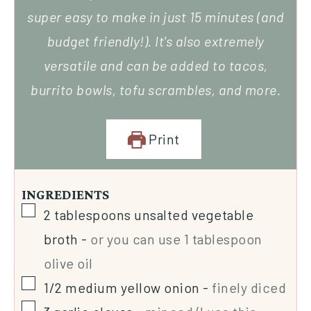
super easy to make in just 15 minutes (and
budget friendly!). It's also extremely
versatile and can be added to tacos,
burrito bowls, tofu scrambles, and more.
Print
INGREDIENTS
2
tablespoons
unsalted vegetable
broth
-
or you can use 1 tablespoon
olive oil
1/2
medium yellow onion
-
finely diced