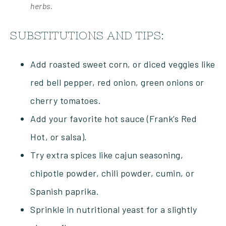
herbs.
SUBSTITUTIONS AND TIPS:
Add roasted sweet corn, or diced veggies like
red bell pepper, red onion, green onions or
cherry tomatoes.
Add your favorite hot sauce (Frank’s Red
Hot, or salsa).
Try extra spices like cajun seasoning,
chipotle powder, chili powder, cumin, or
Spanish paprika.
Sprinkle in nutritional yeast for a slightly