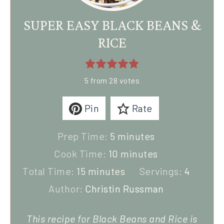
SUPER EASY BLACK BEANS &
RICE
5
from
28
votes
Pin
Rate
Prep Time:
5
minutes
Cook Time:
10
minutes
Total Time:
15
minutes
Servings:
4
Author:
Christin Russman
This recipe for Black Beans and Rice is