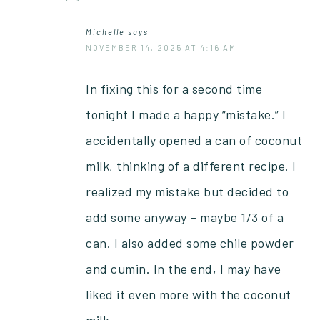
Michelle
says
NOVEMBER 14, 2025 AT 4:16 AM
In fixing this for a second time
tonight I made a happy “mistake.” I
accidentally opened a can of coconut
milk, thinking of a different recipe. I
realized my mistake but decided to
add some anyway – maybe 1/3 of a
can. I also added some chile powder
and cumin. In the end, I may have
liked it even more with the coconut
milk.