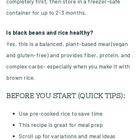
completely first, then store in a freezer-safe
container for up to 2-3 months.
Is black beans and rice healthy?
Yes, this is a balanced, plant-based meal (vegan
and gluten-free) and provides fiber, protein, and
complex carbs- especially when you make it with
brown rice.
BEFORE YOU START (QUICK TIPS):
Use pre-cooked rice to save time
This recipe is great for meal prep
Scroll up for variations and meal ideas