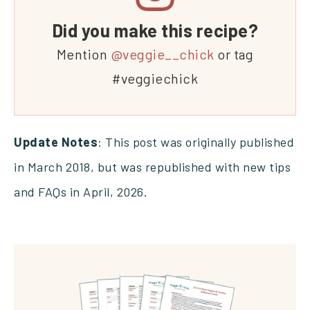
Did you make this recipe?
Mention
@veggie__chick
or tag
#veggiechick
Update Notes
: This post was originally published
in March 2018, but was republished with new tips
and FAQs in April, 2026.