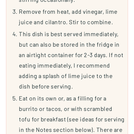
Remove from heat, add vinegar, lime
juice and cilantro. Stir to combine.
This dish is best served immediately,
but can also be stored in the fridge in
an airtight container for 2-3 days. If not
eating immediately, I recommend
adding a splash of lime juice to the
dish before serving.
Eat on its own or, as a filling for a
burrito or tacos, or with scrambled
tofu for breakfast (see ideas for serving
in the Notes section below). There are