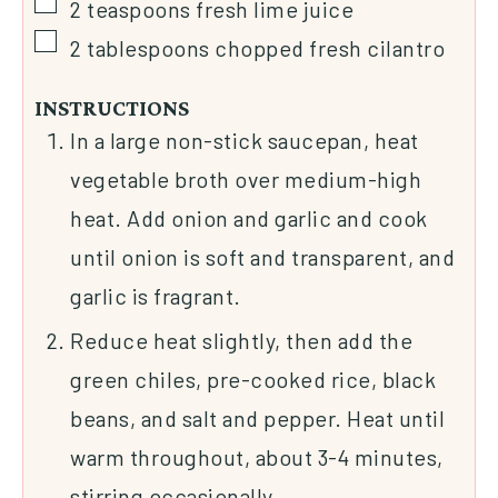
2
teaspoons
fresh lime juice
2
tablespoons
chopped fresh cilantro
INSTRUCTIONS
In a large non-stick saucepan, heat
vegetable broth over medium-high
heat. Add onion and garlic and cook
until onion is soft and transparent, and
garlic is fragrant.
Reduce heat slightly, then add the
green chiles, pre-cooked rice, black
beans, and salt and pepper. Heat until
warm throughout, about 3-4 minutes,
stirring occasionally.