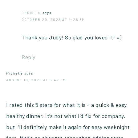
CHRISTIN
says
OCTOBER 29, 2025 AT 4:25 PM
Thank you Judy! So glad you loved it! =)
Reply
Michelle
says
AUGUST 18, 2025 AT 5:42 PM
I rated this 5 stars for what it is – a quick & easy,
healthy dinner. It’s not what I’d fix for company,
but I’ll definitely make it again for easy weeknight
fare. Made no changes other than adding some