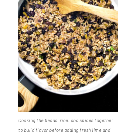
Cooking the beans, rice, and spices together
to build flavor before adding fresh lime and