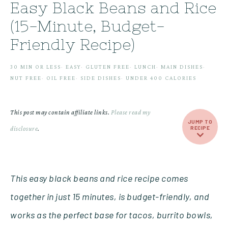
Easy Black Beans and Rice
(15-Minute, Budget-
Friendly Recipe)
30 MIN OR LESS
·
EASY
·
GLUTEN FREE
·
LUNCH
·
MAIN DISHES
·
NUT FREE
·
OIL FREE
·
SIDE DISHES
·
UNDER 400 CALORIES
This post may contain affiliate links.
Please read my
JUMP TO
disclosure
.
RECIPE
This easy black beans and rice recipe comes
together in just 15 minutes, is budget-friendly, and
works as the perfect base for tacos, burrito bowls,