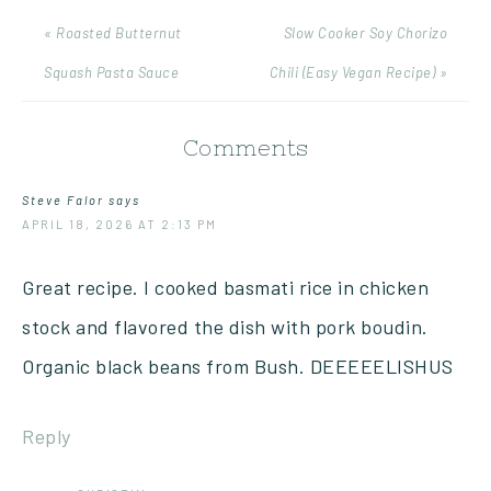
« Roasted Butternut
Slow Cooker Soy Chorizo
Squash Pasta Sauce
Chili (Easy Vegan Recipe) »
Comments
Steve Falor
says
APRIL 18, 2026 AT 2:13 PM
Great recipe. I cooked basmati rice in chicken
stock and flavored the dish with pork boudin.
Organic black beans from Bush. DEEEEELISHUS
Reply