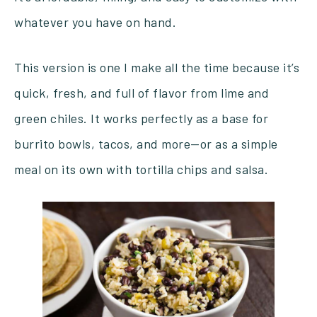
whatever you have on hand.
This version is one I make all the time because it’s
quick, fresh, and full of flavor from lime and
green chiles. It works perfectly as a base for
burrito bowls, tacos, and more—or as a simple
meal on its own with tortilla chips and salsa.