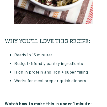
WHY YOU’LL LOVE THIS RECIPE:
Ready in 15 minutes
Budget-friendly pantry ingredients
High in protein and iron + super filling
Works for meal prep or quick dinners
Watch how to make this in under 1 minute: