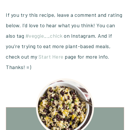
If you try this recipe, leave a comment and rating
below. I’d love to hear what you think! You can
also tag
#veggie__chick
on Instagram. And if
you’re trying to eat more plant-based meals,
check out my
Start Here
page for more info.
Thanks! =)