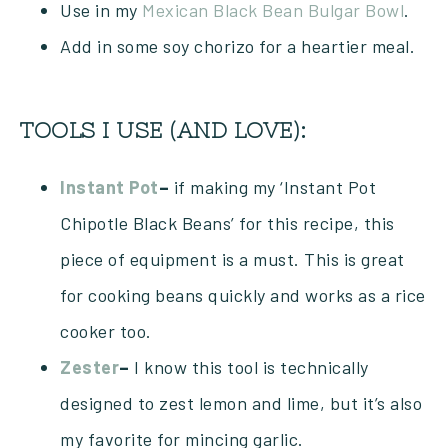
Use in my
Mexican Black Bean Bulgar Bowl
.
Add in some soy chorizo for a heartier meal.
TOOLS I USE (AND LOVE):
Instant Pot
–
if making my ‘Instant Pot
Chipotle Black Beans’ for this recipe, this
piece of equipment is a must. This is great
for cooking beans quickly and works as a rice
cooker too.
Zester
–
I know this tool is technically
designed to zest lemon and lime, but it’s also
my favorite for mincing garlic.