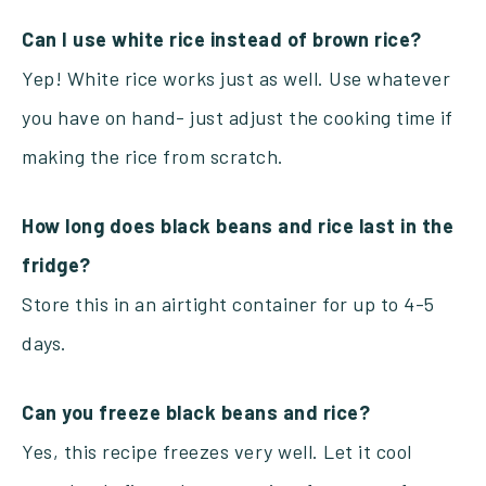
Can I use white rice instead of brown rice?
Yep! White rice works just as well. Use whatever
you have on hand- just adjust the cooking time if
making the rice from scratch.
How long does black beans and rice last in the
fridge?
Store this in an airtight container for up to 4-5
days.
Can you freeze black beans and rice?
Yes, this recipe freezes very well. Let it cool