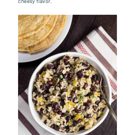
cheesy flavor.