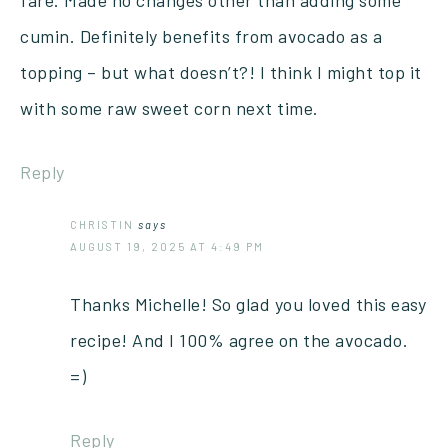
cumin. Definitely benefits from avocado as a
topping – but what doesn’t?! I think I might top it
with some raw sweet corn next time.
Reply
CHRISTIN
says
AUGUST 19, 2025 AT 4:49 PM
Thanks Michelle! So glad you loved this easy
recipe! And I 100% agree on the avocado.
=)
Reply