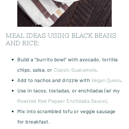
MEAL IDEAS USING BLACK BEANS
AND RICE:
Build a “burrito bowl” with avocado, tortilla
chips, salsa, or
Classic Guacamole
.
Add to nachos and drizzle with
Vegan Queso
.
Use in tacos, tostadas, or enchiladas (w/ my
Roasted Red Pepper Enchilada Sauce)
.
Mix into scrambled tofu or veggie sausage
for breakfast.