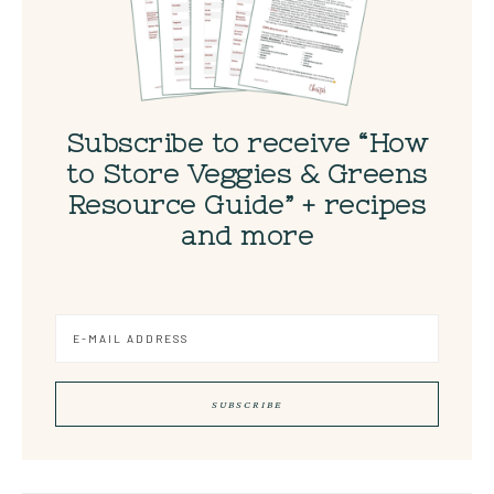
Subscribe to receive “How
to Store Veggies & Greens
Resource Guide” + recipes
and more