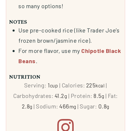
so many options!
NOTES
Use pre-cooked rice (like Trader Joe’s
frozen brown/jasmine rice).
For more flavor, use my
Chipotle Black
Beans
.
NUTRITION
Serving:
1
|
Calories:
225
|
cup
kcal
Carbohydrates:
41.2
|
Protein:
8.5
|
Fat:
g
g
2.8
|
Sodium:
466
|
Sugar:
0.8
g
mg
g