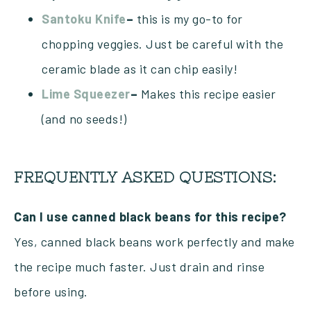
Santoku Knife
–
this is my go-to for
chopping veggies. Just be careful with the
ceramic blade as it can chip easily!
Lime Squeezer
–
Makes this recipe easier
(and no seeds!)
FREQUENTLY ASKED QUESTIONS:
Can I use canned black beans for this recipe?
Yes, canned black beans work perfectly and make
the recipe much faster. Just drain and rinse
before using.