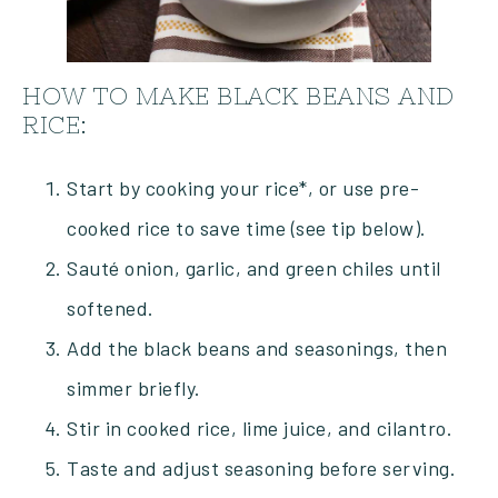
HOW TO MAKE BLACK BEANS AND
RICE:
Start by cooking your rice*, or use pre-
cooked rice to save time (see tip below).
Sauté onion, garlic, and green chiles until
softened.
Add the black beans and seasonings, then
simmer briefly.
Stir in cooked rice, lime juice, and cilantro.
Taste and adjust seasoning before serving.