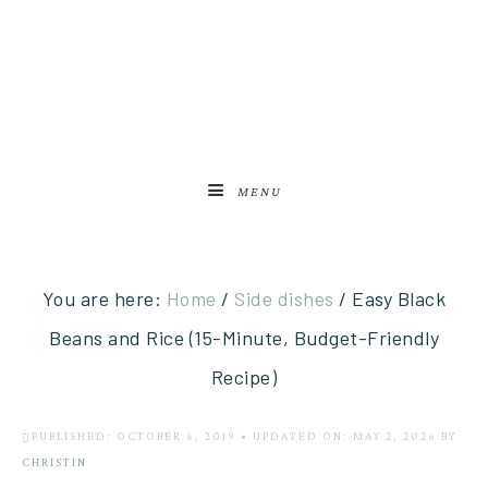
MENU
You are here:
Home
/
Side dishes
/
Easy Black
Beans and Rice (15-Minute, Budget-Friendly
Recipe)
PUBLISHED: OCTOBER 6, 2019
•
UPDATED ON: MAY 2, 2026
BY
CHRISTIN