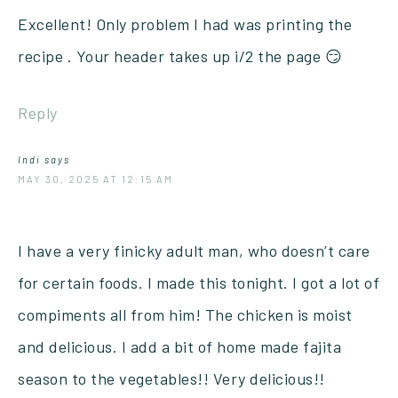
Excellent! Only problem I had was printing the
recipe . Your header takes up i/2 the page 😏
Reply
Indi
says
MAY 30, 2025 AT 12:15 AM
I have a very finicky adult man, who doesn’t care
for certain foods. I made this tonight. I got a lot of
compiments all from him! The chicken is moist
and delicious. I add a bit of home made fajita
season to the vegetables!! Very delicious!!