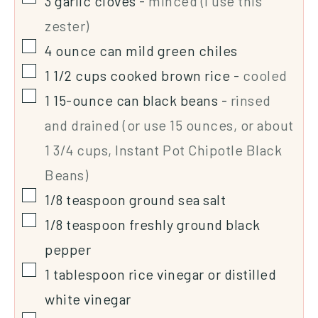
3
garlic cloves
-
minced (I use this
zester)
4
ounce
can mild green chiles
1 1/2
cups
cooked brown rice
-
cooled
1
15-ounce
can black beans
-
rinsed
and drained (or use 15 ounces, or about
1 3/4 cups, Instant Pot Chipotle Black
Beans)
1/8
teaspoon
ground sea salt
1/8
teaspoon
freshly ground black
pepper
1
tablespoon
rice vinegar or distilled
white vinegar