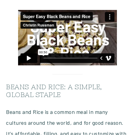
BEANS AND RICE: A SIMPLE,
GLOBAL STAPLE
Beans and Rice is a common meal in many
cultures around the world, and for good reason.
It’s affordable, filling, and easy to customize with