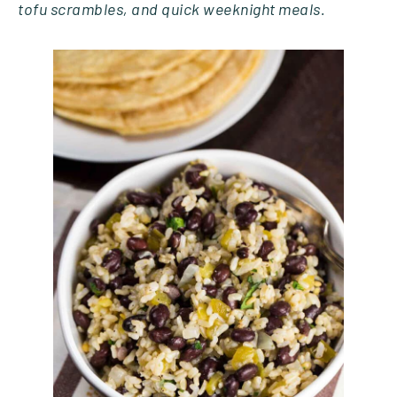
tofu scrambles, and quick weeknight meals.