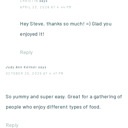
CHRISTIN
says
APRIL 23, 2026 AT 4:44 PM
Hey Steve, thanks so much! =) Glad you
enjoyed it!
Reply
Judy Ann Kellner
says
OCTOBER 25, 2025 AT 4:47 PM
So yummy and super easy. Great for a gathering of
people who enjoy different types of food.
Reply