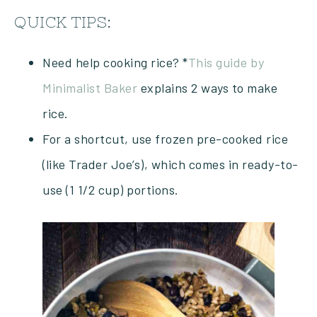
QUICK TIPS:
Need help cooking rice? *
This guide by
Minimalist Baker
explains 2 ways to make
rice.
For a shortcut, use frozen pre-cooked rice
(like Trader Joe’s), which comes in ready-to-
use (1 1/2 cup) portions.