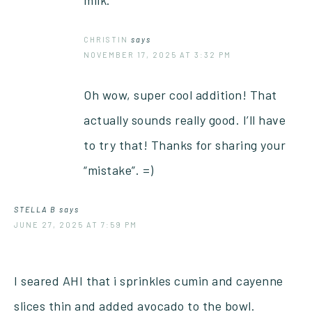
CHRISTIN
says
NOVEMBER 17, 2025 AT 3:32 PM
Oh wow, super cool addition! That
actually sounds really good. I’ll have
to try that! Thanks for sharing your
“mistake”. =)
STELLA B
says
JUNE 27, 2025 AT 7:59 PM
I seared AHI that i sprinkles cumin and cayenne
slices thin and added avocado to the bowl.