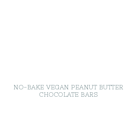
NO-BAKE VEGAN PEANUT BUTTER
CHOCOLATE BARS