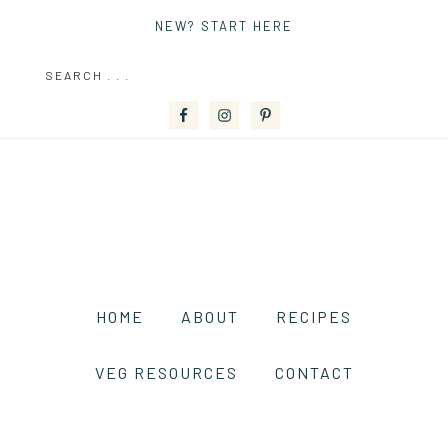
NEW? START HERE
HOME
ABOUT
RECIPES
VEG RESOURCES
CONTACT