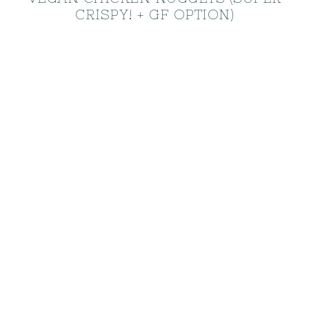
CRISPY! + GF OPTION)