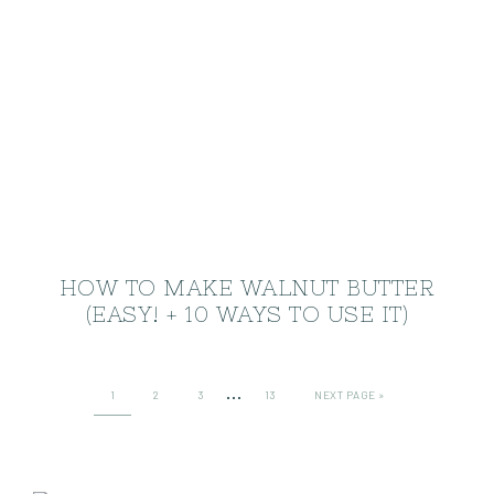
HOW TO MAKE WALNUT BUTTER
(EASY! + 10 WAYS TO USE IT)
…
1
2
3
13
NEXT PAGE »