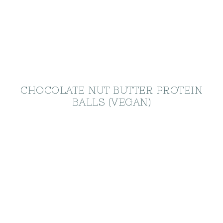
CHOCOLATE NUT BUTTER PROTEIN
BALLS (VEGAN)