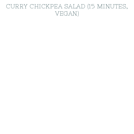
CURRY CHICKPEA SALAD (15 MINUTES,
VEGAN)