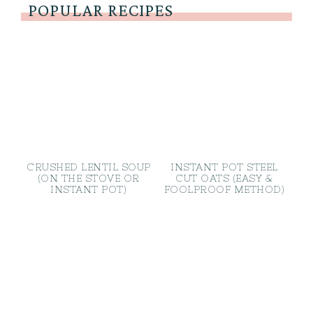
POPULAR RECIPES
CRUSHED LENTIL SOUP
INSTANT POT STEEL
(ON THE STOVE OR
CUT OATS (EASY &
INSTANT POT)
FOOLPROOF METHOD)