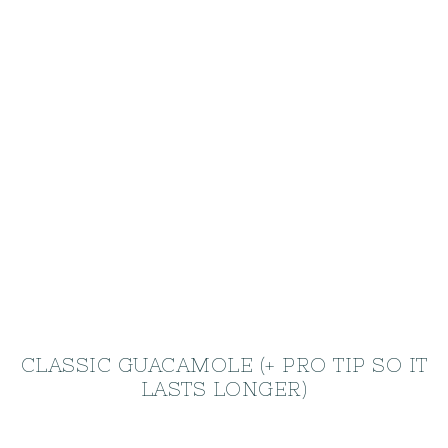
CLASSIC GUACAMOLE (+ PRO TIP SO IT
LASTS LONGER)