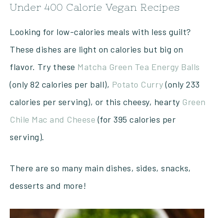
Under 400 Calorie Vegan Recipes
Looking for low-calories meals with less guilt?
These dishes are light on calories but big on
flavor. Try these
Matcha Green Tea Energy Balls
(only 82 calories per ball),
Potato Curry
(only 233
calories per serving), or this cheesy, hearty
Green
Chile Mac and Cheese
(for 395 calories per
serving).
There are so many main dishes, sides, snacks,
desserts and more!