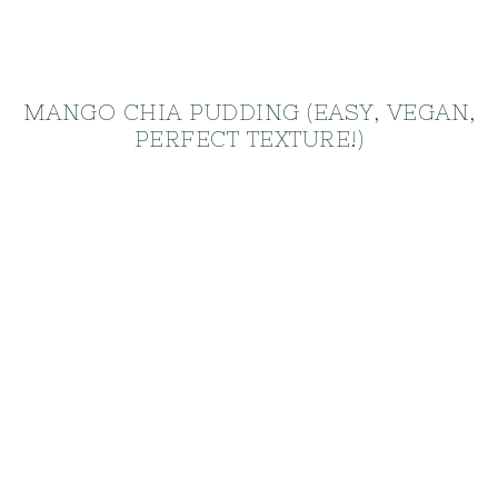
MANGO CHIA PUDDING (EASY, VEGAN,
PERFECT TEXTURE!)