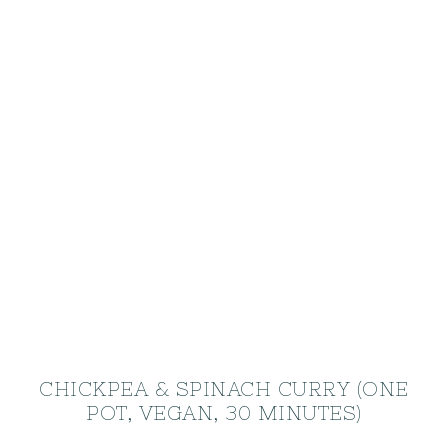
CHICKPEA & SPINACH CURRY (ONE
POT, VEGAN, 30 MINUTES)