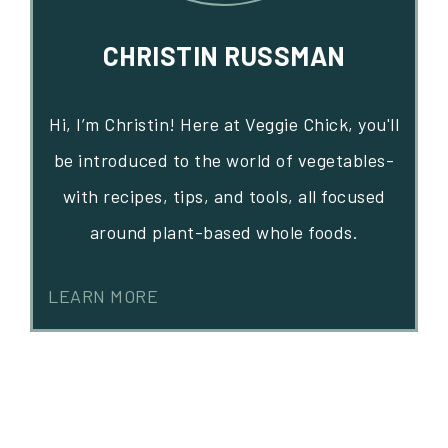
CHRISTIN RUSSMAN
Hi, I’m Christin! Here at Veggie Chick, you'll
be introduced to the world of vegetables-
with recipes, tips, and tools, all focused
around plant-based whole foods.
LEARN MORE