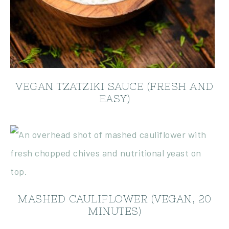
VEGAN TZATZIKI SAUCE (FRESH AND
EASY)
MASHED CAULIFLOWER (VEGAN, 20
MINUTES)