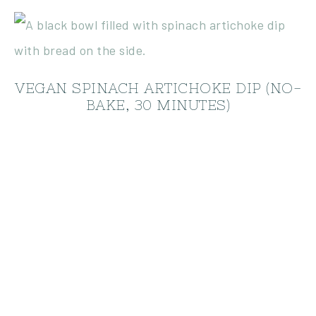
VEGAN SPINACH ARTICHOKE DIP (NO-
BAKE, 30 MINUTES)