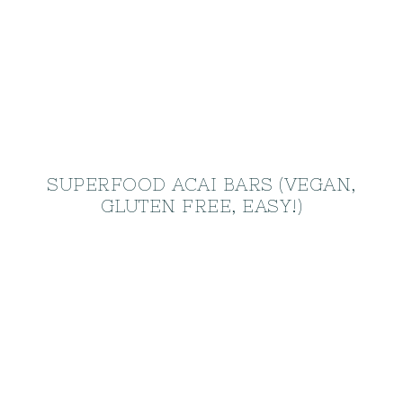
SUPERFOOD ACAI BARS (VEGAN,
GLUTEN FREE, EASY!)