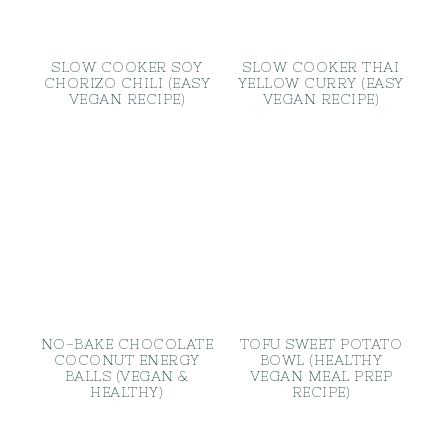
SLOW COOKER SOY
SLOW COOKER THAI
CHORIZO CHILI (EASY
YELLOW CURRY (EASY
VEGAN RECIPE)
VEGAN RECIPE)
NO-BAKE CHOCOLATE
TOFU SWEET POTATO
COCONUT ENERGY
BOWL (HEALTHY
BALLS (VEGAN &
VEGAN MEAL PREP
HEALTHY)
RECIPE)