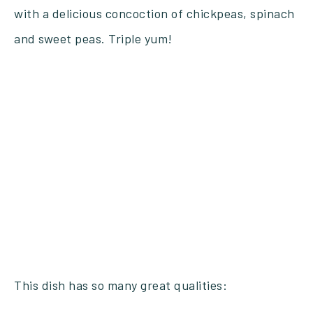
with a delicious concoction of chickpeas, spinach
and sweet peas. Triple yum!
This dish has so many great qualities: