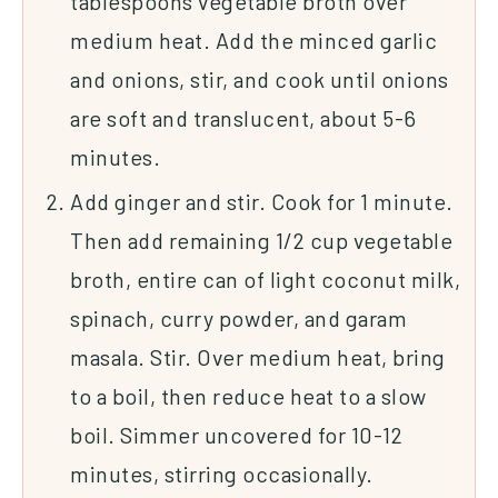
tablespoons vegetable broth over
medium heat. Add the minced garlic
and onions, stir, and cook until onions
are soft and translucent, about 5-6
minutes.
Add ginger and stir. Cook for 1 minute.
Then add remaining 1/2 cup vegetable
broth, entire can of light coconut milk,
spinach, curry powder, and garam
masala. Stir. Over medium heat, bring
to a boil, then reduce heat to a slow
boil. Simmer uncovered for 10-12
minutes, stirring occasionally.