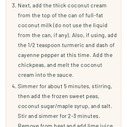
Next, add the thick coconut cream
from the top of the can of full-fat
coconut milk (do not use the liquid
from the can, if any). Also, if using, add
the 1/2 teaspoon turmeric and dash of
cayenne pepper at this time. Add the
chickpeas, and melt the coconut
cream into the sauce.
Simmer for about 5 minutes, stirring,
then add the frozen sweet peas,
coconut sugar/maple syrup, and salt.
Stir and simmer for 2-3 minutes.
Remove from heat and add lime juice,