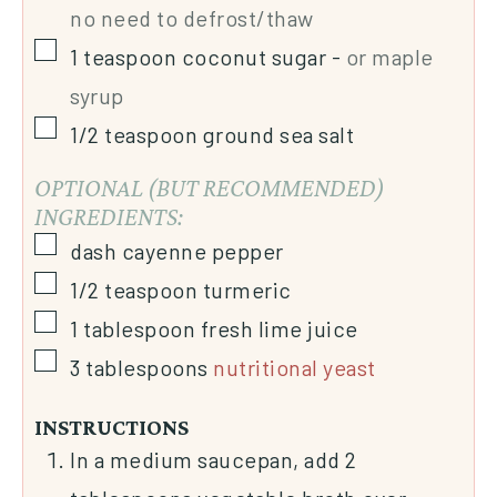
no need to defrost/thaw
1
teaspoon
coconut sugar
-
or maple
syrup
1/2
teaspoon
ground sea salt
OPTIONAL (BUT RECOMMENDED)
INGREDIENTS:
dash
cayenne pepper
1/2
teaspoon
turmeric
1
tablespoon
fresh lime juice
3
tablespoons
nutritional yeast
INSTRUCTIONS
In a medium saucepan, add 2