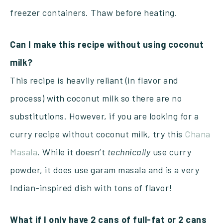
freezer containers. Thaw before heating.
Can I make this recipe without using coconut
milk?
This recipe is heavily reliant (in flavor and
process) with coconut milk so there are no
substitutions. However, if you are looking for a
curry recipe without coconut milk, try this
Chana
Masala
. While it doesn’t
technically
use curry
powder, it does use garam masala and is a very
Indian-inspired dish with tons of flavor!
What if I only have 2 cans of full-fat or 2 cans