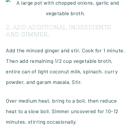
2. ADD ADDITIONAL INGREDIENTS
AND SIMMER.
Add the minced ginger and stir. Cook for 1 minute.
Then add remaining 1/2 cup vegetable broth,
entire can of light coconut milk, spinach, curry
powder, and garam masala. Stir.
Over medium heat, bring to a boil, then reduce
heat to a slow boil. Simmer uncovered for 10-12
minutes, stirring occasionally.