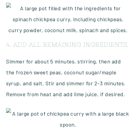
4. ADD ALL REMAINING INGREDIENTS.
Simmer for about 5 minutes, stirring, then add
the frozen sweet peas, coconut sugar/maple
syrup, and salt. Stir and simmer for 2-3 minutes.
Remove from heat and add lime juice, if desired.