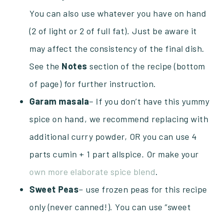
You can also use whatever you have on hand
(2 of light or 2 of full fat). Just be aware it
may affect the consistency of the final dish.
See the
Notes
section of the recipe (bottom
of page) for further instruction.
Garam masala
– If you don’t have this yummy
spice on hand, we recommend replacing with
additional curry powder, OR you can use 4
parts cumin + 1 part allspice. Or make your
own more elaborate spice blend
.
Sweet Peas
– use frozen peas for this recipe
only (never canned!). You can use “sweet