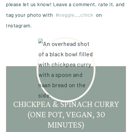
please let us know! Leave a comment, rate it, and
tag your photo with
#veggie__chick
on
Instagram.
CHICKPEA & SPINACH CURRY
(ONE POT, VEGAN, 30
MINUTES)