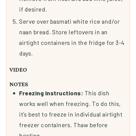
if desired.
Serve over basmati white rice and/or
naan bread. Store leftovers in an
airtight containers in the fridge for 3-4
days.
VIDEO
NOTES
Freezing Instructions:
This dish
works well when freezing. To do this,
it’s best to freeze in individual airtight
freezer containers. Thaw before
heating.