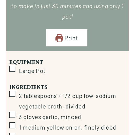
to make in just 30 minutes and using only 1
pot!
Print
EQUIPMENT
Large Pot
INGREDIENTS
2
tablespoons
+ 1/2 cup low-sodium
vegetable broth, divided
3
cloves
garlic, minced
1
medium
yellow onion, finely diced