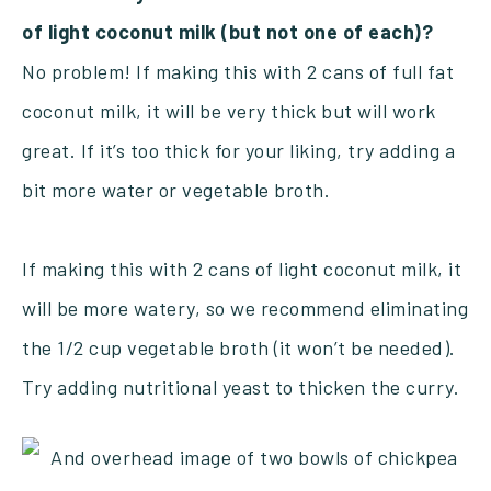
of light coconut milk (but not one of each)?
No problem! If making this with 2 cans of full fat
coconut milk, it will be very thick but will work
great. If it’s too thick for your liking, try adding a
bit more water or vegetable broth.
If making this with 2 cans of light coconut milk, it
will be more watery, so we recommend eliminating
the 1/2 cup vegetable broth (it won’t be needed).
Try adding nutritional yeast to thicken the curry.