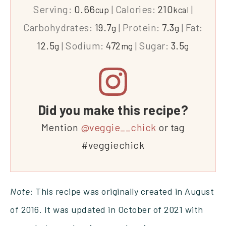
Serving:
0.66
|
Calories:
210
|
cup
kcal
Carbohydrates:
19.7
|
Protein:
7.3
|
Fat:
g
g
12.5
|
Sodium:
472
|
Sugar:
3.5
g
mg
g
Did you make this recipe?
Mention
@veggie__chick
or tag
#veggiechick
Note
: This recipe was originally created in August
of 2016. It was updated in October of 2021 with