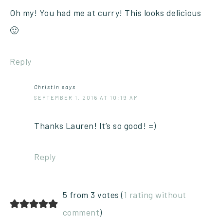
Oh my! You had me at curry! This looks delicious
🙂
Reply
Christin
says
SEPTEMBER 1, 2016 AT 10:19 AM
Thanks Lauren! It’s so good! =)
Reply
5 from 3 votes (
1 rating without
comment
)