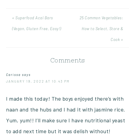
« Superfood Acai Bars
25 Common Vegetables:
(Vegan, Gluten Free, Easy!)
How to Select, Store &
Cook »
Comments
Carissa
says
JANUARY 19, 2022 AT 10:43 PM
I made this today! The boys enjoyed there’s with
naan and the hubs and I had it with jasmine rice.
Yum, yum!! I’ll make sure I have nutritional yeast
to add next time but it was delish without!