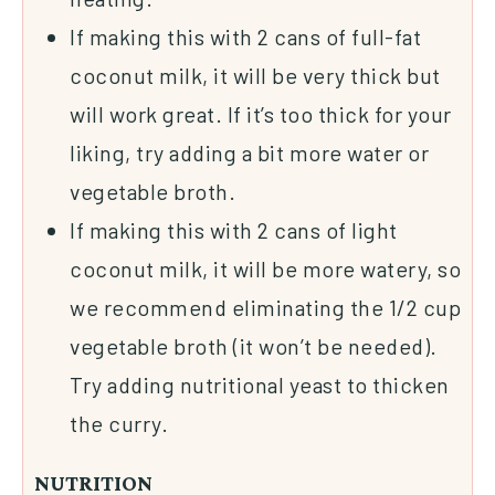
If making this with 2 cans of full-fat
coconut milk, it will be very thick but
will work great. If it’s too thick for your
liking, try adding a bit more water or
vegetable broth.
If making this with 2 cans of light
coconut milk, it will be more watery, so
we recommend eliminating the 1/2 cup
vegetable broth (it won’t be needed).
Try adding nutritional yeast to thicken
the curry.
NUTRITION