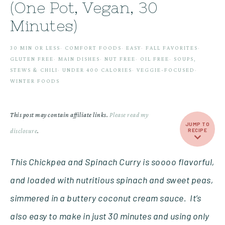
(One Pot, Vegan, 30
Minutes)
30 MIN OR LESS
·
COMFORT FOODS
·
EASY
·
FALL FAVORITES
·
GLUTEN FREE
·
MAIN DISHES
·
NUT FREE
·
OIL FREE
·
SOUPS,
STEWS & CHILI
·
UNDER 400 CALORIES
·
VEGGIE-FOCUSED
·
WINTER FOODS
This post may contain affiliate links.
Please read my
JUMP TO
disclosure
.
RECIPE
This Chickpea and Spinach Curry is soooo flavorful,
and loaded with nutritious spinach and sweet peas,
simmered in a buttery coconut cream sauce.
It’s
also easy to make in just 30 minutes and using only