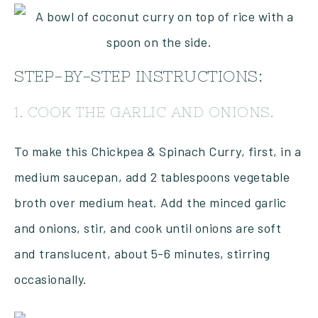
STEP-BY-STEP INSTRUCTIONS:
1. COOK THE GARLIC AND ONIONS.
To make this Chickpea & Spinach Curry, first, in a
medium saucepan, add 2 tablespoons vegetable
broth over medium heat. Add the minced garlic
and onions, stir, and cook until onions are soft
and translucent, about 5-6 minutes, stirring
occasionally.