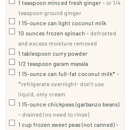
1
teaspoon
minced fresh ginger
-
or 1/4
teaspoon ground ginger
1
15-ounce
can light coconut milk
10
ounces
frozen spinach
-
defrosted
and excess moisture removed
1
tablespoon
curry powder
1/2
teaspoon
garam masala
1
15-ounce
can full-fat coconut milk*
-
*refrigerate overnight- don’t use
liquid, only cream
1
15-ounce
chickpeas (garbanzo beans)
-
drained (no need to rinse)
1
cup
frozen sweet peas (not canned)
-