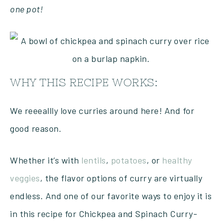
one pot!
WHY THIS RECIPE WORKS:
We reeeallly love curries around here! And for
good reason.
Whether it’s with
lentils
,
potatoes
, or
healthy
veggies
, the flavor options of curry are virtually
endless. And one of our favorite ways to enjoy it is
in this recipe for Chickpea and Spinach Curry-