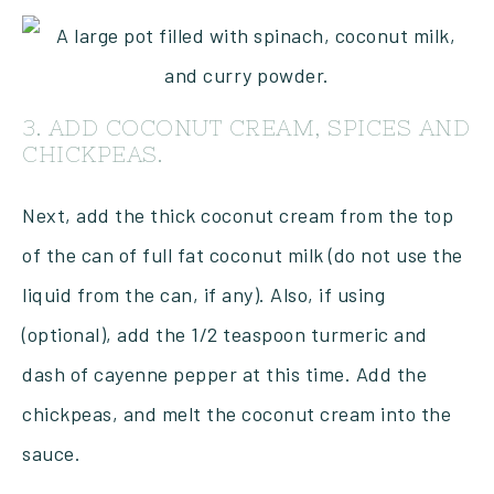
3. ADD COCONUT CREAM, SPICES AND
CHICKPEAS.
Next, add the thick coconut cream from the top
of the can of full fat coconut milk (do not use the
liquid from the can, if any). Also, if using
(optional), add the 1/2 teaspoon turmeric and
dash of cayenne pepper at this time. Add the
chickpeas, and melt the coconut cream into the
sauce.