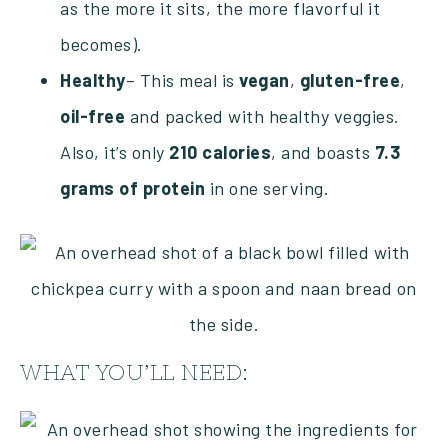
as the more it sits, the more flavorful it
becomes).
Healthy
– This meal is
vegan
,
gluten-free
,
oil-free
and packed with healthy veggies.
Also, it’s only
210 calories
, and boasts
7.3
grams of protein
in one serving.
WHAT YOU’LL NEED: