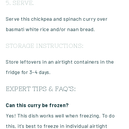
5. SERVE.
Serve this chickpea and spinach curry over
basmati white rice and/or naan bread.
STORAGE INSTRUCTIONS:
Store leftovers in an airtight containers in the
fridge for 3-4 days.
EXPERT TIPS & FAQ’S:
Can this curry be frozen?
Yes! This dish works well when freezing. To do
this, it’s best to freeze in individual airtight