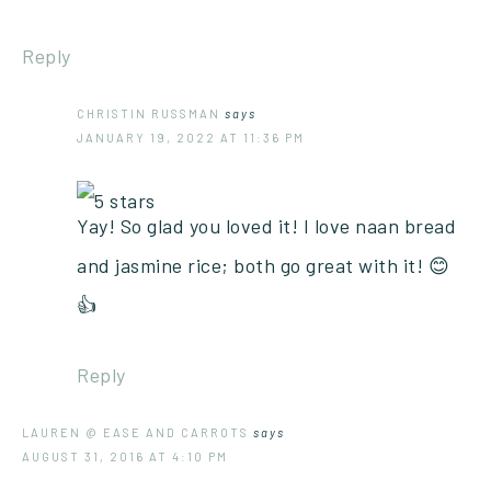
Reply
CHRISTIN RUSSMAN
says
JANUARY 19, 2022 AT 11:36 PM
Yay! So glad you loved it! I love naan bread
and jasmine rice; both go great with it! 😊
👍
Reply
LAUREN @ EASE AND CARROTS
says
AUGUST 31, 2016 AT 4:10 PM