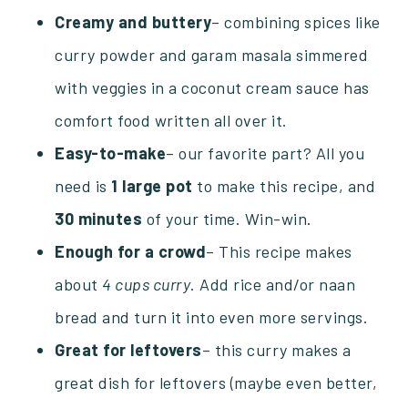
Creamy and buttery
– combining spices like
curry powder and garam masala simmered
with veggies in a coconut cream sauce has
comfort food written all over it.
Easy-to-make
– our favorite part? All you
need is
1 large pot
to make this recipe, and
30
minutes
of your time. Win-win.
Enough for a crowd
– This recipe makes
about
4 cups curry
. Add rice and/or naan
bread and turn it into even more servings.
Great for leftovers
– this curry makes a
great dish for leftovers (maybe even better,