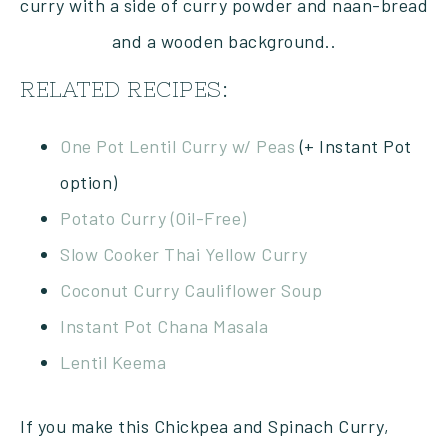
RELATED RECIPES:
One Pot Lentil Curry w/ Peas
(+ Instant Pot
option)
Potato Curry (Oil-Free)
Slow Cooker Thai Yellow Curry
Coconut Curry Cauliflower Soup
Instant Pot Chana Masala
Lentil Keema
If you make this Chickpea and Spinach Curry,