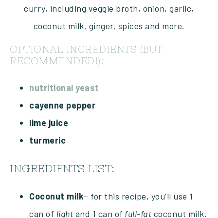
OPTIONAL INGREDIENTS (BUT
RECOMMENDED!):
nutritional yeast
cayenne pepper
lime juice
turmeric
INGREDIENTS LIST:
Coconut milk
– for this recipe, you’ll use 1
can of
light
and 1 can of
full-fat
coconut milk.