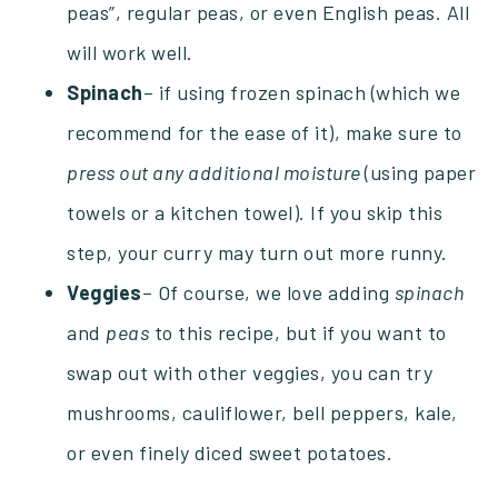
peas”, regular peas, or even English peas. All
will work well.
Spinach
– if using frozen spinach (which we
recommend for the ease of it), make sure to
press out any additional moisture
(using paper
towels or a kitchen towel). If you skip this
step, your curry may turn out more runny.
Veggies
– Of course, we love adding
spinach
and
peas
to this recipe, but if you want to
swap out with other veggies, you can try
mushrooms, cauliflower, bell peppers, kale,
or even finely diced sweet potatoes.