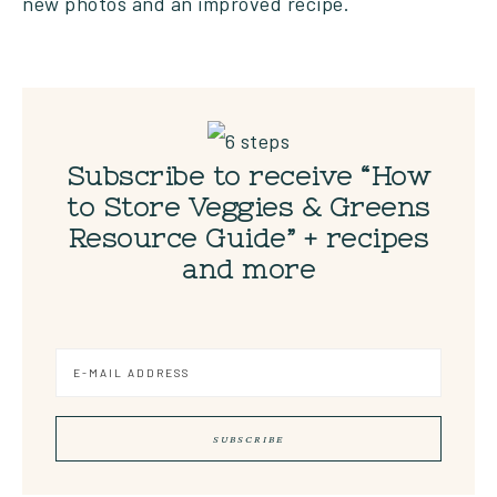
new photos and an improved recipe.
Subscribe to receive “How
to Store Veggies & Greens
Resource Guide” + recipes
and more