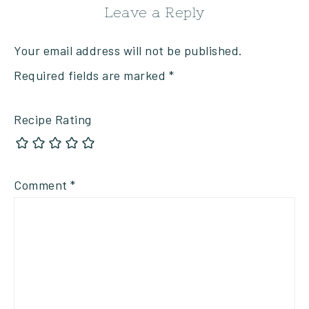
Leave a Reply
Your email address will not be published.
Required fields are marked
*
Recipe Rating
Comment
*