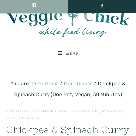
MENU
You are here:
Home
/
Main Dishes
/
Chickpea &
Spinach Curry (One Pot, Vegan, 30 Minutes)
PUBLISHED: NOVEMBER 2, 2021
•
UPDATED ON: JANUARY 24,
2022
BY
CHRISTIN
Chickpea & Spinach Curry