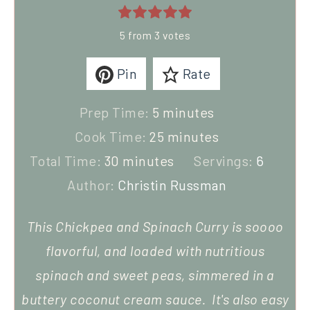
5
from
3
votes
Pin
Rate
Prep Time:
5
minutes
Cook Time:
25
minutes
Total Time:
30
minutes
Servings:
6
Author:
Christin Russman
This Chickpea and Spinach Curry is soooo
flavorful, and loaded with nutritious
spinach and sweet peas, simmered in a
buttery coconut cream sauce. It's also easy