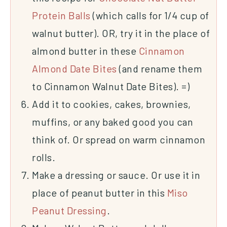
Protein Balls
(which calls for 1/4 cup of
walnut butter). OR, try it in the place of
almond butter in these
Cinnamon
Almond Date Bites
(and rename them
to Cinnamon Walnut Date Bites). =)
Add it to cookies, cakes, brownies,
muffins, or any baked good you can
think of. Or spread on warm cinnamon
rolls.
Make a dressing or sauce. Or use it in
place of peanut butter in this
Miso
Peanut Dressing
.