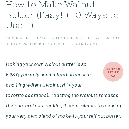
How to Make Walnut
Butter (Easy! + 10 Ways to
Use It)
30 MIN OR LESS
·
EASY
·
GLUTEN FREE
·
OIL FREE
·
SAUCES, DIPS,
DRESSINGS
·
UNDER 400 CALORIES
·
VEGAN BASICS
Making your own walnut butter is so
JUMP TO
RECIPE
EASY; you only need a food processor
and 1 ingredient…walnuts! (+ your
favorite additions). Toasting the walnuts releases
their natural oils, making it super simple to blend up
your very own blend of make-it-yourself nut butter.