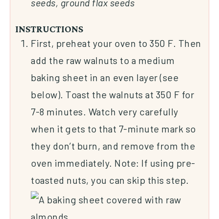
seeds, ground flax seeds
INSTRUCTIONS
First, preheat your oven to 350 F. Then
add the raw walnuts to a medium
baking sheet in an even layer (see
below). Toast the walnuts at 350 F for
7-8 minutes. Watch very carefully
when it gets to that 7-minute mark so
they don’t burn, and remove from the
oven immediately. Note: If using pre-
toasted nuts, you can skip this step.