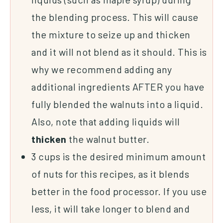
the blending process. This will cause
the mixture to seize up and thicken
and it will not blend as it should. This is
why we recommend adding any
additional ingredients AFTER you have
fully blended the walnuts into a liquid.
Also, note that adding liquids will
thicken
the walnut butter.
3 cups is the desired minimum amount
of nuts for this recipes, as it blends
better in the food processor. If you use
less, it will take longer to blend and