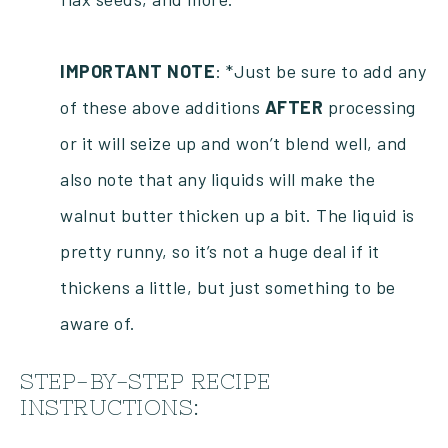
IMPORTANT
NOTE
: *Just be sure to add any
of these above additions
AFTER
processing
or it will seize up and won’t blend well, and
also note that any liquids will make the
walnut butter thicken up a bit. The liquid is
pretty runny, so it’s not a huge deal if it
thickens a little, but just something to be
aware of.
STEP-BY-STEP RECIPE
INSTRUCTIONS: