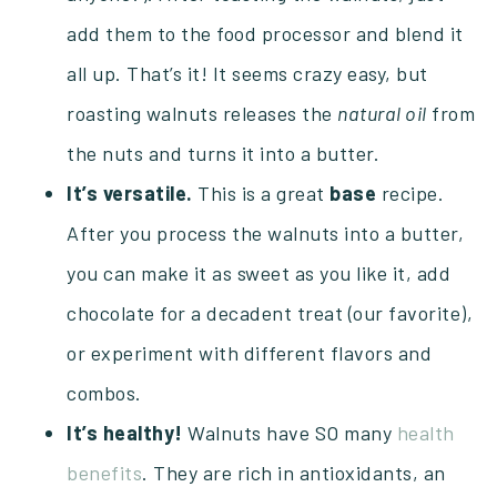
add them to the food processor and blend it
all up. That’s it! It seems crazy easy, but
roasting walnuts releases the
natural oil
from
the nuts and turns it into a butter.
It’s versatile.
This is a great
base
recipe.
After you process the walnuts into a butter,
you can make it as sweet as you like it, add
chocolate for a decadent treat (our favorite),
or experiment with different flavors and
combos.
It’s healthy!
Walnuts have SO many
health
benefits
. They are rich in antioxidants, an