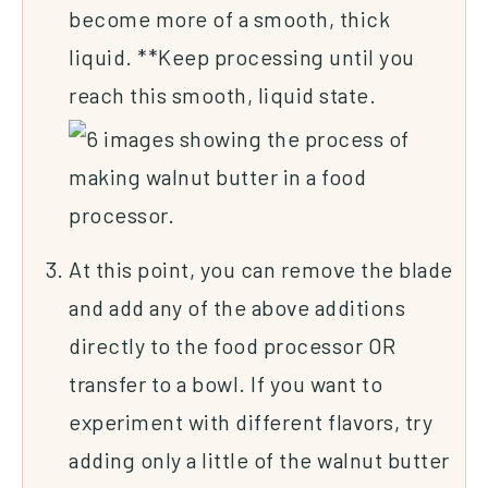
become more of a smooth, thick
liquid. **Keep processing until you
reach this smooth, liquid state.
At this point, you can remove the blade
and add any of the above additions
directly to the food processor OR
transfer to a bowl. If you want to
experiment with different flavors, try
adding only a little of the walnut butter