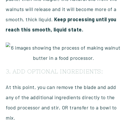
walnuts will release and it will become more of a
smooth, thick liquid.
Keep processing until you
reach this smooth, liquid state.
3. ADD OPTIONAL INGREDIENTS:
At this point, you can remove the blade and add
any of the additional ingredients directly to the
food processor and stir, OR transfer to a bowl to
mix.