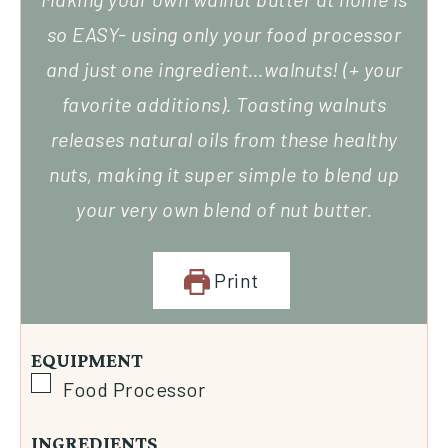
so EASY- using only your food processor
and just one ingredient…walnuts! (+ your
favorite additions). Toasting walnuts
releases natural oils from these healthy
nuts, making it super simple to blend up
your very own blend of nut butter.
Print
EQUIPMENT
Food Processor
INGREDIENTS