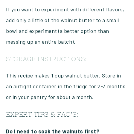
If you want to experiment with different flavors,
add only a little of the walnut butter to a small
bowl and experiment (a better option than
messing up an entire batch).
STORAGE INSTRUCTIONS:
This recipe makes 1 cup walnut butter. Store in
an airtight container in the fridge for 2-3 months
or in your pantry for about a month.
EXPERT TIPS & FAQ’S:
Do I need to soak the walnuts first?