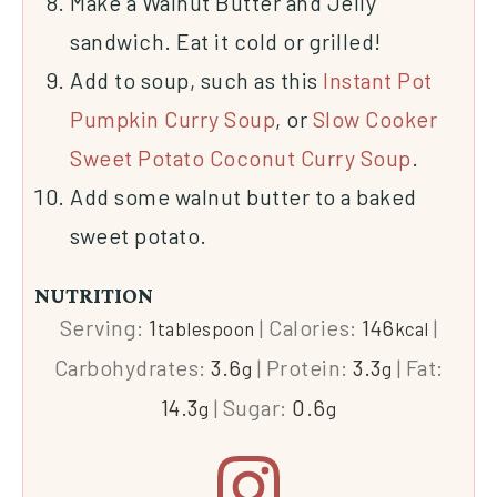
Make a Walnut Butter and Jelly
sandwich. Eat it cold or grilled!
Add to soup, such as this
Instant Pot
Pumpkin Curry Soup
, or
Slow Cooker
Sweet Potato Coconut Curry Soup
.
Add some walnut butter to a baked
sweet potato.
NUTRITION
Serving:
1
|
Calories:
146
|
tablespoon
kcal
Carbohydrates:
3.6
|
Protein:
3.3
|
Fat:
g
g
14.3
|
Sugar:
0.6
g
g