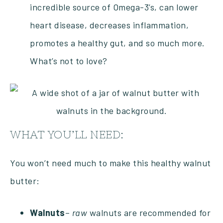
incredible source of Omega-3’s, can lower
heart disease, decreases inflammation,
promotes a healthy gut, and so much more.
What’s not to love?
WHAT YOU’LL NEED:
You won’t need much to make this healthy walnut
butter:
Walnuts
–
raw
walnuts are recommended for