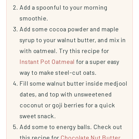
Add a spoonful to your morning
smoothie.
Add some cocoa powder and
maple
syrup
to your walnut butter, and mix in
with oatmeal. Try this recipe for
Instant Pot Oatmeal
for a super easy
way to make steel-cut oats.
Fill some walnut butter inside
medjool
dates
, and top with
unsweetened
coconut
or goji berries for a quick
sweet snack.
Add some to energy balls. Check out
this recipe for
Chocolate Nut Butter