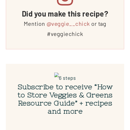
Did you make this recipe?
Mention
@veggie__chick
or tag
#veggiechick
Subscribe to receive “How
to Store Veggies & Greens
Resource Guide” + recipes
and more