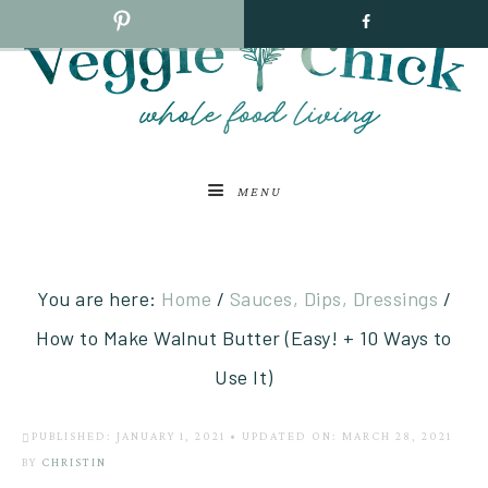
MENU
You are here:
Home
/
Sauces, Dips, Dressings
/
How to Make Walnut Butter (Easy! + 10 Ways to
Use It)
PUBLISHED: JANUARY 1, 2021
•
UPDATED ON: MARCH 28, 2021
BY
CHRISTIN