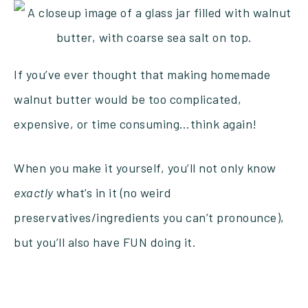
If you’ve ever thought that making homemade
walnut butter would be too complicated,
expensive, or time consuming…think again!
When you make it yourself, you’ll not only know
exactly
what’s in it (no weird
preservatives/ingredients you can’t pronounce),
but you’ll also have FUN doing it.