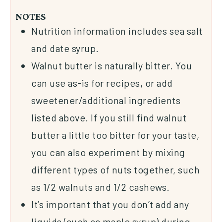
NOTES
Nutrition information includes sea salt
and date syrup.
Walnut butter is naturally bitter. You
can use as-is for recipes, or add
sweetener/additional ingredients
listed above. If you still find walnut
butter a little too bitter for your taste,
you can also experiment by mixing
different types of nuts together, such
as 1/2 walnuts and 1/2 cashews.
It’s important that you don’t add any
liquids (such as maple syrup) during