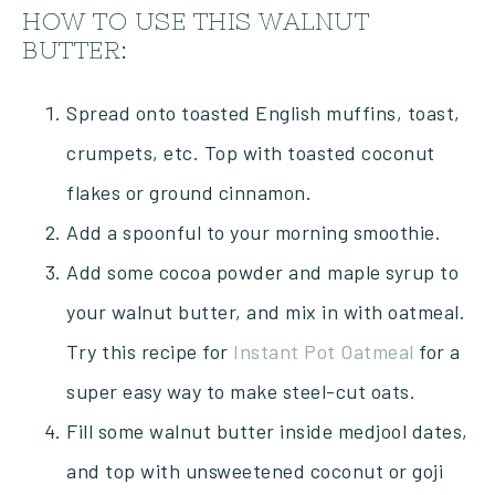
HOW TO USE THIS WALNUT
BUTTER:
Spread onto toasted English muffins, toast,
crumpets, etc. Top with toasted coconut
flakes or ground cinnamon.
Add a spoonful to your morning smoothie.
Add some cocoa powder and maple syrup to
your walnut butter, and mix in with oatmeal.
Try this recipe for
Instant Pot Oatmeal
for a
super easy way to make steel-cut oats.
Fill some walnut butter inside medjool dates,
and top with unsweetened coconut or goji