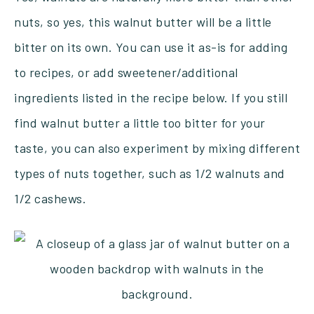
nuts, so yes, this walnut butter will be a little
bitter on its own. You can use it as-is for adding
to recipes, or add sweetener/additional
ingredients listed in the recipe below. If you still
find walnut butter a little too bitter for your
taste, you can also experiment by mixing different
types of nuts together, such as 1/2 walnuts and
1/2 cashews.