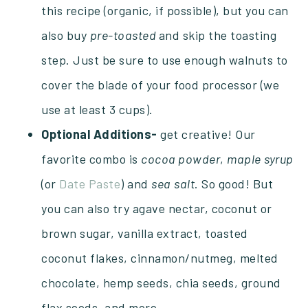
this recipe (organic, if possible), but you can
also buy
pre-toasted
and skip the toasting
step. Just be sure to use enough walnuts to
cover the blade of your food processor (we
use at least 3 cups).
Optional Additions-
get creative! Our
favorite combo is
cocoa powder
,
maple
syrup
(or
Date Paste
) and
sea
salt
. So good! But
you can also try agave nectar, coconut or
brown sugar, vanilla extract, toasted
coconut flakes, cinnamon/nutmeg, melted
chocolate, hemp seeds, chia seeds, ground
flax seeds, and more.