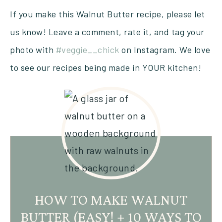
If you make this Walnut Butter recipe, please let
us know! Leave a comment, rate it, and tag your
photo with
#veggie__chick
on Instagram. We love
to see our recipes being made in YOUR kitchen!
HOW TO MAKE WALNUT
BUTTER (EASY! + 10 WAYS TO