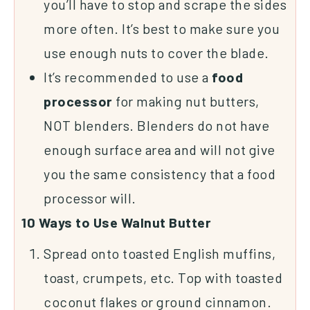
you’ll have to stop and scrape the sides
more often. It’s best to make sure you
use enough nuts to cover the blade.
It’s recommended to use a
food
processor
for making nut butters,
NOT blenders. Blenders do not have
enough surface area and will not give
you the same consistency that a food
processor will.
10 Ways to Use Walnut Butter
Spread onto toasted English muffins,
toast, crumpets, etc. Top with toasted
coconut flakes or
ground cinnamon
.