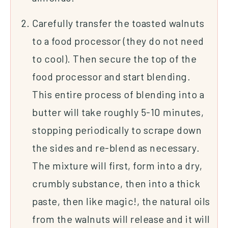
Carefully transfer the toasted walnuts
to a food processor (they do not need
to cool). Then secure the top of the
food processor and start blending.
This entire process of blending into a
butter will take roughly 5-10 minutes,
stopping periodically to scrape down
the sides and re-blend as necessary.
The mixture will first, form into a dry,
crumbly substance, then into a thick
paste, then like magic!, the natural oils
from the walnuts will release and it will