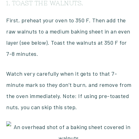
1. TOAST THE WALNUTS.
First, preheat your oven to 350 F. Then add the
raw walnuts to a medium baking sheet in an even
layer (see below). Toast the walnuts at 350 F for
7-8 minutes.
Watch very carefully when it gets to that 7-
minute mark so they don’t burn, and remove from
the oven immediately. Note: If using pre-toasted
nuts, you can skip this step.