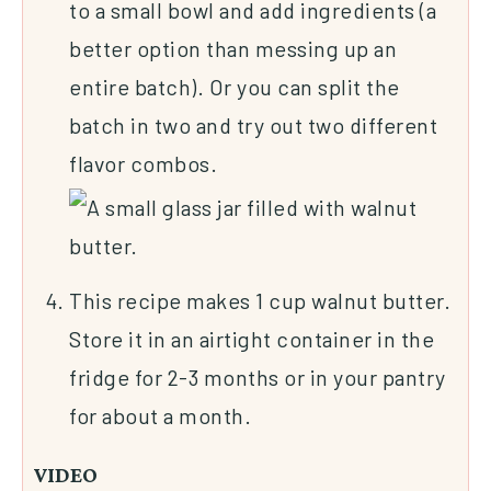
to a small bowl and add ingredients (a
better option than messing up an
entire batch). Or you can split the
batch in two and try out two different
flavor combos.
This recipe makes 1 cup walnut butter.
Store it in an airtight container in the
fridge for 2-3 months or in your pantry
for about a month.
VIDEO