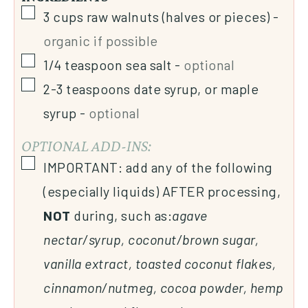
3
cups
raw walnuts (halves or pieces)
-
organic if possible
1/4
teaspoon
sea salt
-
optional
2-3
teaspoons
date syrup, or maple
syrup
-
optional
OPTIONAL ADD-INS:
IMPORTANT: add any of the following
(especially liquids) AFTER processing,
NOT
during, such as:
agave
nectar/syrup, coconut/brown sugar,
vanilla extract, toasted coconut flakes,
cinnamon/nutmeg, cocoa powder, hemp