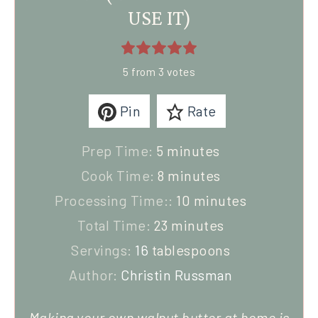
USE IT)
5
from
3
votes
Pin
Rate
Prep Time:
5
minutes
Cook Time:
8
minutes
Processing Time::
10
minutes
Total Time:
23
minutes
Servings:
16
tablespoons
Author:
Christin Russman
Making your own walnut butter at home is