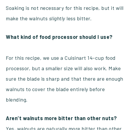
Soaking is not necessary for this recipe, but it will
make the walnuts
slightly
less bitter.
What kind of food processor should I use?
For this recipe, we use a Cuisinart 14-cup food
processor, but a smaller size will also work. Make
sure the blade is sharp and that there are enough
walnuts to cover the blade entirely before
blending.
Aren’t walnuts more bitter than other nuts?
Yes, walnuts are naturally more bitter than other