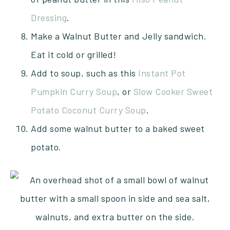
Dressing
.
Make a Walnut Butter and Jelly sandwich.
Eat it cold or grilled!
Add to soup, such as this
Instant Pot
Pumpkin Curry Soup
, or
Slow Cooker Sweet
Potato Coconut Curry Soup
.
Add some walnut butter to a baked sweet
potato.