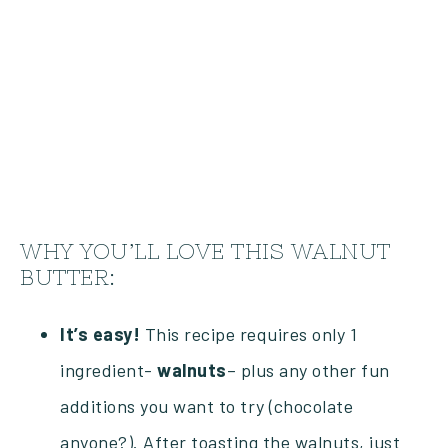
WHY YOU’LL LOVE THIS WALNUT
BUTTER:
It’s easy!
This recipe requires only 1
ingredient-
walnuts
– plus any other fun
additions you want to try (chocolate
anyone?). After toasting the walnuts, just