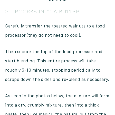
2. PROCESS INTO A BUTTER.
Carefully transfer the toasted walnuts to a food
processor (they do not need to cool).
Then secure the top of the food processor and
start blending. This entire process will take
roughly 5-10 minutes, stopping periodically to
scrape down the sides and re-blend as necessary.
As seen in the photos below, the mixture will form
into a dry, crumbly mixture, then into a thick
paste, then like magic!, the natural oils from the