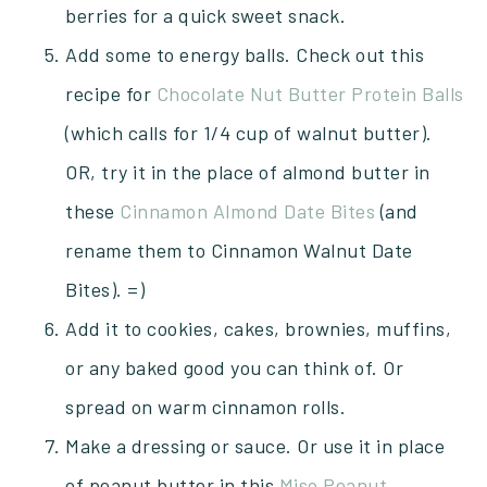
berries for a quick sweet snack.
Add some to energy balls. Check out this
recipe for
Chocolate Nut Butter Protein Balls
(which calls for 1/4 cup of walnut butter).
OR, try it in the place of almond butter in
these
Cinnamon Almond Date Bites
(and
rename them to Cinnamon Walnut Date
Bites). =)
Add it to cookies, cakes, brownies, muffins,
or any baked good you can think of. Or
spread on warm cinnamon rolls.
Make a dressing or sauce. Or use it in place
of peanut butter in this
Miso Peanut