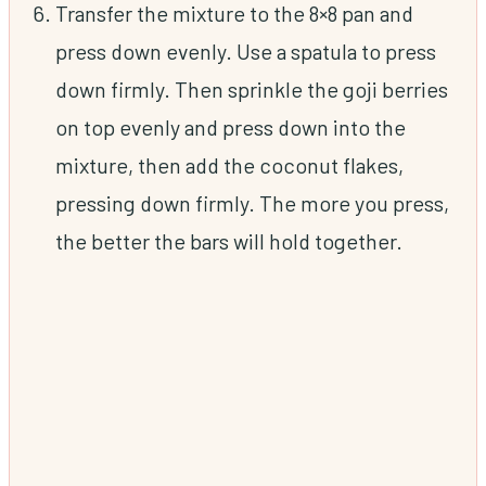
Transfer the mixture to the 8×8 pan and
press down evenly. Use a spatula to press
down firmly. Then sprinkle the goji berries
on top evenly and press down into the
mixture, then add the coconut flakes,
pressing down firmly. The more you press,
the better the bars will hold together.