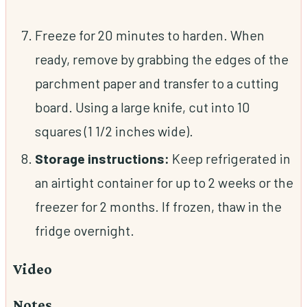
Freeze for 20 minutes to harden. When
ready, remove by grabbing the edges of the
parchment paper and transfer to a cutting
board. Using a large knife, cut into 10
squares (1 1/2 inches wide).
Storage instructions:
Keep refrigerated in
an airtight container for up to 2 weeks or the
freezer for 2 months. If frozen, thaw in the
fridge overnight.
Video
Notes