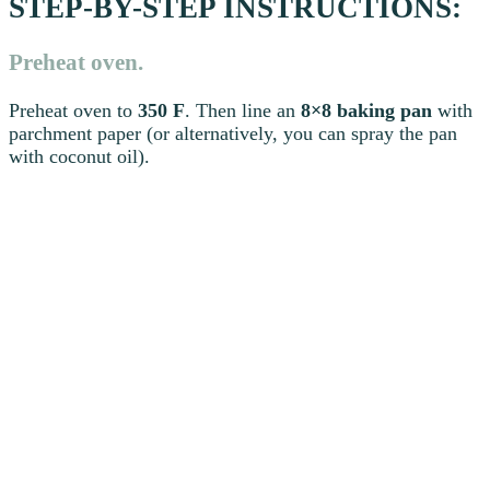
STEP-BY-STEP INSTRUCTIONS:
Preheat oven.
Preheat oven to
350 F
. Then line an
8×8 baking pan
with
parchment paper (or alternatively, you can spray the pan
with coconut oil).