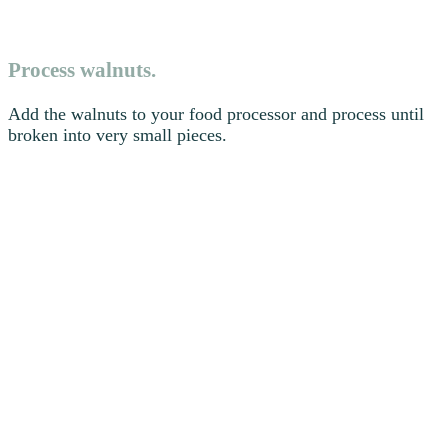
Process walnuts.
Add the walnuts to your food processor and process until
broken into very small pieces.