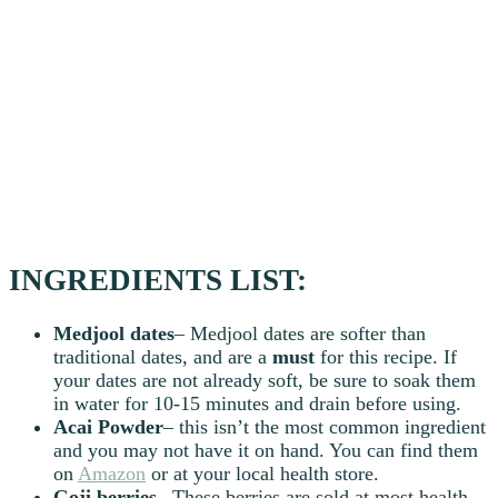
INGREDIENTS LIST:
Medjool dates
– Medjool dates are softer than
traditional dates, and are a
must
for this recipe. If
your dates are not already soft, be sure to soak them
in water for 10-15 minutes and drain before using.
Acai Powder
– this isn’t the most common ingredient
and you may not have it on hand. You can find them
on
Amazon
or at your local health store.
Goji
berries
– These berries are sold at most health