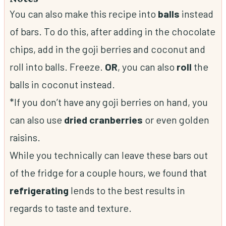
You can also make this recipe into
balls
instead
of bars. To do this, after adding in the chocolate
chips, add in the goji berries and coconut and
roll into balls. Freeze.
OR
, you can also
roll
the
balls in coconut instead.
*If you don’t have any goji berries on hand, you
can also use
dried
cranberries
or even golden
raisins.
While you technically can leave these bars out
of the fridge for a couple hours, we found that
refrigerating
lends to the best results in
regards to taste and texture.