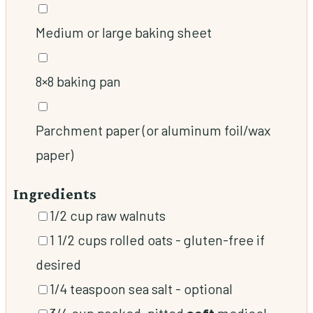
▢
Medium or large baking sheet
▢
8×8 baking pan
▢
Parchment paper (or aluminum foil/wax
paper)
Ingredients
▢
1/2
cup
raw walnuts
▢
1 1/2
cups
rolled oats
-
gluten-free if
desired
▢
1/4
teaspoon
sea salt
-
optional
▢
3/4
cup
packed, pitted
soft
medjool