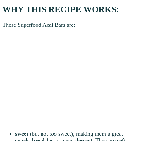
WHY THIS RECIPE WORKS:
These Superfood Acai Bars are:
sweet
(but not
too
sweet), making them a great
snack
,
breakfast
or even
dessert
. They are
soft
,