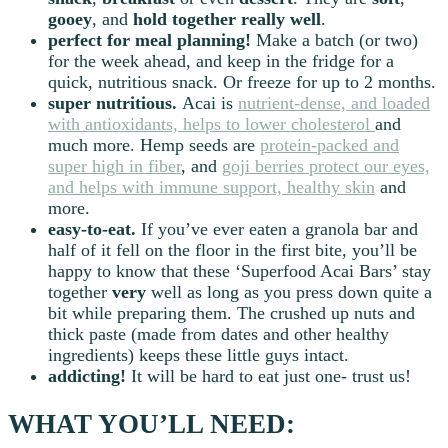
gooey
, and
hold together really well
.
perfect for meal planning!
Make a batch (or two)
for the week ahead, and keep in the fridge for a
quick, nutritious snack. Or freeze for up to 2 months.
super nutritious.
Acai is
nutrient-dense, and loaded
with antioxidants, helps to lower cholesterol
and
much more. Hemp seeds are
protein-packed and
super high in fiber
, and
goji berries protect our eyes,
and helps with immune support, healthy skin
and
more.
easy-to-eat.
If you’ve ever eaten a granola bar and
half of it fell on the floor in the first bite, you’ll be
happy to know that these ‘Superfood Acai Bars’ stay
together
very
well as long as you press down quite a
bit while preparing them. The crushed up nuts and
thick paste (made from dates and other healthy
ingredients) keeps these little guys intact.
addicting!
It will be hard to eat just one- trust us!
WHAT YOU’LL NEED: