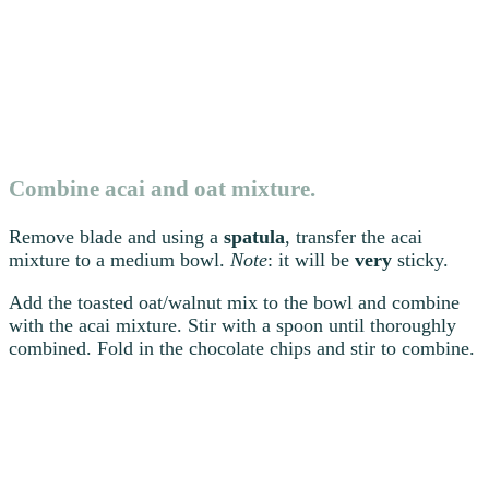
Combine acai and oat mixture.
Remove blade and using a
spatula
, transfer the acai
mixture to a medium bowl.
Note
: it will be
very
sticky.
Add the toasted oat/walnut mix to the bowl and combine
with the acai mixture. Stir with a spoon until thoroughly
combined. Fold in the chocolate chips and stir to combine.