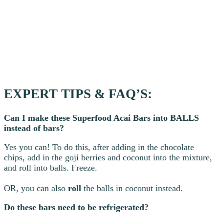
EXPERT TIPS & FAQ’S:
Can I make these Superfood Acai Bars into BALLS
instead of bars?
Yes you can! To do this, after adding in the chocolate
chips, add in the goji berries and coconut into the mixture,
and roll into balls. Freeze.
OR, you can also
roll
the balls in coconut instead.
Do these bars need to be refrigerated?