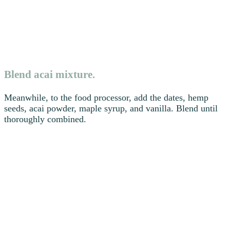
Blend acai mixture.
Meanwhile, to the food processor, add the dates, hemp
seeds, acai powder, maple syrup, and vanilla. Blend until
thoroughly combined.