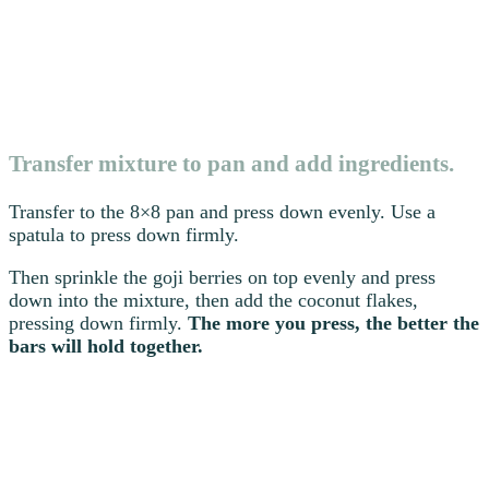
Transfer mixture to pan and add ingredients.
Transfer to the 8×8 pan and press down evenly. Use a
spatula to press down firmly.
Then sprinkle the goji berries on top evenly and press
down into the mixture, then add the coconut flakes,
pressing down firmly.
The more you press, the better the
bars will hold together.