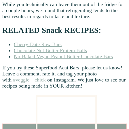
While you technically can leave them out of the fridge for
a couple hours, we found that refrigerating lends to the
best results in regards to taste and texture.
RELATED Snack RECIPES:
Cherry-Date Raw Bars
Chocolate Nut Butter Protein Balls
No-Baked Vegan Peanut Butter Chocolate Bars
If you try these Superfood Acai Bars, please let us know!
Leave a comment, rate it, and tag your photo
with
#veggie__chick
on Instagram. We just love to see our
recipes being made in YOUR kitchen!