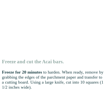
Freeze and cut the Acai bars.
Freeze for 20 minutes
to harden. When ready, remove by
grabbing the edges of the parchment paper and transfer to
a cutting board. Using a large knife, cut into 10 squares (1
1/2 inches wide).