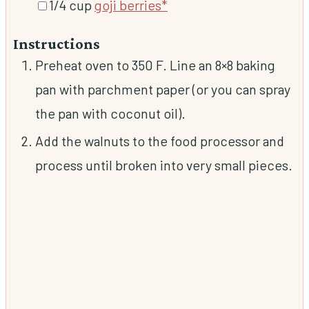
▢
1/4
cup
goji berries*
Instructions
Preheat oven to 350 F. Line an 8×8 baking
pan with parchment paper (or you can spray
the pan with coconut oil).
Add the walnuts to the food processor and
process until broken into very small pieces.