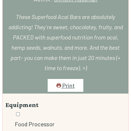
These Superfood Acai Bars are absolutely
addicting! They’re sweet, chocolatey, fruity, and
PACKED with superfood nutrition from acai,
hemp seeds, walnuts, and more. And the best
part- you can make them in just 20 minutes (+
time to freeze). =)
Print
Equipment
▢
Food Processor