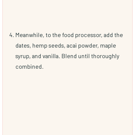
Meanwhile, to the food processor, add the
dates, hemp seeds, acai powder, maple
syrup, and vanilla. Blend until thoroughly
combined.