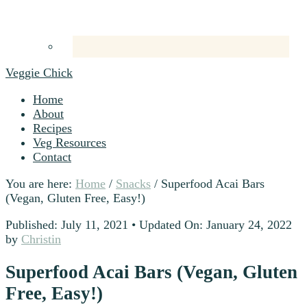
Veggie Chick
Home
About
Recipes
Veg Resources
Contact
You are here:
Home
/
Snacks
/
Superfood Acai Bars
(Vegan, Gluten Free, Easy!)
Published: July 11, 2021
•
Updated On: January 24, 2022
by
Christin
Superfood Acai Bars (Vegan, Gluten
Free, Easy!)