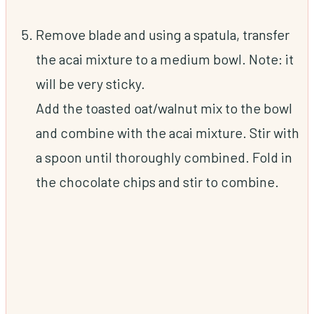
Remove blade and using a spatula, transfer
the acai mixture to a medium bowl. Note: it
will be very sticky.
Add the toasted oat/walnut mix to the bowl
and combine with the acai mixture. Stir with
a spoon until thoroughly combined. Fold in
the chocolate chips and stir to combine.