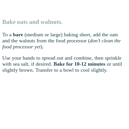
Bake oats and walnuts.
To a
bare
(medium or large) baking sheet, add the oats
and the walnuts from the food processor (
don’t clean the
food processor yet
).
Use your hands to spread out and combine, then sprinkle
with sea salt, if desired.
Bake for 10-12 minutes
or until
slightly brown. Transfer to a bowl to cool slightly.