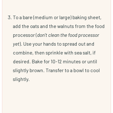
To a bare (medium or large) baking sheet,
add the oats and the walnuts from the food
processor (
don’t clean the food processor
yet
). Use your hands to spread out and
combine, then sprinkle with sea salt, if
desired. Bake for 10-12 minutes or until
slightly brown. Transfer to a bowl to cool
slightly.