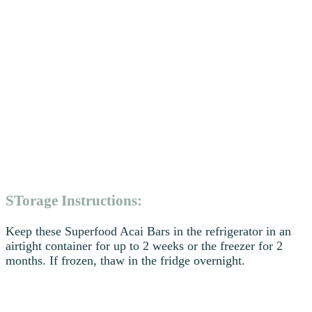
STorage Instructions:
Keep these Superfood Acai Bars in the refrigerator in an
airtight container for up to 2 weeks or the freezer for 2
months. If frozen, thaw in the fridge overnight.