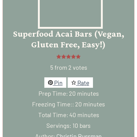
Superfood Acai Bars (Vegan,
Gluten Free, Easy!)
5
from
2
votes
Pin
Rate
minutes
Prep Time:
20
minutes
minutes
Freezing Time::
20
minutes
minutes
Total Time:
40
minutes
Servings:
10
bars
Author:
Christin Russman