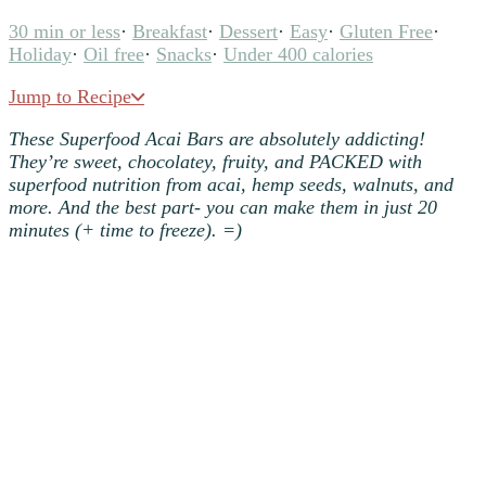
30 min or less
·
Breakfast
·
Dessert
·
Easy
·
Gluten Free
·
Holiday
·
Oil free
·
Snacks
·
Under 400 calories
Jump to Recipe
These Superfood Acai Bars are absolutely addicting!
They’re sweet, chocolatey, fruity, and PACKED with
superfood nutrition from acai, hemp seeds, walnuts, and
more. And the best part- you can make them in just 20
minutes (+ time to freeze). =)