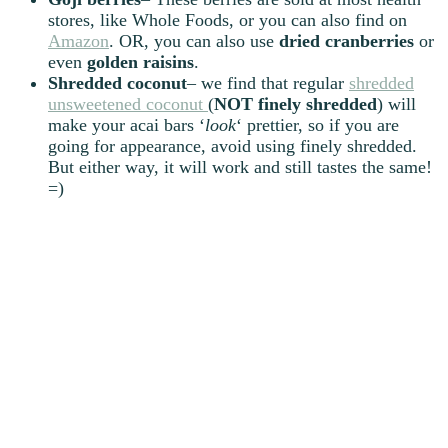
stores, like Whole Foods, or you can also find on
Amazon
. OR, you can also use
dried
cranberries
or
even
golden
raisins
.
Shredded
coconut
– we find that regular
shredded
unsweetened coconut
(
NOT
finely
shredded
) will
make your acai bars ‘
look
‘ prettier, so if you are
going for appearance, avoid using finely shredded.
But either way, it will work and still tastes the same!
=)