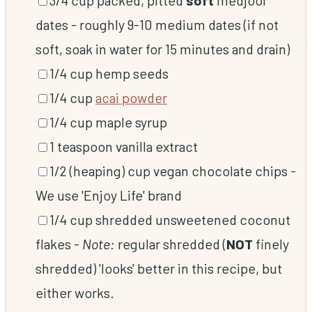
dates
-
roughly 9-10 medium dates (if not
soft, soak in water for 15 minutes and drain)
▢
1/4
cup
hemp seeds
▢
1/4
cup
acai powder
▢
1/4
cup
maple syrup
▢
1
teaspoon
vanilla extract
▢
1/2
(heaping) cup
vegan chocolate chips
-
We use 'Enjoy Life' brand
▢
1/4
cup
shredded unsweetened coconut
flakes
-
Note:
regular shredded (
NOT
finely
shredded) 'looks' better in this recipe, but
either works.