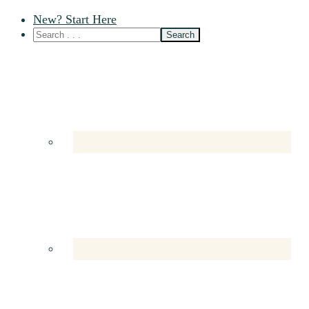
New? Start Here
Nav
Social
Menu