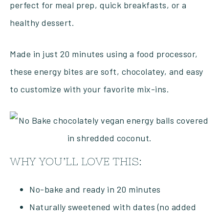
perfect for meal prep, quick breakfasts, or a
healthy dessert.
Made in just 20 minutes using a food processor,
these energy bites are soft, chocolatey, and easy
to customize with your favorite mix-ins.
WHY YOU’LL LOVE THIS:
No-bake and ready in 20 minutes
Naturally sweetened with dates (no added