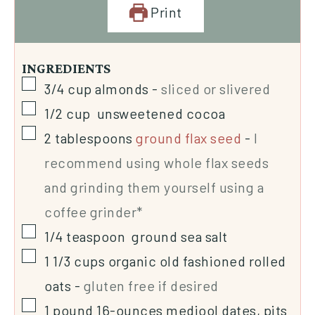
Print
INGREDIENTS
3/4
cup
almonds
-
sliced or slivered
1/2
cup
unsweetened cocoa
2
tablespoons
ground flax seed
-
I
recommend using whole flax seeds
and grinding them yourself using a
coffee grinder*
1/4
teaspoon
ground sea salt
1 1/3
cups
organic old fashioned rolled
oats
-
gluten free if desired
1
pound
16-ounces medjool dates, pits