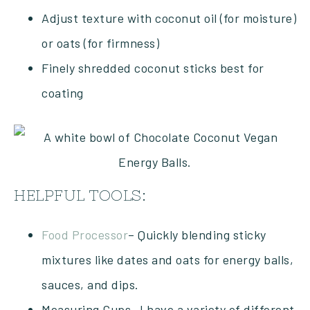
Adjust texture with coconut oil (for moisture)
or oats (for firmness)
Finely shredded coconut sticks best for
coating
HELPFUL TOOLS:
Food Processor
– Quickly blending sticky
mixtures like dates and oats for energy balls,
sauces, and dips.
Measuring Cups- I have a variety of different