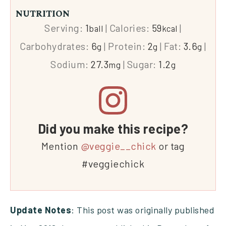
NUTRITION
Serving:
1
|
Calories:
59
|
ball
kcal
Carbohydrates:
6
|
Protein:
2
|
Fat:
3.6
|
g
g
g
Sodium:
27.3
|
Sugar:
1.2
mg
g
Did you make this recipe?
Mention
@veggie__chick
or tag
#veggiechick
Update Notes
: This post was originally published