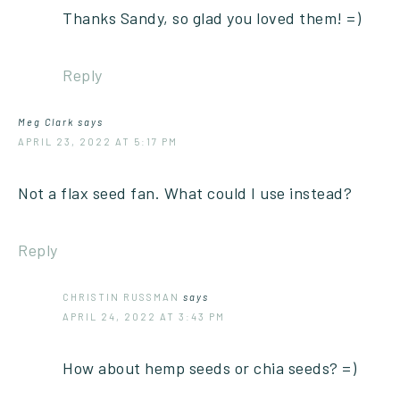
Thanks Sandy, so glad you loved them! =)
Reply
Meg Clark
says
APRIL 23, 2022 AT 5:17 PM
Not a flax seed fan. What could I use instead?
Reply
CHRISTIN RUSSMAN
says
APRIL 24, 2022 AT 3:43 PM
How about hemp seeds or chia seeds? =)