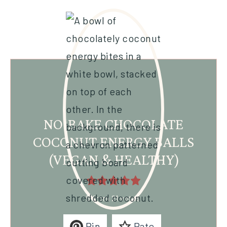
NO-BAKE CHOCOLATE
COCONUT ENERGY BALLS
(VEGAN & HEALTHY)
5
from
21
votes
Pin
Rate