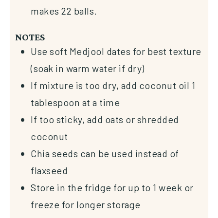
makes 22 balls.
NOTES
Use soft Medjool dates for best texture
(soak in warm water if dry)
If mixture is too dry, add coconut oil 1
tablespoon at a time
If too sticky, add oats or shredded
coconut
Chia seeds can be used instead of
flaxseed
Store in the fridge for up to 1 week or
freeze for longer storage