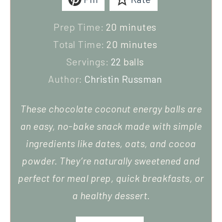
Prep Time:
20
minutes
Total Time:
20
minutes
Servings:
22
balls
Author:
Christin Russman
These chocolate coconut energy balls are
an easy, no-bake snack made with simple
ingredients like dates, oats, and cocoa
powder. They’re naturally sweetened and
perfect for meal prep, quick breakfasts, or
a healthy dessert.