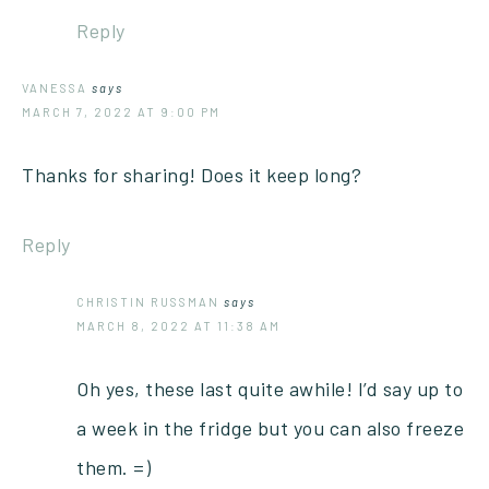
Reply
VANESSA
says
MARCH 7, 2022 AT 9:00 PM
Thanks for sharing! Does it keep long?
Reply
CHRISTIN RUSSMAN
says
MARCH 8, 2022 AT 11:38 AM
Oh yes, these last quite awhile! I’d say up to
a week in the fridge but you can also freeze
them. =)