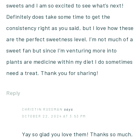
sweets and I am so excited to see what’s next!
Definitely does take some time to get the
consistency right as you said, but I love how these
are the perfect sweetness level. I’m not much of a
sweet fan but since I’m venturing more into
plants are medicine within my diet I do sometimes
need a treat. Thank you for sharing!
Reply
CHRISTIN RUSSMAN
says
OCTOBER 22, 2024 AT 3:53 PM
Yay so glad you love them! Thanks so much.