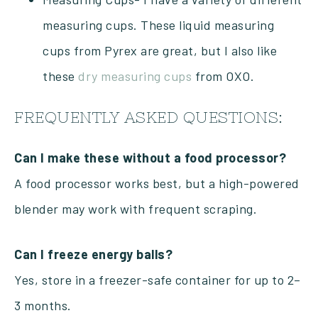
measuring cups. These liquid measuring
cups from Pyrex are great, but I also like
these
dry measuring cups
from OXO.
FREQUENTLY ASKED QUESTIONS:
Can I make these without a food processor?
A food processor works best, but a high-powered
blender may work with frequent scraping.
Can I freeze energy balls?
Yes, store in a freezer-safe container for up to 2–
3 months.