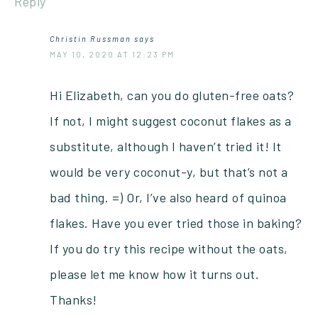
Reply
Christin Russman
says
MAY 10, 2020 AT 12:23 PM
Hi Elizabeth, can you do gluten-free oats?
If not, I might suggest coconut flakes as a
substitute, although I haven’t tried it! It
would be very coconut-y, but that’s not a
bad thing. =) Or, I’ve also heard of quinoa
flakes. Have you ever tried those in baking?
If you do try this recipe without the oats,
please let me know how it turns out.
Thanks!