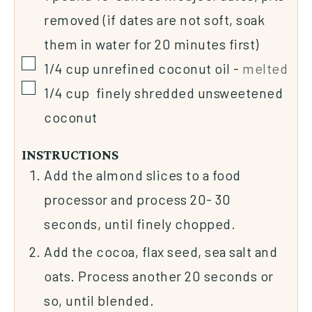
removed (if dates are not soft, soak
them in water for 20 minutes first)
1/4
cup
unrefined coconut oil
-
melted
1/4
cup
finely shredded unsweetened
coconut
INSTRUCTIONS
Add the almond slices to a food
processor and process 20- 30
seconds, until finely chopped.
Add the cocoa, flax seed, sea salt and
oats. Process another 20 seconds or
so, until blended.