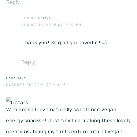
Reply
CHRISTIN
says
AUGUST 14, 2025 AT 12:51 PM
Thank you! So glad you loved it! =)
Reply
Cece
says
OCTOBER 20, 2024 AT 4:44 PM
Who doesn’t love naturally sweetened vegan
energy snacks?! Just finished making these lovely
creations, being my first venture into all vegan