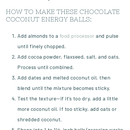
HOW TO MAKE THESE CHOCOLATE
COCONUT ENERGY BALLS:
Add almonds to a
food processor
and pulse
until finely chopped.
Add cocoa powder, flaxseed, salt, and oats.
Process until combined.
Add dates and melted coconut oil, then
blend until the mixture becomes sticky.
Test the texture—if it’s too dry, add a little
more coconut oil. If too sticky, add oats or
shredded coconut.
Shape into 1 to 1½-inch balls (pressing works