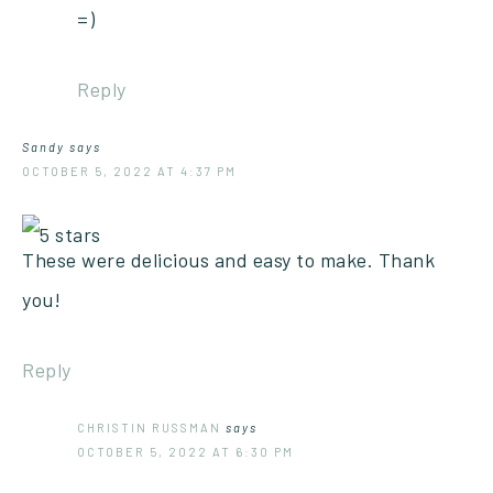
=)
Reply
Sandy
says
OCTOBER 5, 2022 AT 4:37 PM
These were delicious and easy to make. Thank
you!
Reply
CHRISTIN RUSSMAN
says
OCTOBER 5, 2022 AT 6:30 PM