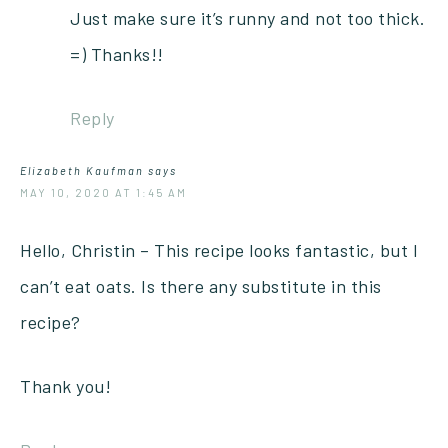
Just make sure it’s runny and not too thick.
=) Thanks!!
Reply
Elizabeth Kaufman
says
MAY 10, 2020 AT 1:45 AM
Hello, Christin – This recipe looks fantastic, but I
can’t eat oats. Is there any substitute in this
recipe?
Thank you!