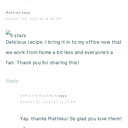
Mathieu
says
AUGUST 20, 2021 AT 6:49 PM
Delicious recipe, I bring it in to my office now that
we work from home a bit less and everyone’s a
fan. Thank you for sharing this!
Reply
CHRISTIN RUSSMAN
says
AUGUST 21, 2021 AT 11:27 AM
Yay, thanks Mathieu! So glad you love them!