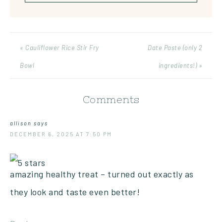
« Cauliflower Rice Stir Fry
Date Paste (only 2
Bowl
ingredients!) »
Comments
allison
says
DECEMBER 6, 2025 AT 7:50 PM
amazing healthy treat – turned out exactly as
they look and taste even better!