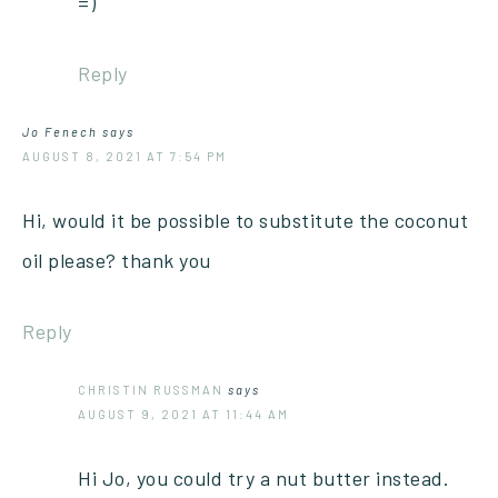
=)
Reply
Jo Fenech
says
AUGUST 8, 2021 AT 7:54 PM
Hi, would it be possible to substitute the coconut
oil please? thank you
Reply
CHRISTIN RUSSMAN
says
AUGUST 9, 2021 AT 11:44 AM
Hi Jo, you could try a nut butter instead.