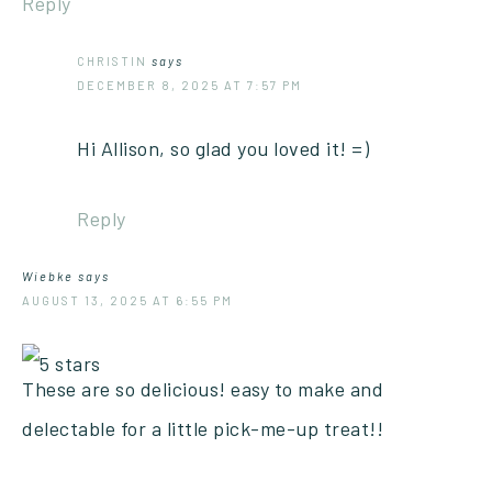
Reply
CHRISTIN
says
DECEMBER 8, 2025 AT 7:57 PM
Hi Allison, so glad you loved it! =)
Reply
Wiebke
says
AUGUST 13, 2025 AT 6:55 PM
These are so delicious! easy to make and
delectable for a little pick-me-up treat!!