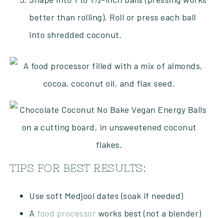
better than rolling). Roll or press each ball
into shredded coconut.
TIPS FOR BEST RESULTS:
Use soft Medjool dates (soak if needed)
A
food processor
works best (not a blender)