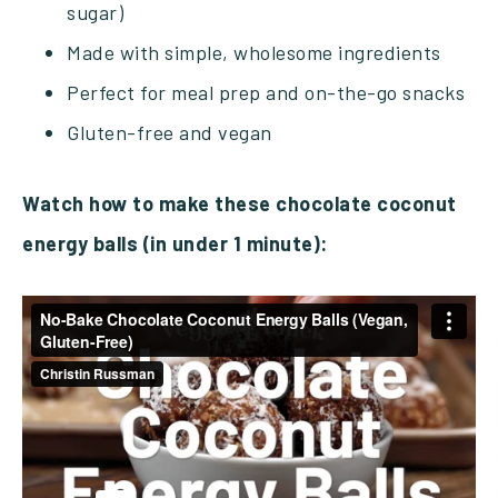
sugar)
Made with simple, wholesome ingredients
Perfect for meal prep and on-the-go snacks
Gluten-free and vegan
Watch how to make these chocolate coconut
energy balls (in under 1 minute):