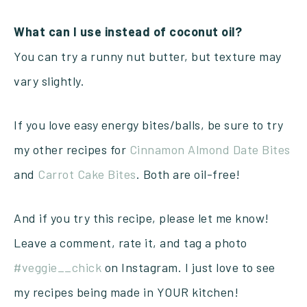
What can I use instead of coconut oil?
You can try a runny nut butter, but texture may
vary slightly.
If you love easy energy bites/balls, be sure to try
my other recipes for
Cinnamon Almond Date Bites
and
Carrot Cake Bites
. Both are oil-free!
And if you try this recipe, please let me know!
Leave a comment, rate it, and tag a photo
#veggie__chick
on Instagram. I just love to see
my recipes being made in YOUR kitchen!