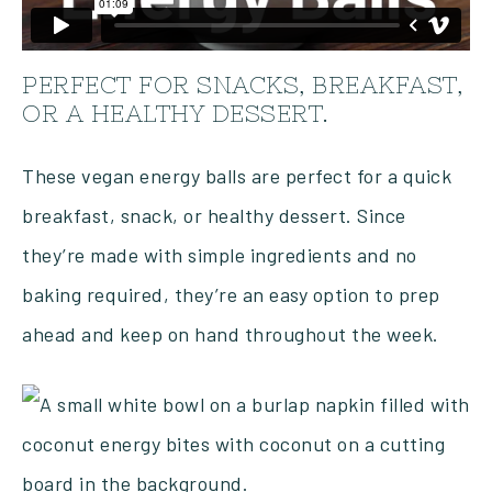
PERFECT FOR SNACKS, BREAKFAST,
OR A HEALTHY DESSERT.
These vegan energy balls are perfect for a quick
breakfast, snack, or healthy dessert. Since
they’re made with simple ingredients and no
baking required, they’re an easy option to prep
ahead and keep on hand throughout the week.