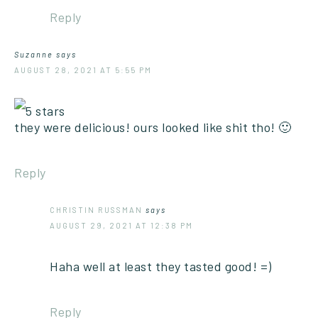
Reply
Suzanne
says
AUGUST 28, 2021 AT 5:55 PM
they were delicious! ours looked like shit tho! 🙂
Reply
CHRISTIN RUSSMAN
says
AUGUST 29, 2021 AT 12:38 PM
Haha well at least they tasted good! =)
Reply