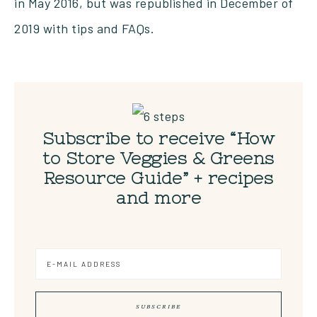
in May 2016, but was republished in December of
2019 with tips and FAQs.
Subscribe to receive “How
to Store Veggies & Greens
Resource Guide” + recipes
and more