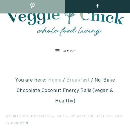
MENU
You are here:
Home
/
Breakfast
/
No-Bake
Chocolate Coconut Energy Balls (Vegan &
Healthy)
PUBLISHED: DECEMBER 4, 2019
•
UPDATED ON: APRIL 30, 2026
BY
CHRISTIN