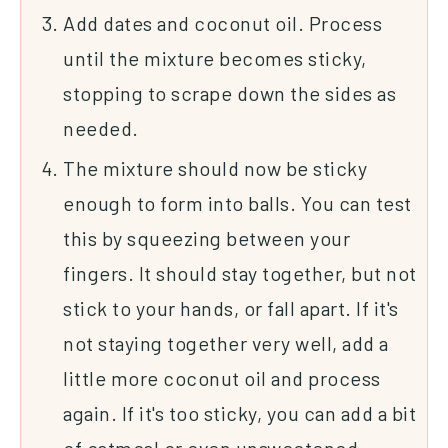
Add dates and coconut oil. Process
until the mixture becomes sticky,
stopping to scrape down the sides as
needed.
The mixture should now be sticky
enough to form into balls. You can test
this by squeezing between your
fingers. It should stay together, but not
stick to your hands, or fall apart. If it's
not staying together very well, add a
little more coconut oil and process
again. If it's too sticky, you can add a bit
of oatmeal or even unsweetened