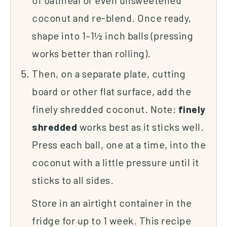
coconut and re-blend. Once ready,
shape into 1–1½ inch balls (pressing
works better than rolling).
Then, on a separate plate, cutting
board or other flat surface, add the
finely shredded coconut. Note:
finely
shredded
works best as it sticks well.
Press each ball, one at a time, into the
coconut with a little pressure until it
sticks to all sides.
Store in an airtight container in the
fridge for up to 1 week. This recipe