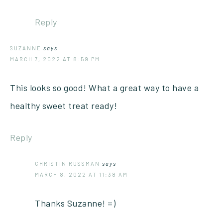
Reply
SUZANNE
says
MARCH 7, 2022 AT 8:59 PM
This looks so good! What a great way to have a
healthy sweet treat ready!
Reply
CHRISTIN RUSSMAN
says
MARCH 8, 2022 AT 11:38 AM
Thanks Suzanne! =)