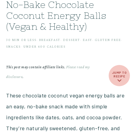
No-Bake Chocolate
Coconut Energy Balls
(Vegan & Healthy)
30 MIN OR LESS
·
BREAKFAST
·
DESSERT
·
EASY
·
GLUTEN FREE
·
SNACKS
·
UNDER 400 CALORIES
This post may contain affiliate links.
Please read my
JUMP TO
disclosure
.
RECIPE
These chocolate coconut vegan energy balls are
an easy, no-bake snack made with simple
ingredients like dates, oats, and cocoa powder.
They’re naturally sweetened, gluten-free, and