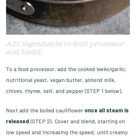
Add ingredients to food processor
and blend:
To a food processor, add the cooked leeks/garlic,
nutritional yeast, vegan butter, almond milk,
chives, thyme, salt, and pepper (STEP 1 below).
Next add the boiled cauliflower
once all steam is
released
(STEP 2). Cover and blend, starting on
low speed and increasing the speed, until creamy