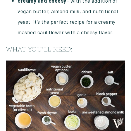
creamy and cheesy
– with the addition of
vegan butter, almond milk, and nutritional
yeast, it’s the perfect recipe for a creamy
mashed cauliflower with a cheesy flavor.
WHAT YOU’LL NEED: