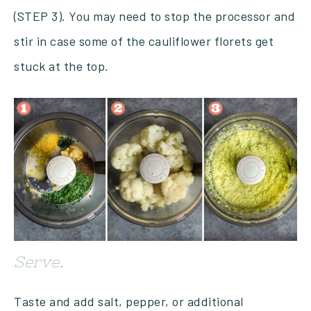
(STEP 3). You may need to stop the processor and
stir in case some of the cauliflower florets get
stuck at the top.
Serve.
Taste and add salt, pepper, or additional