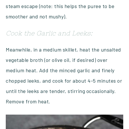
steam escape (note: this helps the puree to be
smoother and not mushy).
Cook the Garlic and Leeks:
Meanwhile, in a medium skillet, heat the unsalted
vegetable broth (or olive oil, if desired) over
medium heat. Add the minced garlic and finely
chopped leeks, and cook for about 4-5 minutes or
until the leeks are tender, stirring occasionally.
Remove from heat.