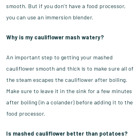
smooth. But if you don’t have a food processor,
you can use an immersion blender.
Why is my cauliflower mash watery?
A
n
important step to getting your mashed
cauliflower smooth and thick is to make sure all of
the steam escapes the cauliflower after boiling.
Make sure to leave it in the sink for a few minutes
after boiling (in a colander) before adding it to the
food processor.
Is mashed cauliflower better than potatoes?