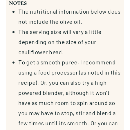
NOTES
The nutritional information below does
not include the
olive oil
.
The serving size will vary a little
depending on the size of your
cauliflower head.
To get a smooth puree, I recommend
using a
food processor
(as noted in this
recipe). Or, you can also try a high
powered
blender
, although it won’t
have as much room to spin around so
you may have to stop, stir and blend a
few times until it’s smooth. Or you can