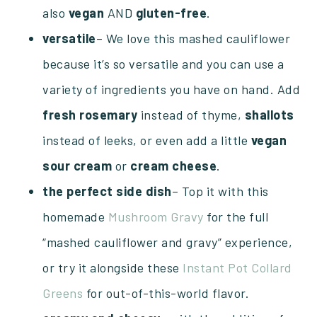
also
vegan
AND
gluten-free
.
versatile
– We love this mashed cauliflower
because it’s so versatile and you can use a
variety of ingredients you have on hand. Add
fresh
rosemary
instead of thyme,
shallots
instead of leeks, or even add a little
vegan
sour
cream
or
cream
cheese
.
the perfect side dish
– Top it with this
homemade
Mushroom Gravy
for the full
“mashed cauliflower and gravy” experience,
or try it alongside these
Instant Pot Collard
Greens
for out-of-this-world flavor.