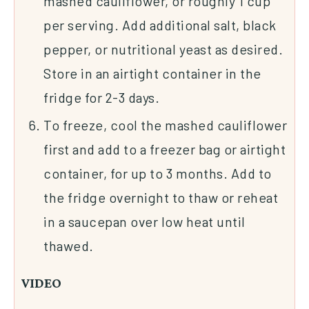
mashed cauliflower, or roughly 1 cup
per serving. Add additional salt, black
pepper, or nutritional yeast as desired.
Store in an airtight container in the
fridge for 2-3 days.
To freeze, cool the mashed cauliflower
first and add to a freezer bag or airtight
container, for up to 3 months. Add to
the fridge overnight to thaw or reheat
in a saucepan over low heat until
thawed.
VIDEO