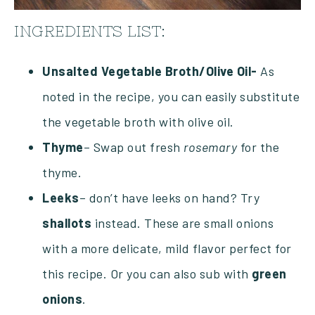
INGREDIENTS LIST:
Unsalted
Vegetable
Broth/Olive Oil-
As
noted in the recipe, you can easily substitute
the vegetable broth with olive oil.
Thyme
– Swap out fresh
rosemary
for the
thyme.
Leeks
– don’t have leeks on hand? Try
shallots
instead. These are small onions
with a more delicate, mild flavor perfect for
this recipe. Or you can also sub with
green
onions
.