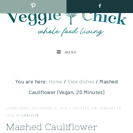
MENU
You are here:
Home
/
Side dishes
/
Mashed
Cauliflower (Vegan, 20 Minutes)
PUBLISHED: DECEMBER 31, 2021
•
UPDATED ON: JANUARY 24,
2022
BY
CHRISTIN
Mashed Cauliflower