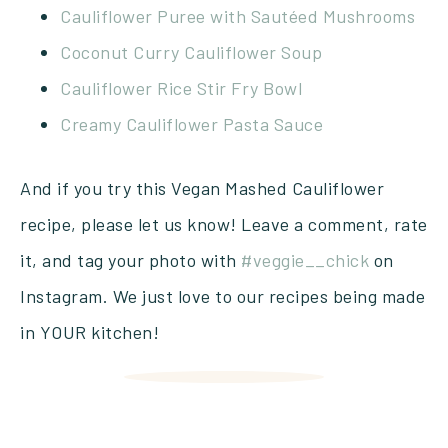
Cauliflower Puree with Sautéed Mushrooms
Coconut Curry Cauliflower Soup
Cauliflower Rice Stir Fry Bowl
Creamy Cauliflower Pasta Sauce
And if you try this Vegan Mashed Cauliflower
recipe, please let us know! Leave a comment, rate
it, and tag your photo with
#veggie__chick
on
Instagram. We just love to our recipes being made
in YOUR kitchen!