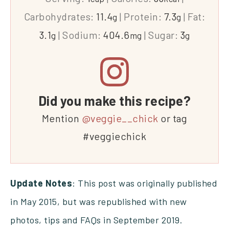
Carbohydrates:
11.4
|
Protein:
7.3
|
Fat:
g
g
3.1
|
Sodium:
404.6
|
Sugar:
3
g
mg
g
Did you make this recipe?
Mention
@veggie__chick
or tag
#veggiechick
Update Notes
: This post was originally published
in May 2015, but was republished with new
photos, tips and FAQs in September 2019.