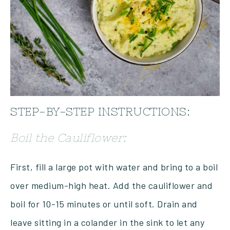
STEP-BY-STEP INSTRUCTIONS:
Boil the Cauliflower:
First, fill a large pot with water and bring to a boil
over medium-high heat. Add the cauliflower and
boil for 10-15 minutes or until soft. Drain and
leave sitting in a colander in the sink to let any