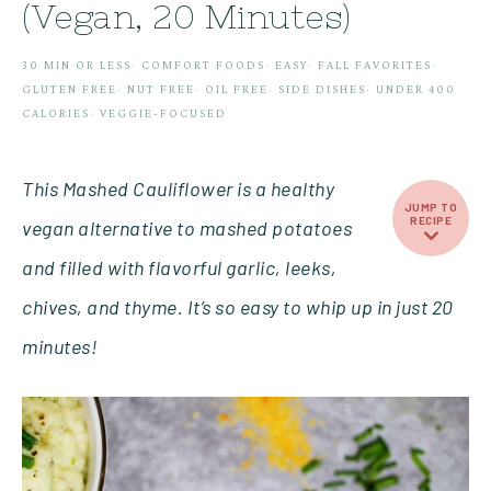
(Vegan, 20 Minutes)
30 MIN OR LESS
·
COMFORT FOODS
·
EASY
·
FALL FAVORITES
·
GLUTEN FREE
·
NUT FREE
·
OIL FREE
·
SIDE DISHES
·
UNDER 400
CALORIES
·
VEGGIE-FOCUSED
This Mashed Cauliflower is a healthy
JUMP TO
RECIPE
vegan alternative to mashed potatoes
and filled with flavorful garlic, leeks,
chives, and thyme. It’s so easy to whip up in just 20
minutes!