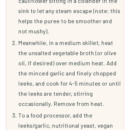
cauliflower sitting in a colander in the
sink to let any steam escape (note: this
helps the puree to be smoother and
not mushy).
Meanwhile, in a medium skillet, heat
the unsalted vegetable broth (or olive
oil, if desired) over medium heat. Add
the minced garlic and finely chopped
leeks, and cook for 4-5 minutes or until
the leeks are tender, stirring
occasionally. Remove from heat.
To a food processor, add the
leeks/garlic, nutritional yeast, vegan