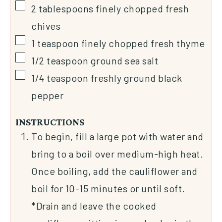
2
tablespoons
finely chopped fresh
chives
1
teaspoon
finely chopped fresh thyme
1/2
teaspoon
ground sea salt
1/4
teaspoon
freshly ground black
pepper
INSTRUCTIONS
To begin, fill a large pot with water and
bring to a boil over medium-high heat.
Once boiling, add the cauliflower and
boil for 10-15 minutes or until soft.
*Drain and leave the cooked