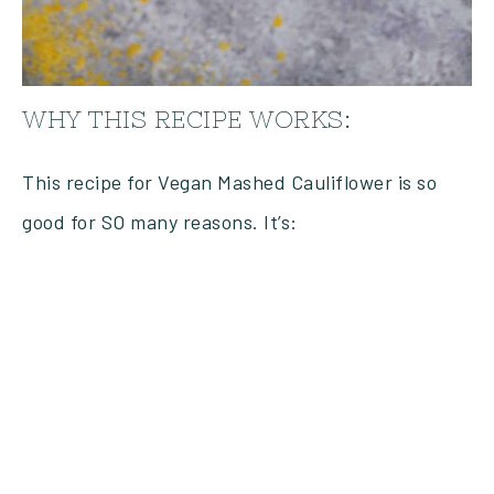
WHY THIS RECIPE WORKS:
This recipe for Vegan Mashed Cauliflower is so
good for SO many reasons. It’s: