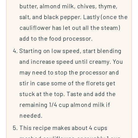
butter, almond milk, chives, thyme,
salt, and black pepper. Lastly (once the
cauliflower has let out all the steam)
add to the food processor.
Starting on low speed, start blending
and increase speed until creamy. You
may need to stop the processor and
stir in case some of the florets get
stuck at the top. Taste and add the
remaining 1/4 cup almond milk if
needed.
This recipe makes about 4 cups