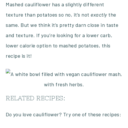
Mashed cauliflower has a slightly different
texture than potatoes so no, it’s not
exactly
the
same. But we think it’s pretty darn close in taste
and texture. If you’re looking for a lower carb,
lower calorie option to mashed potatoes, this
recipe is it!
RELATED RECIPES:
Do you love cauliflower? Try one of these recipes: