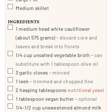
Medium skillet
INGREDIENTS
1
medium head white cauliflower
(about 575 grams)
-
discard core and
leaves and break into florets
1/4
cup
unsalted vegetable broth
-
can
substitute with 1 tablespoon olive oil
3
garlic cloves
-
minced
1
leek
-
trimmed and chopped fine
2
heaping tablespoons
nutritional yeast
1
tablespoon
vegan butter
-
optional
1/4-1/2
cup
unsweetened almond milk