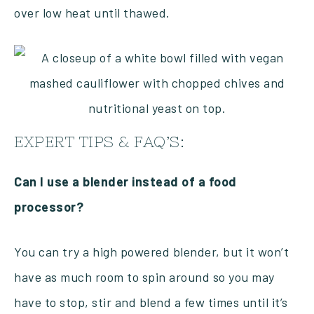
over low heat until thawed.
EXPERT TIPS & FAQ’S:
Can I use a blender instead of a food
processor?
You can try a high powered blender, but it won’t
have as much room to spin around so you may
have to stop, stir and blend a few times until it’s