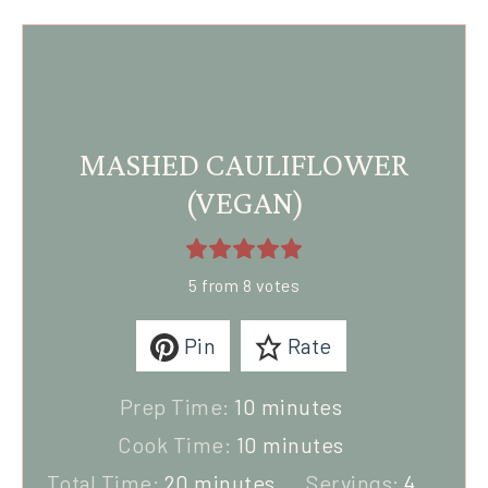
MASHED CAULIFLOWER
(VEGAN)
5
from
8
votes
Pin
Rate
Prep Time:
10
minutes
Cook Time:
10
minutes
Total Time:
20
minutes
Servings:
4