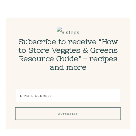
Subscribe to receive “How
to Store Veggies & Greens
Resource Guide” + recipes
and more