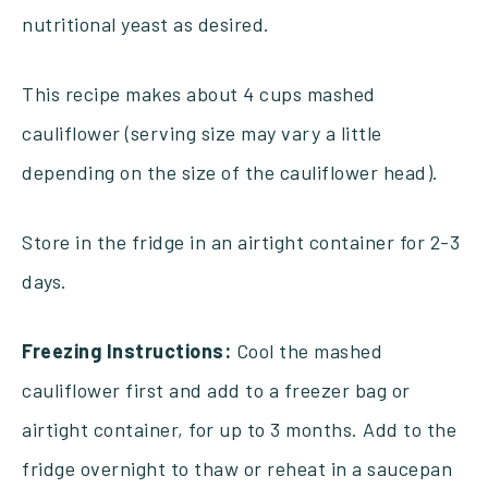
nutritional yeast as desired.
This recipe makes about 4 cups mashed
cauliflower (serving size may vary a little
depending on the size of the cauliflower head).
Store in the fridge in an airtight container for 2-3
days.
Freezing Instructions:
Cool the mashed
cauliflower first and add to a freezer bag or
airtight container, for up to 3 months. Add to the
fridge overnight to thaw or reheat in a saucepan