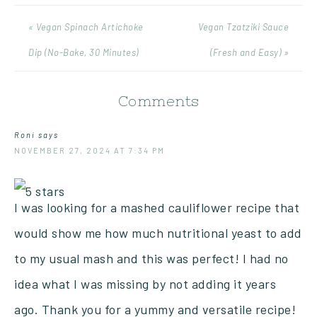
« Vegan Spinach Artichoke
Vegan Tzatziki Sauce
Dip (No-Bake, 30 Minutes)
(Fresh and Easy) »
Comments
Roni
says
NOVEMBER 27, 2024 AT 7:34 PM
I was looking for a mashed cauliflower recipe that
would show me how much nutritional yeast to add
to my usual mash and this was perfect! I had no
idea what I was missing by not adding it years
ago. Thank you for a yummy and versatile recipe!