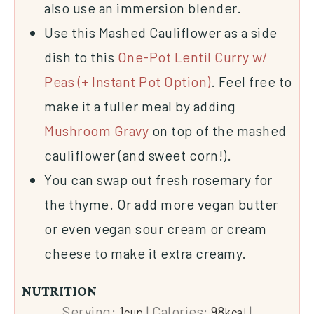
also use an immersion blender.
Use this Mashed Cauliflower as a side
dish to this
One-Pot Lentil Curry w/
Peas (+ Instant Pot Option)
. Feel free to
make it a fuller meal by adding
Mushroom Gravy
on top of the mashed
cauliflower (and sweet corn!).
You can swap out fresh rosemary for
the thyme. Or add more
vegan butter
or even vegan sour cream or cream
cheese to make it extra creamy.
NUTRITION
Serving:
1
|
Calories:
98
|
cup
kcal