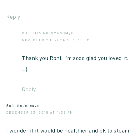
Reply
CHRISTIN RUSSMAN
says
NOVEMBER 29, 2024 AT 2:39 PM
Thank you Roni! I’m sooo glad you loved it.
=)
Reply
Ruth Nodel
says
DECEMBER 23, 2018 AT 4:38 PM
I wonder if it would be healthier and ok to steam