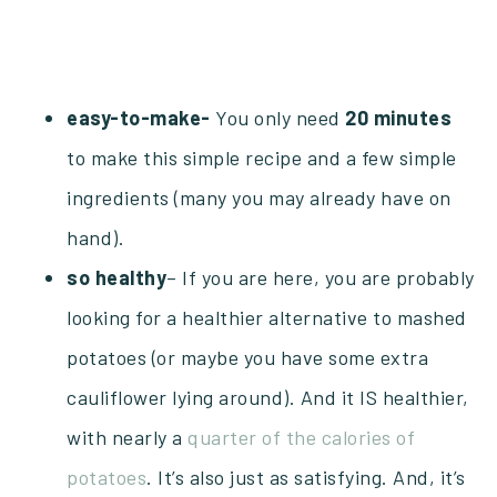
easy-to-make-
You only need
20
minutes
to make this simple recipe and a few simple
ingredients (many you may already have on
hand).
so
healthy
– If you are here, you are probably
looking for a healthier alternative to mashed
potatoes (or maybe you have some extra
cauliflower lying around). And it IS healthier,
with nearly a
quarter of the calories of
potatoes
. It’s also just as satisfying. And, it’s