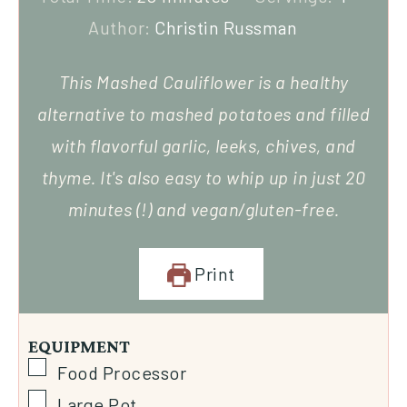
Author:
Christin Russman
This Mashed Cauliflower is a healthy
alternative to mashed potatoes and filled
with flavorful garlic, leeks, chives, and
thyme. It's also easy to whip up in just 20
minutes (!) and vegan/gluten-free.
Print
EQUIPMENT
Food Processor
Large Pot