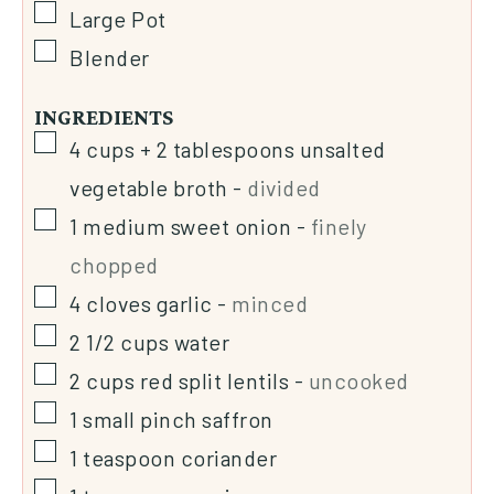
Large Pot
Blender
INGREDIENTS
4
cups + 2 tablespoons
unsalted
vegetable broth
-
divided
1
medium sweet onion
-
finely
chopped
4
cloves
garlic
-
minced
2 1/2
cups
water
2
cups
red split lentils
-
uncooked
1
small pinch saffron
1
teaspoon
coriander