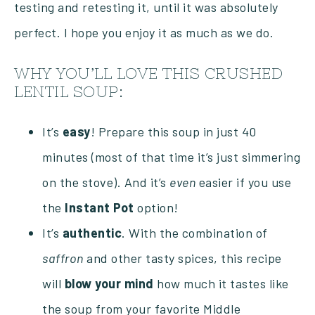
testing and retesting it, until it was absolutely
perfect. I hope you enjoy it as much as we do.
WHY YOU’LL LOVE THIS CRUSHED
LENTIL SOUP:
It’s
easy
! Prepare this soup in just 40
minutes (most of that time it’s just simmering
on the stove). And it’s
even
easier if you use
the
Instant
Pot
option!
It’s
authentic
. With the combination of
saffron
and other tasty spices, this recipe
will
blow your mind
how much it tastes like
the soup from your favorite Middle