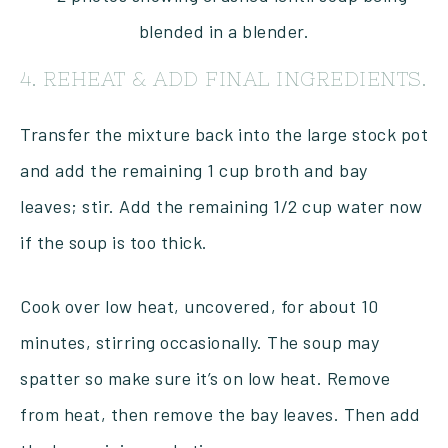
4. REHEAT & ADD FINAL INGREDIENTS.
Transfer the mixture back into the large stock pot
and add the remaining 1 cup broth and bay
leaves; stir. Add the remaining 1/2 cup water now
if the soup is too thick.
Cook over low heat, uncovered, for about 10
minutes, stirring occasionally. The soup may
spatter so make sure it’s on low heat. Remove
from heat, then remove the bay leaves. Then add