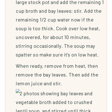
large stock pot and add the remaining 1
cup broth and bay leaves; stir. Add the
remaining 1/2 cup water now if the
soup is too thick. Cook over low heat,
uncovered, for about 10 minutes,
stirring occasionally. The soup may
spatter so make sure it’s on low heat.
When ready, remove from heat, then
remove the bay leaves. Then add the
lemon juice and stir.