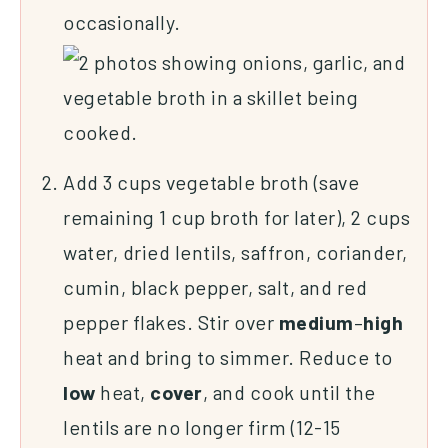
occasionally.
Add 3 cups vegetable broth (save
remaining 1 cup broth for later), 2 cups
water, dried lentils, saffron, coriander,
cumin, black pepper, salt, and red
pepper flakes. Stir over
medium
–
high
heat and bring to simmer. Reduce to
low
heat,
cover
, and cook until the
lentils are no longer firm (12-15