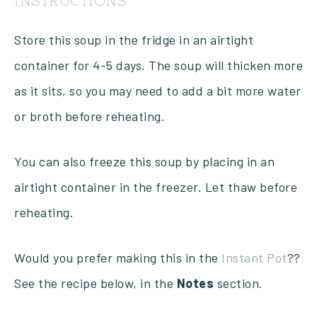
INSTRUCTIONS
Store this soup in the fridge in an airtight
container for 4-5 days. The soup will thicken more
as it sits, so you may need to add a bit more water
or broth before reheating.
You can also freeze this soup by placing in an
airtight container in the freezer. Let thaw before
reheating.
Would you prefer making this in the
Instant Pot
??
See the recipe below, in the
Notes
section.