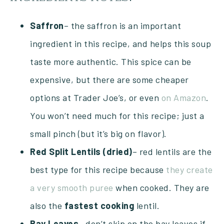
Saffron
– the saffron is an important
ingredient in this recipe, and helps this soup
taste more authentic. This spice can be
expensive, but there are some cheaper
options at Trader Joe’s, or even
on Amazon
.
You won’t need much for this recipe; just a
small pinch (but it’s big on flavor).
Red Split Lentils (dried)
– red lentils are the
best type for this recipe because
they create
a very smooth puree
when cooked. They are
also the
fastest
cooking
lentil.
Bay Leaves
– don’t skip on the bay leaves if