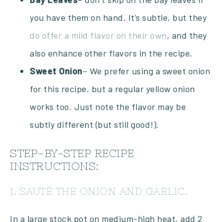
you have them on hand. It’s subtle, but they
do offer a mild flavor on their own
, and they
also enhance other flavors in the recipe.
Sweet
Onion
– We prefer using a sweet onion
for this recipe, but a regular yellow onion
works too. Just note the flavor may be
subtly different (but still good!).
STEP-BY-STEP RECIPE
INSTRUCTIONS:
1. SAUTÉ THE ONION AND GARLIC.
In a large stock pot on medium-high heat, add 2