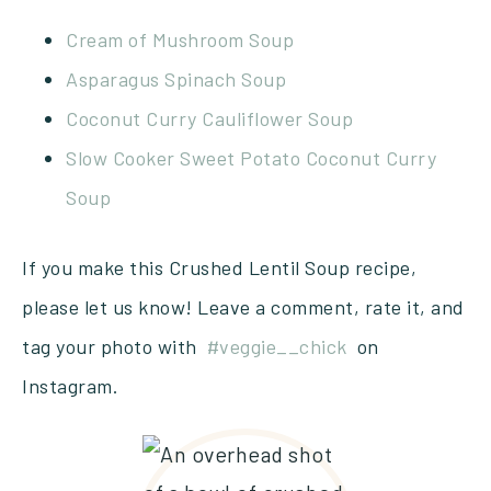
Cream of Mushroom Soup
Asparagus Spinach Soup
Coconut Curry Cauliflower Soup
Slow Cooker Sweet Potato Coconut Curry
Soup
If you make this Crushed Lentil Soup recipe,
please let us know! Leave a comment, rate it, and
tag your photo with
#veggie__chick
on
Instagram.