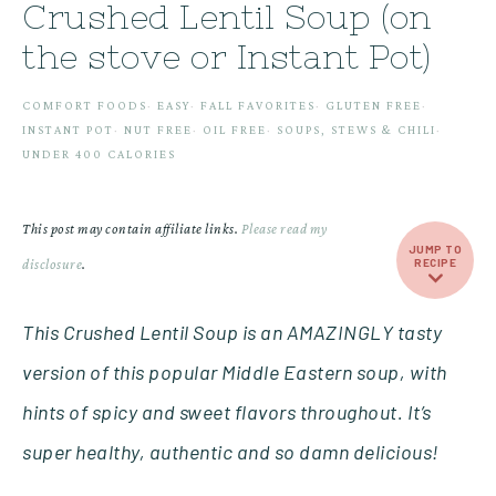
Crushed Lentil Soup (on
the stove or Instant Pot)
COMFORT FOODS
·
EASY
·
FALL FAVORITES
·
GLUTEN FREE
·
INSTANT POT
·
NUT FREE
·
OIL FREE
·
SOUPS, STEWS & CHILI
·
UNDER 400 CALORIES
This post may contain affiliate links.
Please read my
JUMP TO
disclosure
.
RECIPE
This Crushed Lentil Soup is an AMAZINGLY tasty
version of this popular Middle Eastern soup, with
hints of spicy and sweet flavors throughout. It’s
super healthy, authentic and so damn delicious!