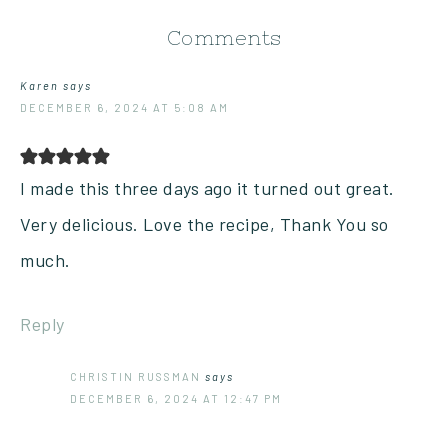
Comments
Karen
says
DECEMBER 6, 2024 AT 5:08 AM
I made this three days ago it turned out great.
Very delicious. Love the recipe, Thank You so
much.
Reply
CHRISTIN RUSSMAN
says
DECEMBER 6, 2024 AT 12:47 PM