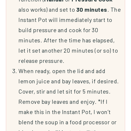
also works) and set to
30
minutes
. The
Instant Pot will immediately start to
build pressure and cook for 30
minutes. After the time has elapsed,
let it set another 20 minutes (or so) to
release pressure.
When ready, open the lid and add
lemon juice and bay leaves, if desired.
Cover, stir and let sit for 5 minutes.
Remove bay leaves and enjoy. *If I
make this in the Instant Pot, I won’t
blend the soup in a food processor or