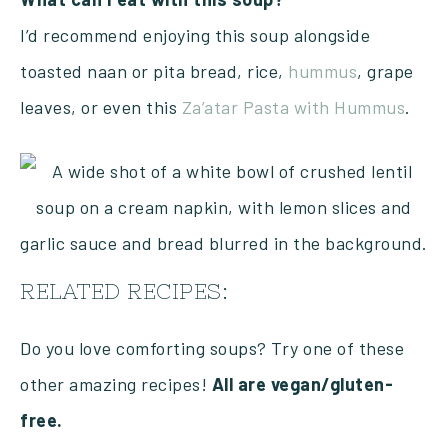
I’d recommend enjoying this soup alongside
toasted naan or pita bread, rice,
hummus
, grape
leaves, or even this
Za’atar Pasta with Hummus
.
RELATED RECIPES:
Do you love comforting soups? Try one of these
other amazing recipes!
All are vegan/gluten-
free.