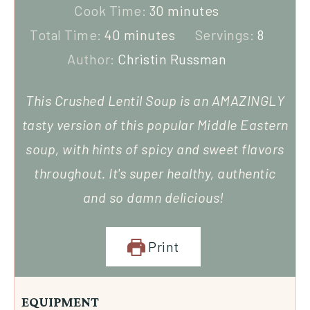
Cook Time:
30
minutes
Total Time:
40
minutes
Servings:
8
Author:
Christin Russman
This Crushed Lentil Soup is an AMAZINGLY
tasty version of this popular Middle Eastern
soup, with hints of spicy and sweet flavors
throughout. It's super healthy, authentic
and so damn delicious!
Print
EQUIPMENT