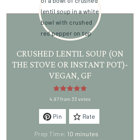
CRUSHED LENTIL SOUP (ON
THE STOVE OR INSTANT POT)-
VEGAN, GF
4.97
from
33
votes
Pin
Rate
Prep Time:
10
minutes