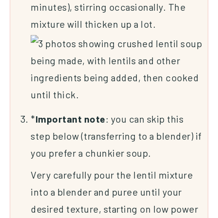
minutes), stirring occasionally. The
mixture will thicken up a lot.
*
Important
note
: you can skip this
step below (transferring to a blender) if
you prefer a chunkier soup.
Very carefully pour the lentil mixture
into a blender and puree until your
desired texture, starting on low power