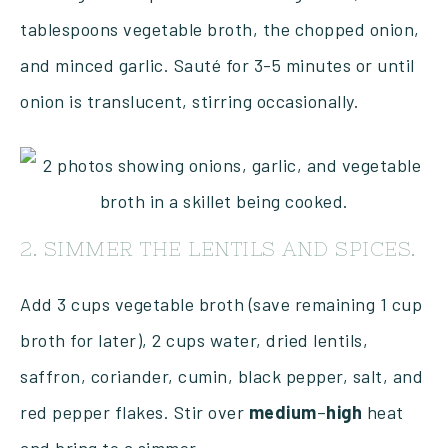
tablespoons vegetable broth, the chopped onion,
and minced garlic. Sauté for 3-5 minutes or until
onion is translucent, stirring occasionally.
2. SIMMER THE LENTILS AND SPICES.
Add 3 cups vegetable broth (save remaining 1 cup
broth for later), 2 cups water, dried lentils,
saffron, coriander, cumin, black pepper, salt, and
red pepper flakes. Stir over
medium
–
high
heat