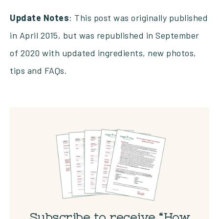
Update Notes
: This post was originally published
in April 2015, but was republished in September
of 2020 with updated ingredients, new photos,
tips and FAQs.
Subscribe to receive “How