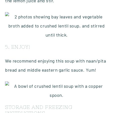
the lemon juice and stir.
5. ENJOY!
We recommend enjoying this soup with naan/pita
bread and middle eastern garlic sauce. Yum!
STORAGE AND FREEZING