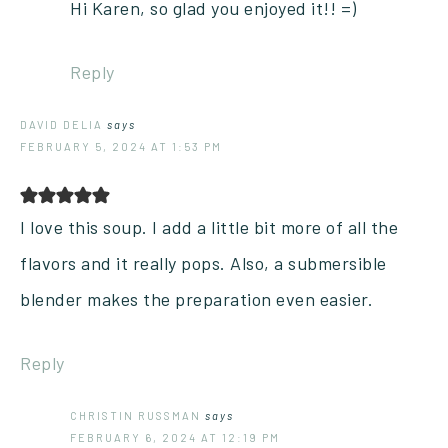
Hi Karen, so glad you enjoyed it!! =)
Reply
DAVID DELIA
says
FEBRUARY 5, 2024 AT 1:53 PM
I love this soup. I add a little bit more of all the
flavors and it really pops. Also, a submersible
blender makes the preparation even easier.
Reply
CHRISTIN RUSSMAN
says
FEBRUARY 6, 2024 AT 12:19 PM