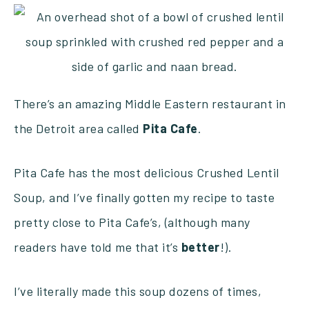
There’s an amazing Middle Eastern restaurant in
the Detroit area called
Pita
Cafe
.
Pita Cafe has the most delicious Crushed Lentil
Soup, and I’ve finally gotten my recipe to taste
pretty close to Pita Cafe’s, (although many
readers have told me that it’s
better
!).
I’ve literally made this soup dozens of times,