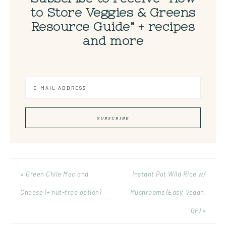
to Store Veggies & Greens
Resource Guide” + recipes
and more
« Green Chile Mac and
Instant Pot Wild Rice w/
Cheese (+ nut-free option)
Mushrooms (Easy, Vegan,
GF) »