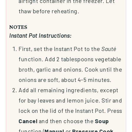
airtight container in the freezer. Let
thaw before reheating.
NOTES
Instant Pot Instructions:
First, set the Instant Pot to the
Sauté
function. Add 2 tablespoons vegetable
broth, garlic and onions. Cook until the
onions are soft, about 4-5 minutes.
Add all remaining ingredients, except
for bay leaves and lemon juice. Stir and
lock on the lid of the Instant Pot. Press
Cancel
and then choose the
Soup
function (
Manual
or
Pressure
Cook