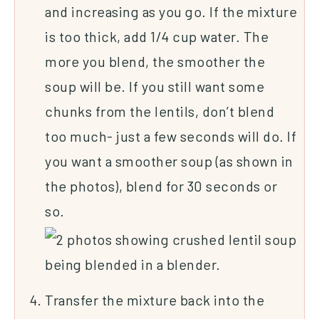
and increasing as you go. If the mixture
is too thick, add 1/4 cup water. The
more you blend, the smoother the
soup will be. If you still want some
chunks from the lentils, don’t blend
too much- just a few seconds will do. If
you want a smoother soup (as shown in
the photos), blend for 30 seconds or
so.
Transfer the mixture back into the