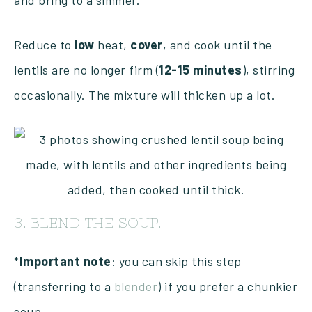
and bring to a simmer.
Reduce to
low
heat,
cover
, and cook until the
lentils are no longer firm (
12-15 minutes
), stirring
occasionally. The mixture will thicken up a lot.
3. BLEND THE SOUP.
*
Important
note
: you can skip this step
(transferring to a
blender
) if you prefer a chunkier
soup.