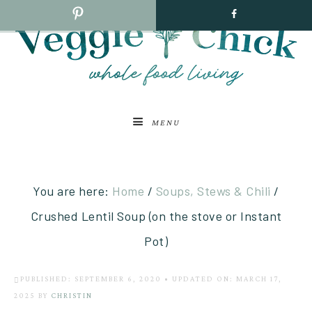
MENU
You are here:
Home
/
Soups, Stews & Chili
/
Crushed Lentil Soup (on the stove or Instant
Pot)
PUBLISHED: SEPTEMBER 6, 2020
•
UPDATED ON: MARCH 17,
2025
BY
CHRISTIN