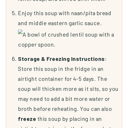
Enjoy this soup with naan/pita bread
and middle eastern garlic sauce.
Storage & Freezing Instructions
:
Store this soup in the fridge in an
airtight container for 4-5 days. The
soup will thicken more as it sits, so you
may need to add a bit more water or
broth before reheating. You can also
freeze
this soup by placing in an