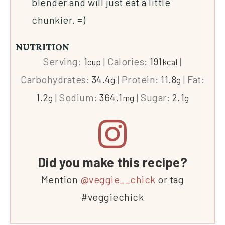
blender and will just eat a little
chunkier. =)
NUTRITION
Serving:
1
|
Calories:
191
|
cup
kcal
Carbohydrates:
34.4
|
Protein:
11.8
|
Fat:
g
g
1.2
|
Sodium:
364.1
|
Sugar:
2.1
g
mg
g
Did you make this recipe?
Mention
@veggie__chick
or tag
#veggiechick