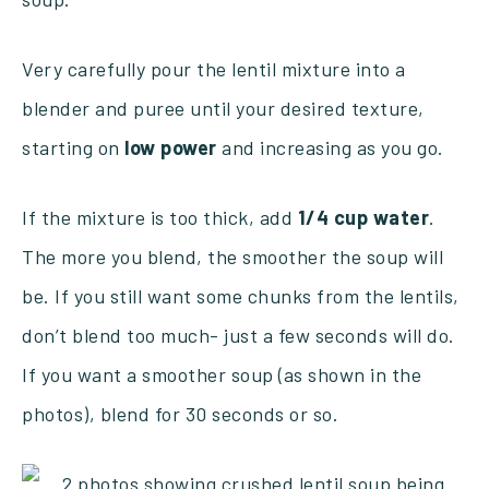
Very carefully pour the lentil mixture into a
blender and puree until your desired texture,
starting on
low
power
and increasing as you go.
If the mixture is too thick, add
1/4 cup water
.
The more you blend, the smoother the soup will
be. If you still want some chunks from the lentils,
don’t blend too much- just a few seconds will do.
If you want a smoother soup (as shown in the
photos), blend for 30 seconds or so.