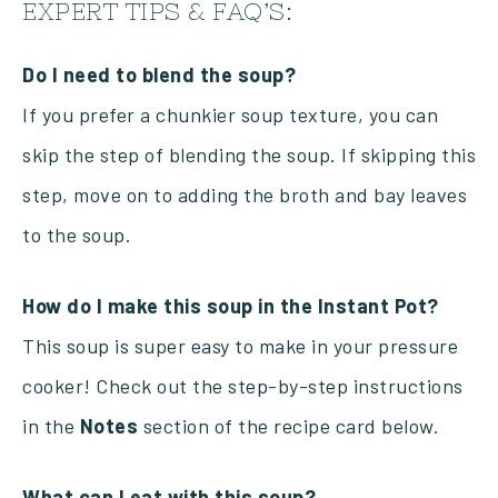
EXPERT TIPS & FAQ’S:
Do I need to blend the soup?
If you prefer a chunkier soup texture, you can
skip the step of blending the soup. If skipping this
step, move on to adding the broth and bay leaves
to the soup.
How do I make this soup in the Instant Pot?
This soup is super easy to make in your pressure
cooker! Check out the step-by-step instructions
in the
Notes
section of the recipe card below.
What can I eat with this soup?