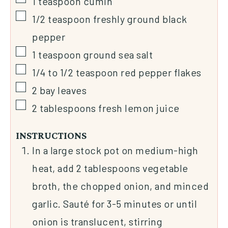
1
teaspoon
cumin
1/2
teaspoon
freshly ground black
pepper
1
teaspoon
ground sea salt
1/4 to 1/2
teaspoon
red pepper flakes
2
bay leaves
2
tablespoons
fresh lemon juice
INSTRUCTIONS
In a large stock pot on medium-high
heat, add 2 tablespoons vegetable
broth, the chopped onion, and minced
garlic. Sauté for 3-5 minutes or until
onion is translucent, stirring