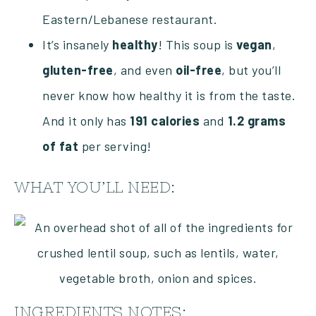
Eastern/Lebanese restaurant.
It’s insanely
healthy
! This soup is
vegan
,
gluten-free
, and even
oil-free
, but you’ll
never know how healthy it is from the taste.
And it only has
191 calories
and
1.2 grams
of fat
per serving!
WHAT YOU’LL NEED:
INGREDIENTS NOTES: