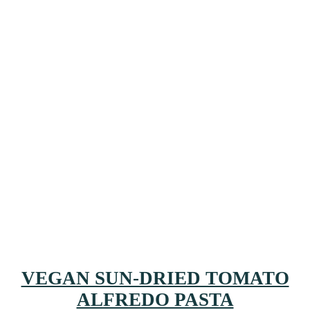
VEGAN SUN-DRIED TOMATO
ALFREDO PASTA