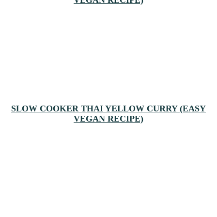
SLOW COOKER THAI YELLOW CURRY (EASY
VEGAN RECIPE)