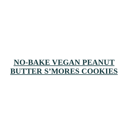
NO-BAKE VEGAN PEANUT
BUTTER S’MORES COOKIES