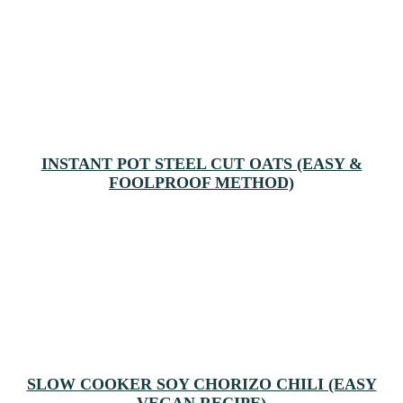
INSTANT POT STEEL CUT OATS (EASY &
FOOLPROOF METHOD)
SLOW COOKER SOY CHORIZO CHILI (EASY
VEGAN RECIPE)