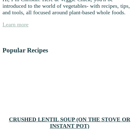
introduced to the world of vegetables- with recipes, tips,
and tools, all focused around plant-based whole foods.
Learn more
Popular Recipes
CRUSHED LENTIL SOUP (ON THE STOVE OR
INSTANT POT)