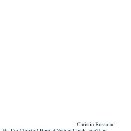
Christin Russman
Hi, I’m Christin! Here at Veggie Chick, you'll be