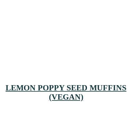
LEMON POPPY SEED MUFFINS
(VEGAN)