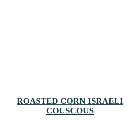
ROASTED CORN ISRAELI
COUSCOUS