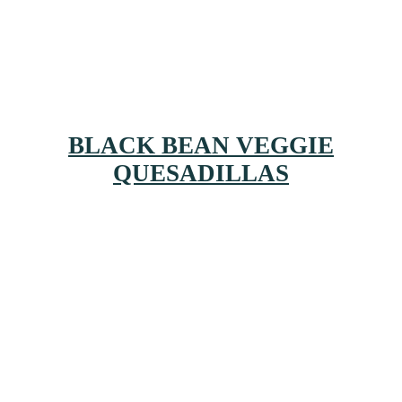
BLACK BEAN VEGGIE
QUESADILLAS