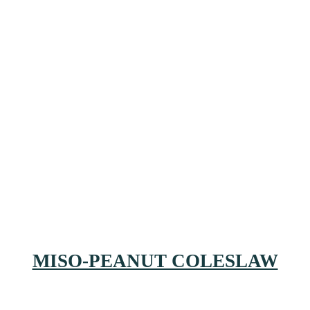
MISO-PEANUT COLESLAW