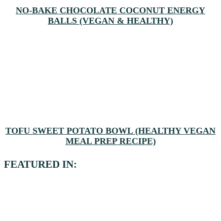
NO-BAKE CHOCOLATE COCONUT ENERGY
BALLS (VEGAN & HEALTHY)
TOFU SWEET POTATO BOWL (HEALTHY VEGAN
MEAL PREP RECIPE)
FEATURED IN: