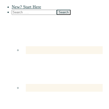
New? Start Here
Nav
Social
Menu