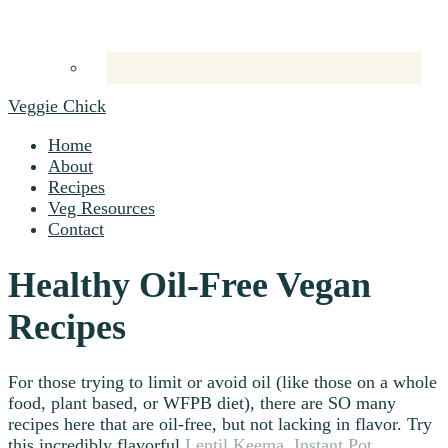
Veggie Chick
Home
About
Recipes
Veg Resources
Contact
Healthy Oil-Free Vegan
Recipes
For those trying to limit or avoid oil (like those on a whole
food, plant based, or WFPB diet), there are SO many
recipes here that are oil-free, but not lacking in flavor. Try
this incredibly flavorful
Lentil Keema
,
Instant Pot