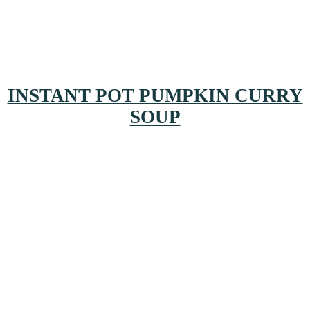
INSTANT POT PUMPKIN CURRY
SOUP