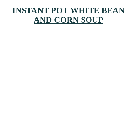
INSTANT POT WHITE BEAN
AND CORN SOUP