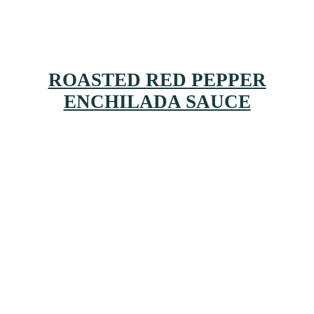
ROASTED RED PEPPER
ENCHILADA SAUCE