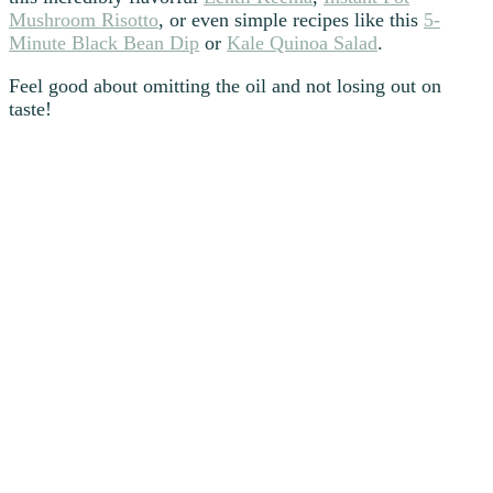
Mushroom Risotto
, or even simple recipes like this
5-
Minute Black Bean Dip
or
Kale Quinoa Salad
.
Feel good about omitting the oil and not losing out on
taste!