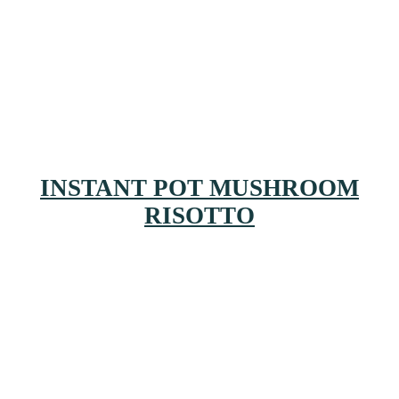
INSTANT POT MUSHROOM
RISOTTO