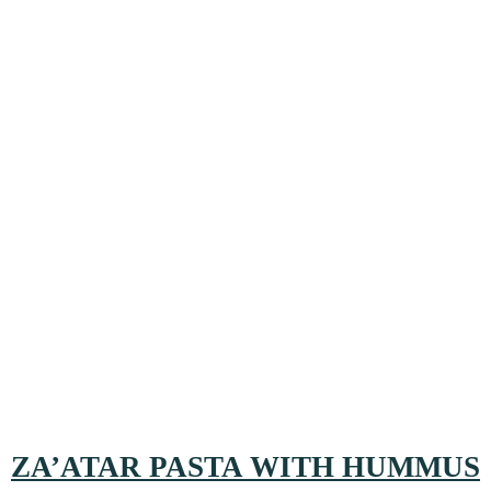
ZA’ATAR PASTA WITH HUMMUS