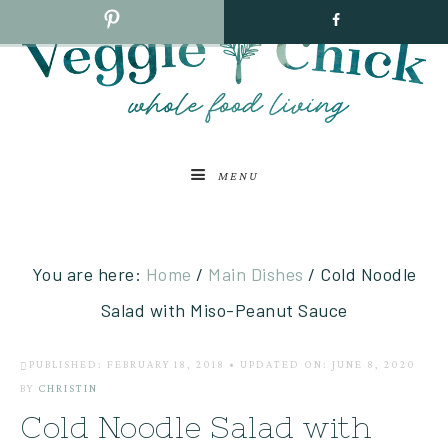
MENU
You are here:
Home
/
Main Dishes
/
Cold Noodle
Salad with Miso-Peanut Sauce
PUBLISHED: FEBRUARY 18, 2018
•
UPDATED ON: JUNE 8, 2020
BY
CHRISTIN
Cold Noodle Salad with