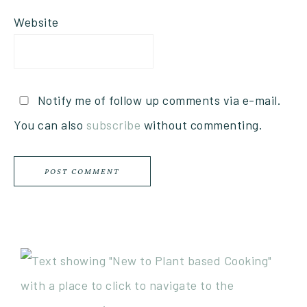
Website
Notify me of follow up comments via e-mail.
You can also
subscribe
without commenting.