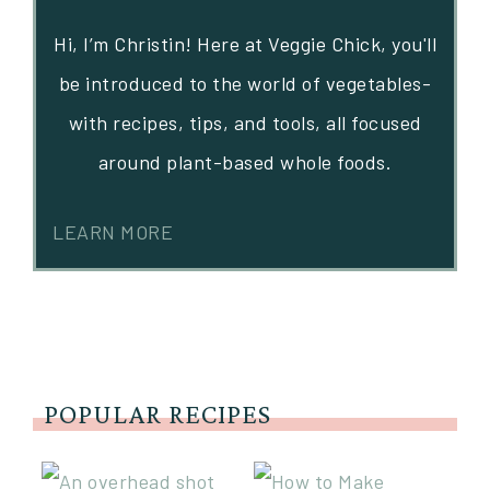
Hi, I’m Christin! Here at Veggie Chick, you'll
be introduced to the world of vegetables-
with recipes, tips, and tools, all focused
around plant-based whole foods.
LEARN MORE
POPULAR RECIPES