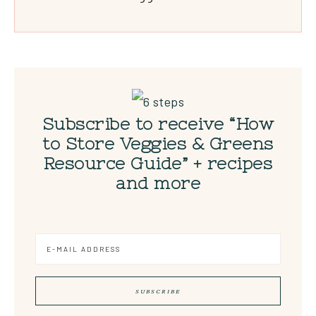
Subscribe to receive “How
to Store Veggies & Greens
Resource Guide” + recipes
and more