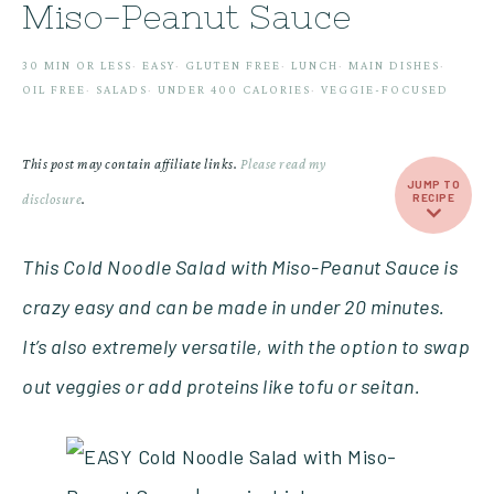
Miso-Peanut Sauce
30 MIN OR LESS
·
EASY
·
GLUTEN FREE
·
LUNCH
·
MAIN DISHES
·
OIL FREE
·
SALADS
·
UNDER 400 CALORIES
·
VEGGIE-FOCUSED
This post may contain affiliate links.
Please read my
JUMP TO
disclosure
.
RECIPE
This Cold Noodle Salad with Miso-Peanut Sauce is
crazy easy and can be made in under 20 minutes.
It’s also extremely versatile, with the option to swap
out veggies or add proteins like tofu or seitan.