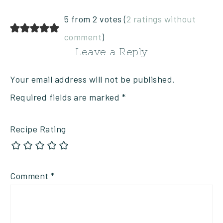
5 from 2 votes (
2 ratings without
comment
)
Leave a Reply
Your email address will not be published.
Required fields are marked
*
Recipe Rating
Comment
*