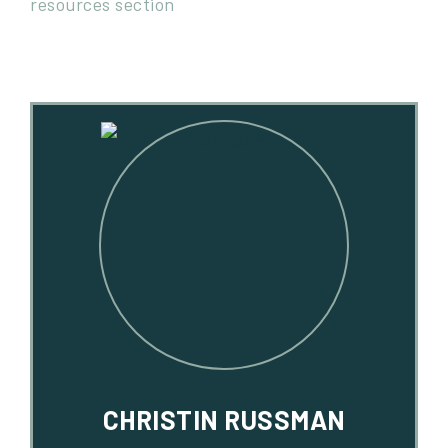
CHRISTIN RUSSMAN