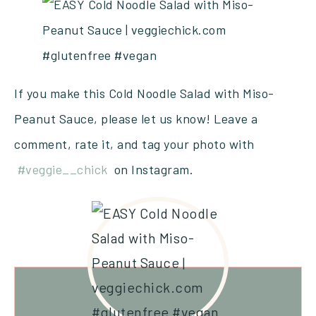
If you make this Cold Noodle Salad with Miso-
Peanut Sauce, please let us know! Leave a
comment, rate it, and tag your photo with
#veggie__chick
on Instagram.