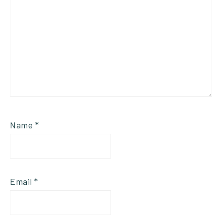
Name
*
Email
*