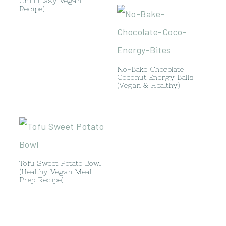
Chili (Easy Vegan
Recipe)
No-Bake Chocolate
Coconut Energy Balls
(Vegan & Healthy)
Tofu Sweet Potato Bowl
(Healthy Vegan Meal
Prep Recipe)