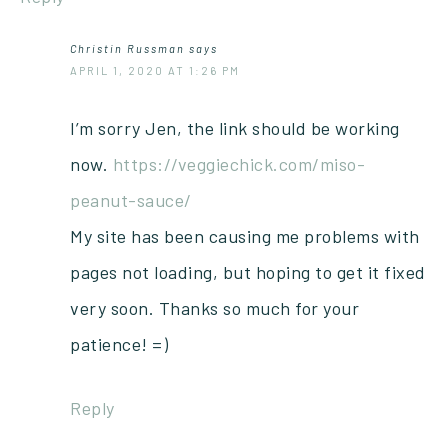
Christin Russman
says
APRIL 1, 2020 AT 1:26 PM
I’m sorry Jen, the link should be working
now.
https://veggiechick.com/miso-
peanut-sauce/
My site has been causing me problems with
pages not loading, but hoping to get it fixed
very soon. Thanks so much for your
patience! =)
Reply