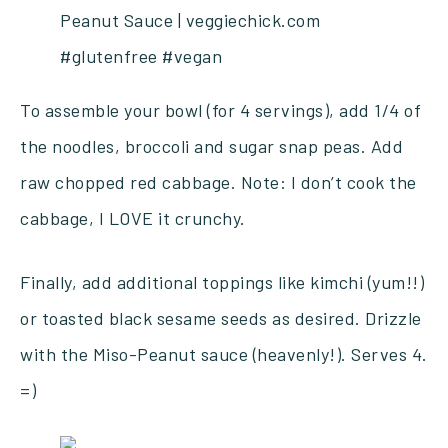
To assemble your bowl (for 4 servings), add 1/4 of
the noodles, broccoli and sugar snap peas. Add
raw chopped red cabbage. Note: I don’t cook the
cabbage, I LOVE it crunchy.
Finally, add additional toppings like kimchi (yum!!)
or toasted black sesame seeds as desired. Drizzle
with the Miso-Peanut sauce (heavenly!). Serves 4.
=)