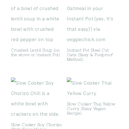
Crushed Lentil Soup (on
Instant Pot Steel Cut
the stove or Instant Pot)
Oats (Easy & Foolproof
Method)
Slow Cooker Thai Yellow
Curry (Easy Vegan
Recipe)
Slow Cooker Soy Chorizo