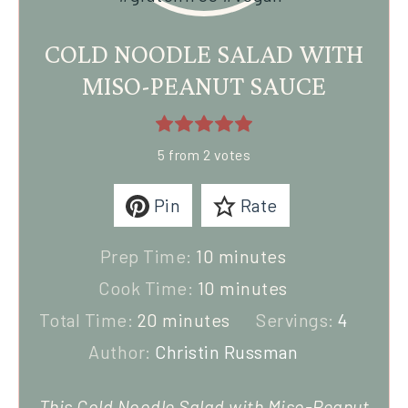
COLD NOODLE SALAD WITH
MISO-PEANUT SAUCE
5
from
2
votes
Pin
Rate
Prep Time:
10
minutes
Cook Time:
10
minutes
Total Time:
20
minutes
Servings:
4
Author:
Christin Russman
This Cold Noodle Salad with Miso-Peanut