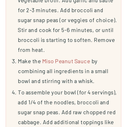
vegetable broth. Add garlic and sauté
for 2-3 minutes. Add broccoli and
sugar snap peas (or veggies of choice).
Stir and cook for 5-6 minutes, or until
broccoli is starting to soften. Remove
from heat.
Make the
Miso Peanut Sauce
by
combining all ingredients in a small
bowl and stirring with a whisk.
To assemble your bowl (for 4 servings),
add 1/4 of the noodles, broccoli and
sugar snap peas. Add raw chopped red
cabbage. Add additional toppings like