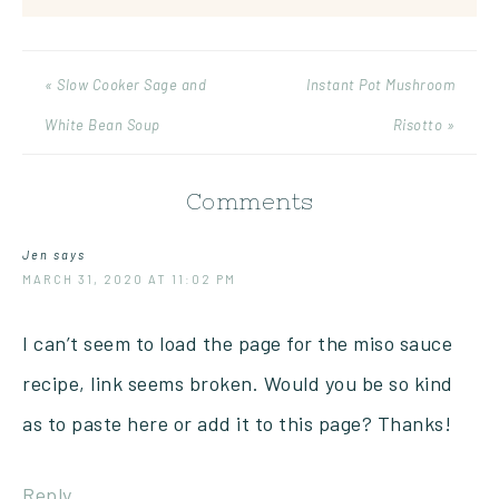
« Slow Cooker Sage and
Instant Pot Mushroom
White Bean Soup
Risotto »
Comments
Jen
says
MARCH 31, 2020 AT 11:02 PM
I can’t seem to load the page for the miso sauce
recipe, link seems broken. Would you be so kind
as to paste here or add it to this page? Thanks!
Reply