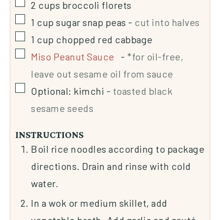
2
cups
broccoli florets
1
cup
sugar snap peas
-
cut into halves
1
cup
chopped red cabbage
Miso Peanut Sauce
-
*for oil-free,
leave out sesame oil from sauce
Optional: kimchi
-
toasted black
sesame seeds
INSTRUCTIONS
Boil rice noodles according to package
directions. Drain and rinse with cold
water.
In a wok or medium skillet, add