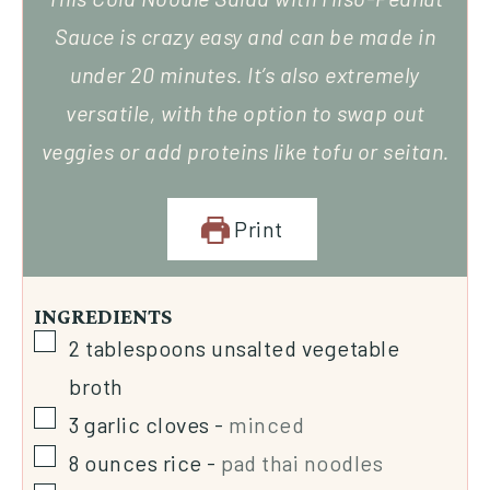
Sauce is crazy easy and can be made in
under 20 minutes. It’s also extremely
versatile, with the option to swap out
veggies or add proteins like tofu or seitan.
Print
INGREDIENTS
2
tablespoons
unsalted vegetable
broth
3
garlic cloves
-
minced
8
ounces
rice
-
pad thai noodles