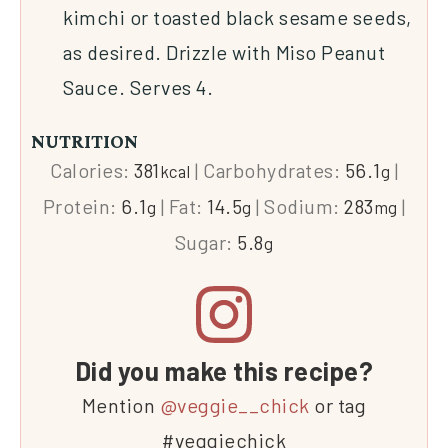
kimchi or toasted black sesame seeds,
as desired. Drizzle with Miso Peanut
Sauce. Serves 4.
NUTRITION
Calories:
381
|
Carbohydrates:
56.1
|
kcal
g
Protein:
6.1
|
Fat:
14.5
|
Sodium:
283
|
g
g
mg
Sugar:
5.8
g
Did you make this recipe?
Mention
@veggie__chick
or tag
#veggiechick