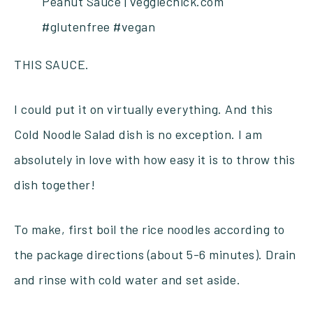
THIS SAUCE.
I could put it on virtually everything. And this
Cold Noodle Salad dish is no exception. I am
absolutely in love with how easy it is to throw this
dish together!
To make, first boil the rice noodles according to
the package directions (about 5-6 minutes). Drain
and rinse with cold water and set aside.