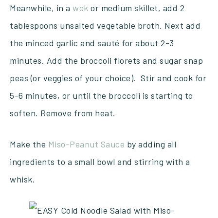
Meanwhile, in a
wok
or medium skillet, add 2
tablespoons unsalted vegetable broth. Next add
the minced garlic and sauté for about 2-3
minutes. Add the broccoli florets and sugar snap
peas (or veggies of your choice). Stir and cook for
5-6 minutes, or until the broccoli is starting to
soften. Remove from heat.
Make the
Miso-Peanut Sauce
by adding all
ingredients to a small bowl and stirring with a
whisk.