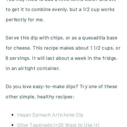
to get it to combine evenly, but a 1/2 cup works
perfectly for me.
Serve this dip with chips, or as a quesadilla base
for cheese. This recipe makes about 1 1/2 cups, or
6 servings. It will last about a week in the fridge,
in an airtight container.
Do you love easy-to-make dips? Try one of these
other simple, healthy recipes:
Vegan Spinach Artichoke Dip
Olive Tapenade (+20 Ways to Use It)