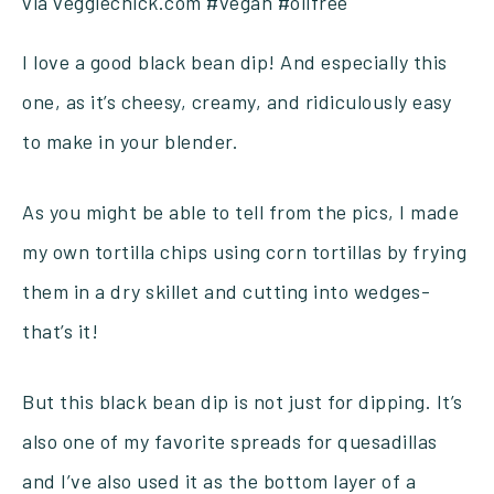
I love a good black bean dip! And especially this
one, as it’s cheesy, creamy, and ridiculously easy
to make in your blender.
As you might be able to tell from the pics, I made
my own tortilla chips using corn tortillas by frying
them in a dry skillet and cutting into wedges-
that’s it!
But this black bean dip is not just for dipping. It’s
also one of my favorite spreads for quesadillas
and I’ve also used it as the bottom layer of a