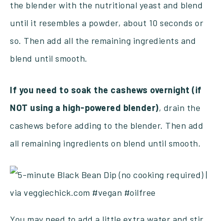
the blender with the nutritional yeast and blend
until it resembles a powder, about 10 seconds or
so. Then add all the remaining ingredients and
blend until smooth.
If you need to soak the cashews overnight (if
NOT using a high-powered blender)
, drain the
cashews before adding to the blender. Then add
all remaining ingredients on blend until smooth.
You may need to add a little extra water and stir