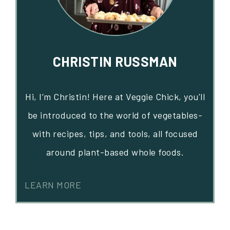
CHRISTIN RUSSMAN
Hi, I’m Christin! Here at Veggie Chick, you'll
be introduced to the world of vegetables-
with recipes, tips, and tools, all focused
around plant-based whole foods.
LEARN MORE