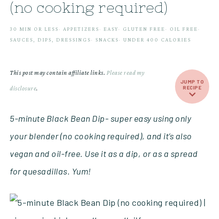
(no cooking required)
30 MIN OR LESS
·
APPETIZERS
·
EASY
·
GLUTEN FREE
·
OIL FREE
·
SAUCES, DIPS, DRESSINGS
·
SNACKS
·
UNDER 400 CALORIES
This post may contain affiliate links.
Please read my
JUMP TO
disclosure
.
RECIPE
5-minute Black Bean Dip- super easy using only
your blender (no cooking required), and it’s also
vegan and oil-free. Use it as a dip, or as a spread
for quesadillas. Yum!