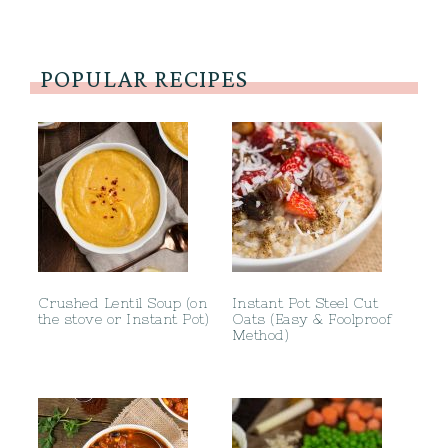
POPULAR RECIPES
Crushed Lentil Soup (on
Instant Pot Steel Cut
the stove or Instant Pot)
Oats (Easy & Foolproof
Method)