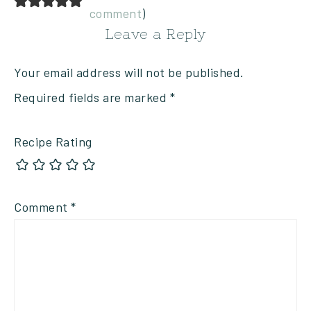
comment
)
Leave a Reply
Your email address will not be published.
Required fields are marked
*
Recipe Rating
Comment
*