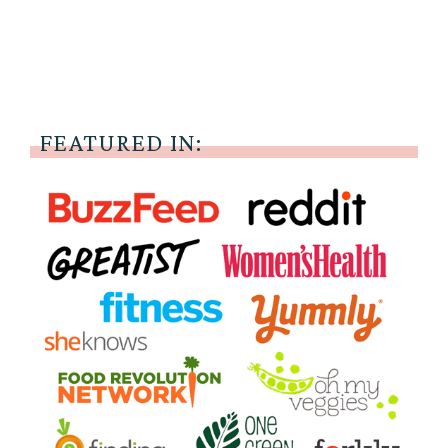
FEATURED IN: