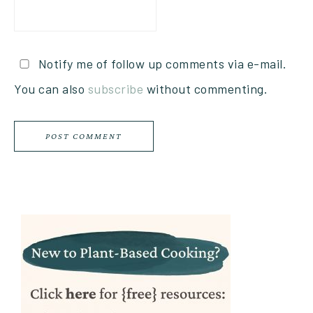
Notify me of follow up comments via e-mail.
You can also
subscribe
without commenting.