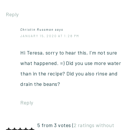
Reply
Christin Russman
says
JANUARY 15, 2020 AT 1:28 PM
Hi Teresa, sorry to hear this, I’m not sure
what happened. =) Did you use more water
than in the recipe? Did you also rinse and
drain the beans?
Reply
5 from 3 votes (
2 ratings without