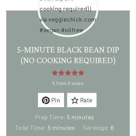
5-MINUTE BLACK BEAN DIP
(NO COOKING REQUIRED)
5
from
3
votes
Pin
Rate
Prep Time:
5
minutes
Total Time:
5
minutes
Servings:
6