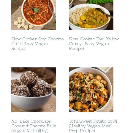
Slow Cooker Soy Chorizo
Slow Cooker Thai Yellow
Chili (Easy Vegan
Curry (Easy Vegan
Recipe)
Recipe)
No-Bake Chocolate
Tofu Sweet Potato Bowl
Coconut Energy Balls
(Healthy Vegan Meal
(Vegan & Healthy)
Prep Recipe)