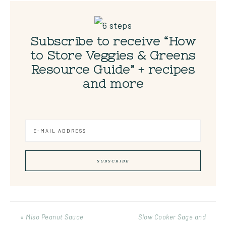
Subscribe to receive “How
to Store Veggies & Greens
Resource Guide” + recipes
and more
« Miso Peanut Sauce
Slow Cooker Sage and