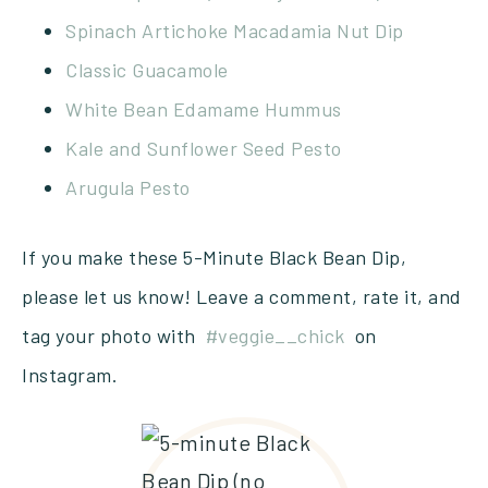
Spinach Artichoke Macadamia Nut Dip
Classic Guacamole
White Bean Edamame Hummus
Kale and Sunflower Seed Pesto
Arugula Pesto
If you make these 5-Minute Black Bean Dip,
please let us know! Leave a comment, rate it, and
tag your photo with
#veggie__chick
on
Instagram.