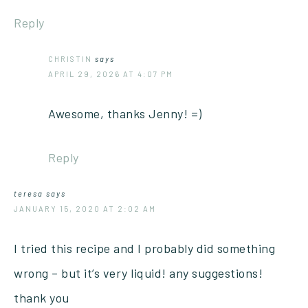
Reply
CHRISTIN
says
APRIL 29, 2026 AT 4:07 PM
Awesome, thanks Jenny! =)
Reply
teresa
says
JANUARY 15, 2020 AT 2:02 AM
I tried this recipe and I probably did something
wrong – but it’s very liquid! any suggestions!
thank you