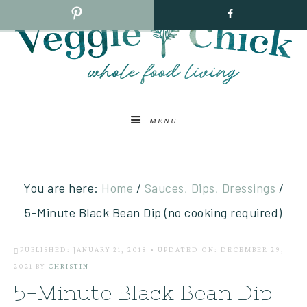
MENU
You are here:
Home
/
Sauces, Dips, Dressings
/
5-Minute Black Bean Dip (no cooking required)
PUBLISHED: JANUARY 21, 2018
•
UPDATED ON: DECEMBER 29,
2021
BY
CHRISTIN
5-Minute Black Bean Dip