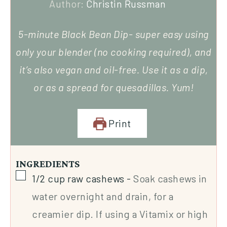
Author:
Christin Russman
5-minute Black Bean Dip- super easy using
only your blender (no cooking required), and
it’s also vegan and oil-free. Use it as a dip,
or as a spread for quesadillas. Yum!
Print
INGREDIENTS
1/2
cup
raw cashews
-
Soak cashews in
water overnight and drain, for a
creamier dip. If using a Vitamix or high