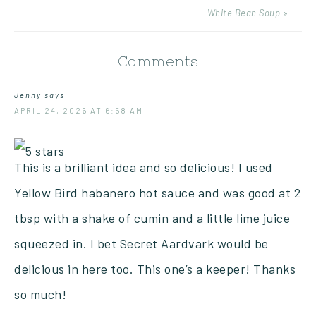
White Bean Soup »
Comments
Jenny
says
APRIL 24, 2026 AT 6:58 AM
This is a brilliant idea and so delicious! I used
Yellow Bird habanero hot sauce and was good at 2
tbsp with a shake of cumin and a little lime juice
squeezed in. I bet Secret Aardvark would be
delicious in here too. This one’s a keeper! Thanks
so much!