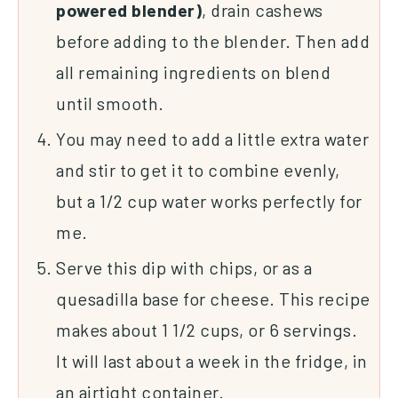
powered blender)
, drain cashews
before adding to the blender. Then add
all remaining ingredients on blend
until smooth.
You may need to add a little extra water
and stir to get it to combine evenly,
but a 1/2 cup water works perfectly for
me.
Serve this dip with chips, or as a
quesadilla base for cheese. This recipe
makes about 1 1/2 cups, or 6 servings.
It will last about a week in the fridge, in
an airtight container.