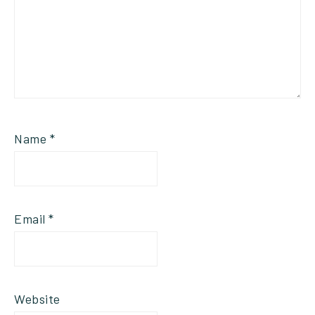
Name
*
Email
*
Website