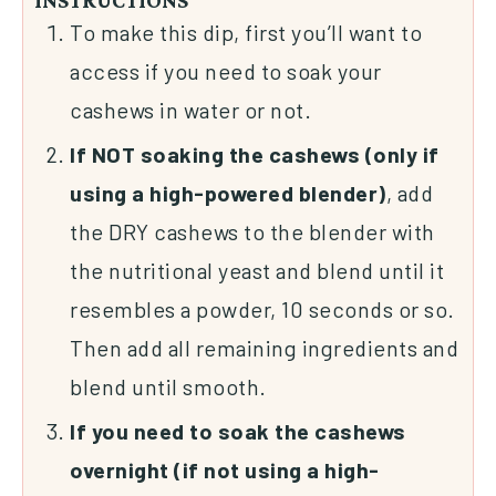
INSTRUCTIONS
To make this dip, first you’ll want to
access if you need to soak your
cashews in water or not.
If NOT soaking the cashews (only if
using a high-powered blender)
, add
the DRY cashews to the blender with
the nutritional yeast and blend until it
resembles a powder, 10 seconds or so.
Then add all remaining ingredients and
blend until smooth.
If you need to soak the cashews
overnight (if not using a high-