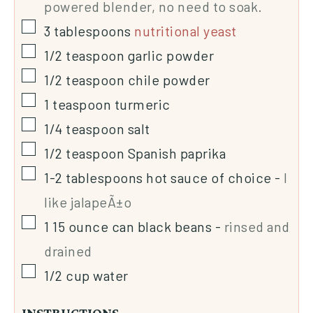
powered blender, no need to soak.
3
tablespoons
nutritional yeast
1/2
teaspoon
garlic powder
1/2
teaspoon
chile powder
1
teaspoon
turmeric
1/4
teaspoon
salt
1/2
teaspoon
Spanish paprika
1-2
tablespoons
hot sauce of choice
-
I
like jalapeÃ±o
1 15
ounce
can black beans
-
rinsed and
drained
1/2
cup
water