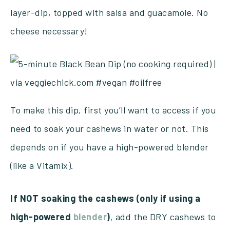
layer-dip, topped with salsa and guacamole. No
cheese necessary!
To make this dip, first you’ll want to access if you
need to soak your cashews in water or not. This
depends on if you have a high-powered blender
(like a Vitamix).
If NOT soaking the cashews (only if using a
high-powered
blender
)
, add the DRY cashews to