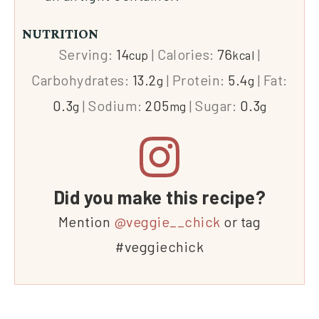
NUTRITION
Serving:
14
|
Calories:
76
|
cup
kcal
Carbohydrates:
13.2
|
Protein:
5.4
|
Fat:
g
g
0.3
|
Sodium:
205
|
Sugar:
0.3
g
mg
g
Did you make this recipe?
Mention
@veggie__chick
or tag
#veggiechick