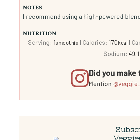
NOTES
I recommend using a high-powered blender
NUTRITION
Serving:
1
|
Calories:
170
|
Ca
smoothie
kcal
Sodium:
49.1
Did you make 
Mention
@veggie_
Subscr
Veggie