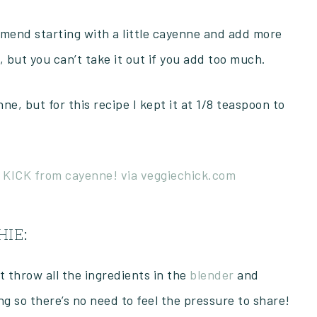
ommend starting with a little cayenne and add more
 but you can’t take it out if you add too much.
e, but for this recipe I kept it at 1/8 teaspoon to
IE:
st throw all the ingredients in the
blender
and
ng so there’s no need to feel the pressure to share!