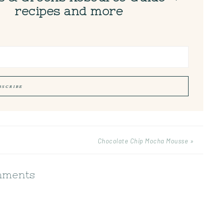
recipes and more
Chocolate Chip Mocha Mousse »
ments