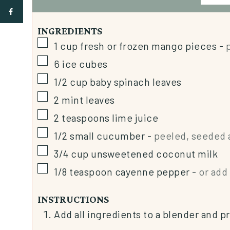
INGREDIENTS
1
cup
fresh or frozen mango pieces
-
6
ice cubes
1/2
cup
baby spinach leaves
2
mint leaves
2
teaspoons
lime juice
1/2
small cucumber
-
peeled, seeded 
3/4
cup
unsweetened coconut milk
1/8
teaspoon
cayenne pepper
-
or add 
INSTRUCTIONS
Add all ingredients to a blender and p