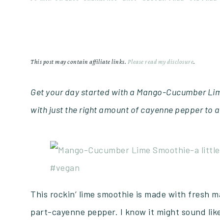
This post may contain affiliate links.
Please read my disclosure
.
Get your day started with a Mango-Cucumber Lim
with just the right amount of cayenne pepper to a
This rockin’ lime smoothie is made with fresh 
part-cayenne pepper. I know it might sound li