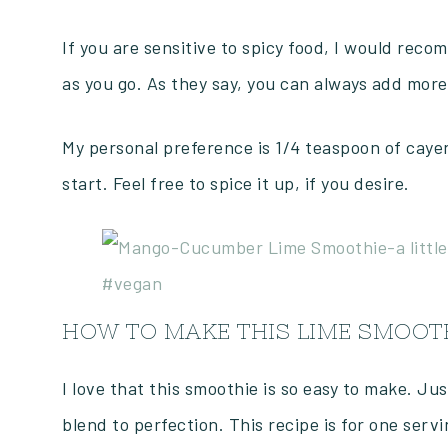
If you are sensitive to spicy food, I would rec
as you go. As they say, you can always add more,
My personal preference is 1/4 teaspoon of cayenn
start. Feel free to spice it up, if you desire.
HOW TO MAKE THIS LIME SMOOTH
I love that this smoothie is so easy to make. Ju
blend to perfection. This recipe is for one servi