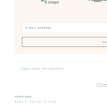
« Spicy-Sweet Thai Chili Pasta
Com
lizeth
says
APRIL 2, 2021 AT 12:17 AM