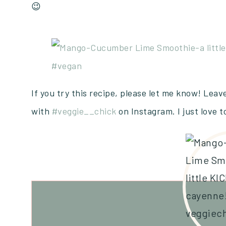
😉
If you try this recipe, please let me know! Lea
with
#veggie__chick
on Instagram. I just love 