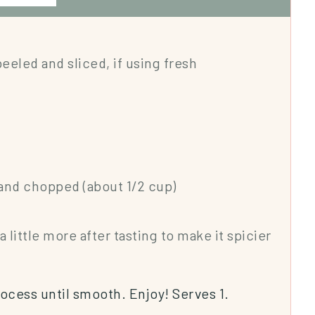
peeled and sliced, if using fresh
and chopped (about 1/2 cup)
a little more after tasting to make it spicier
rocess until smooth. Enjoy! Serves 1.