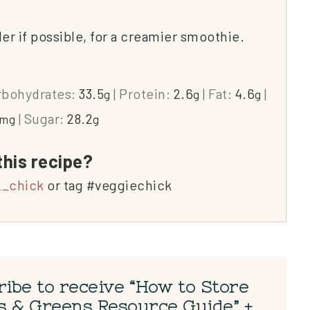
 if possible, for a creamier smoothie.
rbohydrates:
33.5
|
Protein:
2.6
|
Fat:
4.6
|
g
g
g
|
Sugar:
28.2
mg
g
this recipe?
_chick
or tag #veggiechick
ibe to receive “How to Store
s & Greens Resource Guide” +