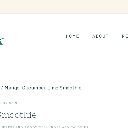
HOME
ABOUT
RE
/
Mango-Cucumber Lime Smoothie
Y
CHRISTIN
moothie
·
SHAKES AND SMOOTHIES
·
UNDER 400 CALORIES