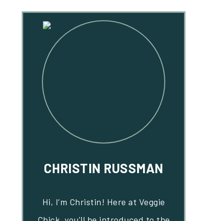
CHRISTIN RUSSMAN
Hi, I’m Christin! Here at Veggie
Chick, you'll be introduced to the