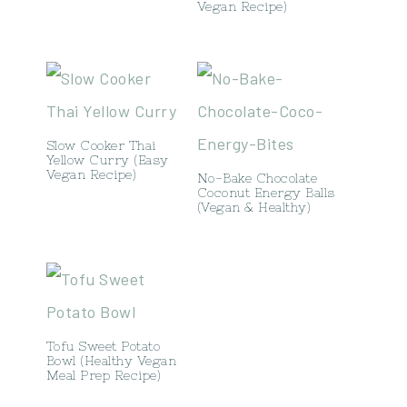
Vegan Recipe)
Slow Cooker Thai
Yellow Curry (Easy
Vegan Recipe)
No-Bake Chocolate
Coconut Energy Balls
(Vegan & Healthy)
Tofu Sweet Potato
Bowl (Healthy Vegan
Meal Prep Recipe)