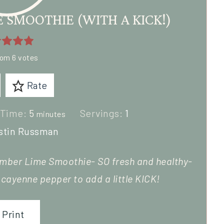
SMOOTHIE (WITH A KICK!)
rom
6
votes
Rate
 Time:
5
Servings:
1
minutes
stin Russman
mber Lime Smoothie- SO fresh and healthy-
f
cayenne pepper
to add a little KICK!
Print