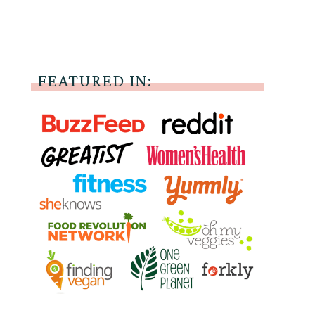
FEATURED IN: