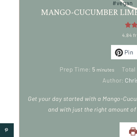
MANGO-CUCUMBER LIME 
4.84
f
Pin
Prep Time:
5
Total
minutes
Author:
Chri
Get your day started with a Mango-Cucu
and with just the right amount o