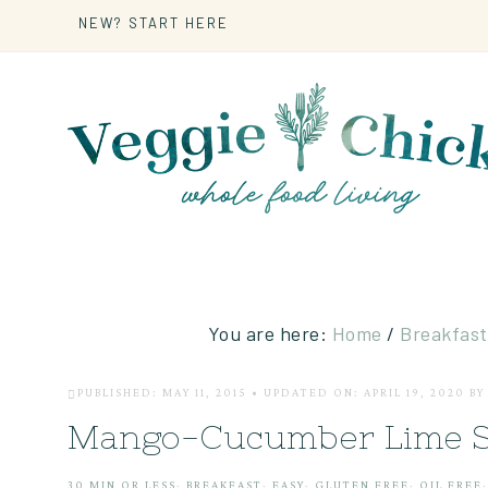
NEW? START HERE
You are here:
Home
/
Breakfast
PUBLISHED: MAY 11, 2015
•
UPDATED ON: APRIL 19, 2020
B
Mango-Cucumber Lime S
30 MIN OR LESS
·
BREAKFAST
·
EASY
·
GLUTEN FREE
·
OIL FREE