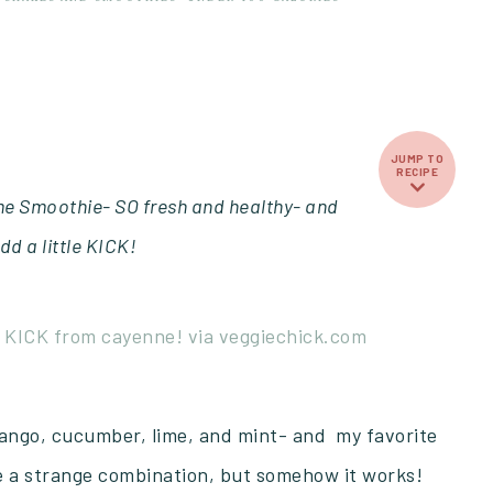
JUMP TO
RECIPE
e Smoothie- SO fresh and healthy- and
dd a little KICK!
mango, cucumber, lime, and mint- and my favorite
ke a strange combination, but somehow it works!