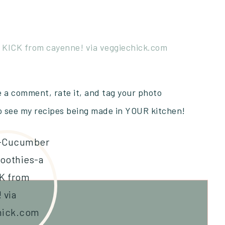
ve a comment, rate it, and tag your photo
to see my recipes being made in YOUR kitchen!