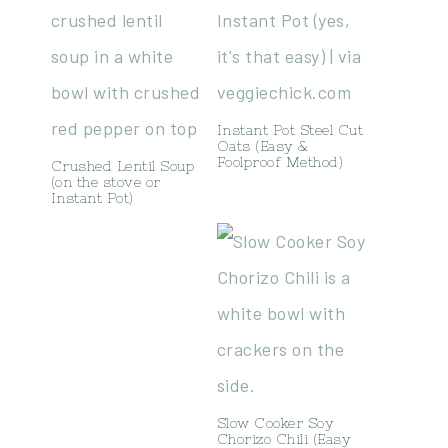
Instant Pot Steel Cut
Oats (Easy &
Foolproof Method)
Crushed Lentil Soup
(on the stove or
Instant Pot)
Slow Cooker Soy
Chorizo Chili (Easy