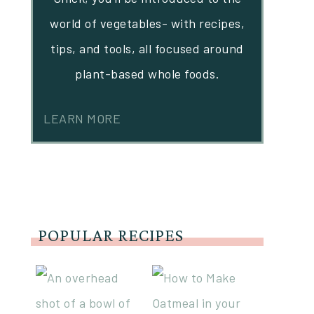
world of vegetables- with recipes,
tips, and tools, all focused around
plant-based whole foods.
LEARN MORE
POPULAR RECIPES