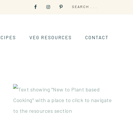
CIPES
VEG RESOURCES
CONTACT