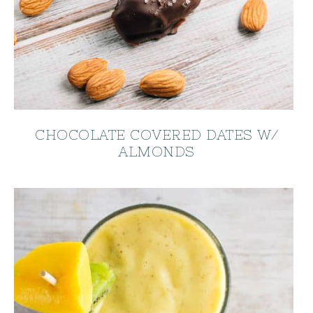
CHOCOLATE COVERED DATES W/
ALMONDS