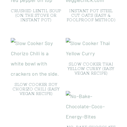
CRUSHED LENTIL SOUP
INSTANT POT STEEL
(ON THE STOVE OR
CUT OATS (EASY &
INSTANT POT)
FOOLPROOF METHOD)
SLOW COOKER THAI
YELLOW CURRY (EASY
VEGAN RECIPE)
SLOW COOKER SOY
CHORIZO CHILI (EASY
VEGAN RECIPE)