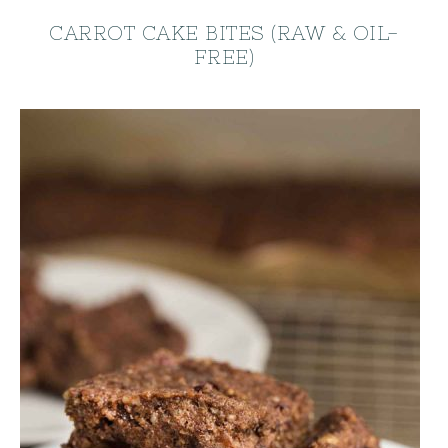
CARROT CAKE BITES (RAW & OIL-
FREE)