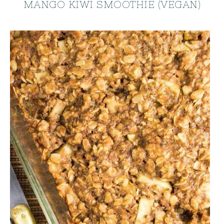
MANGO KIWI SMOOTHIE (VEGAN)