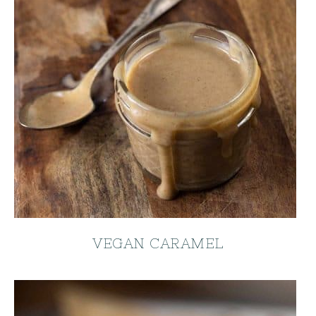
VEGAN CARAMEL