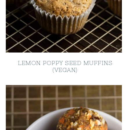
LEMON POPPY SEED MUFFINS
(VEGAN)