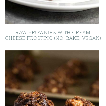
RAW BROWNIES WITH CREAM
CHEESE FROSTING (NO-BAKE, VEGAN)