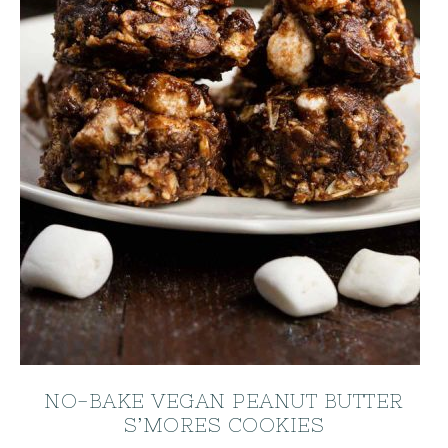
NO-BAKE VEGAN PEANUT BUTTER
S’MORES COOKIES