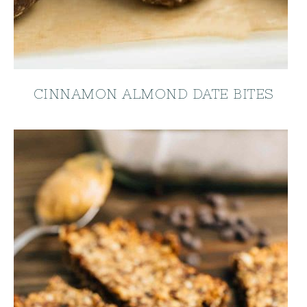
CINNAMON ALMOND DATE BITES