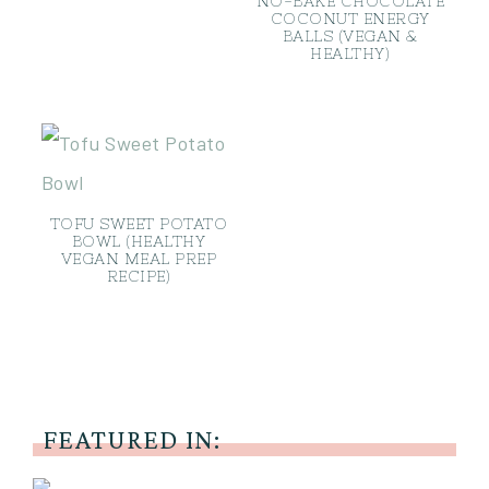
NO-BAKE CHOCOLATE
COCONUT ENERGY
BALLS (VEGAN &
HEALTHY)
TOFU SWEET POTATO
BOWL (HEALTHY
VEGAN MEAL PREP
RECIPE)
FEATURED IN: