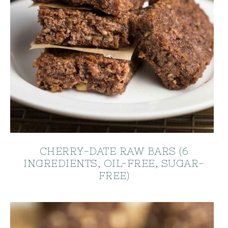
CHERRY-DATE RAW BARS (6
INGREDIENTS, OIL-FREE, SUGAR-
FREE)