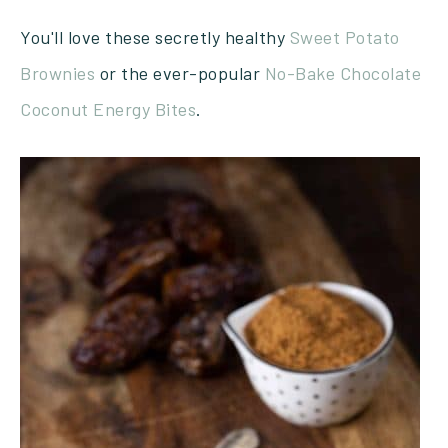
You'll love these secretly healthy
Sweet Potato
Brownies
or the ever-popular
No-Bake Chocolate
Coconut Energy Bites
.