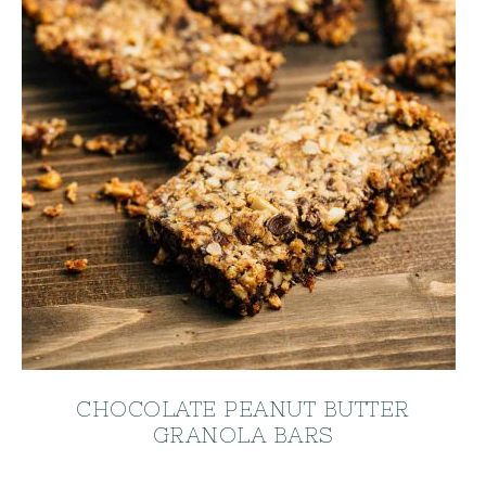
CHOCOLATE PEANUT BUTTER
GRANOLA BARS