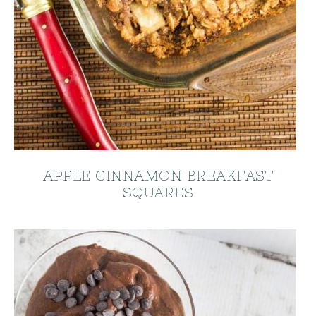
APPLE CINNAMON BREAKFAST
SQUARES