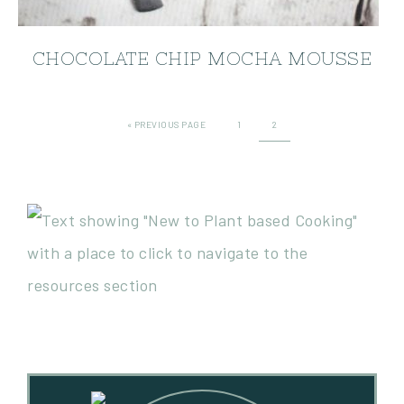
CHOCOLATE CHIP MOCHA MOUSSE
«
PREVIOUS PAGE
1
2