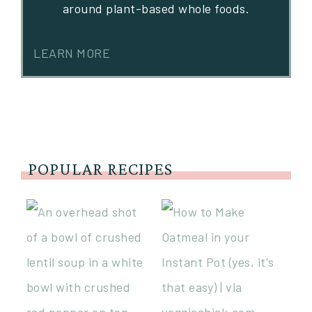
around plant-based whole foods.
LEARN MORE
POPULAR RECIPES