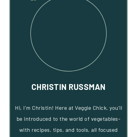
CHRISTIN RUSSMAN
Hi, I’m Christin! Here at Veggie Chick, you'll
be introduced to the world of vegetables-
with recipes, tips, and tools, all focused