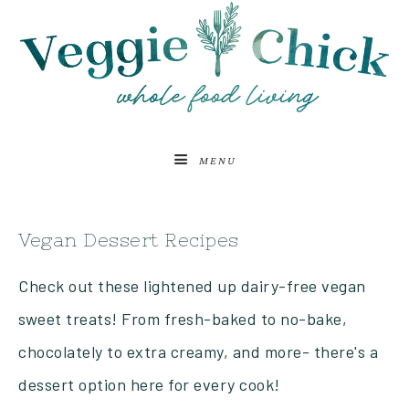
MENU
Vegan Dessert Recipes
Check out these lightened up dairy-free vegan
sweet treats! From fresh-baked to no-bake,
chocolately to extra creamy, and more- there's a
dessert option here for every cook!