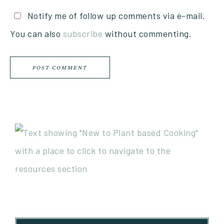
Notify me of follow up comments via e-mail.
You can also
subscribe
without commenting.