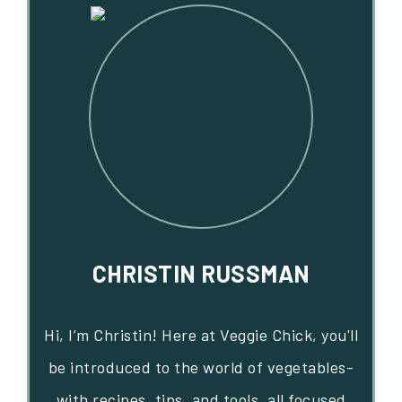
CHRISTIN RUSSMAN
Hi, I’m Christin! Here at Veggie Chick, you'll
be introduced to the world of vegetables-
with recipes, tips, and tools, all focused