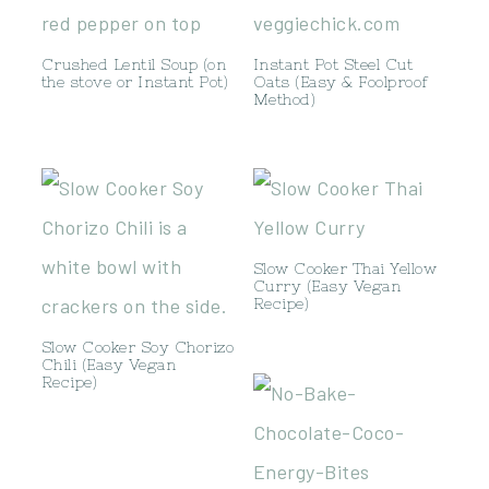
Crushed Lentil Soup (on
Instant Pot Steel Cut
the stove or Instant Pot)
Oats (Easy & Foolproof
Method)
Slow Cooker Thai Yellow
Curry (Easy Vegan
Recipe)
Slow Cooker Soy Chorizo
Chili (Easy Vegan
Recipe)