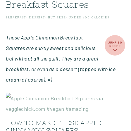
Breakfast Squares
BREAKFAST
·
DESSERT
·
NUT FREE
·
UNDER 400 CALORIES
These Apple Cinnamon Breakfast
JUMP TO
RECIPE
Squares are subtly sweet and delicious,
but without all the guilt. They are a great
breakfast, or even as a dessert (topped with ice
cream of course). =)
HOW TO MAKE THESE APPLE
CINNAMON SQUARES: