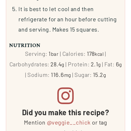
It is best to let cool and then
refrigerate for an hour before cutting
and serving. Makes 15 squares.
NUTRITION
Serving:
1
|
Calories:
178
|
bar
kcal
Carbohydrates:
28.4
|
Protein:
2.1
|
Fat:
6
g
g
g
|
Sodium:
116.6
|
Sugar:
15.2
mg
g
Did you make this recipe?
Mention
@veggie__chick
or tag