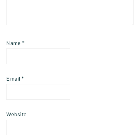
Name
*
Email
*
Website