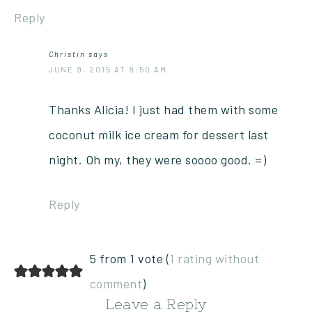
Reply
Christin
says
JUNE 9, 2015 AT 8:50 AM
Thanks Alicia! I just had them with some
coconut milk ice cream for dessert last
night. Oh my, they were soooo good. =)
Reply
5 from 1 vote (
1 rating without
comment
)
Leave a Reply