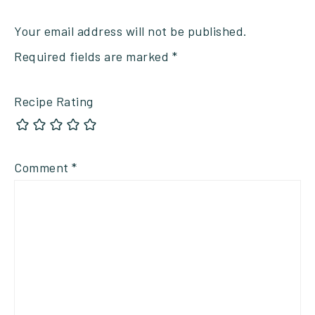
Your email address will not be published.
Required fields are marked
*
Recipe Rating
Comment
*