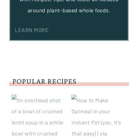
around plant-based whole foods.
LEARN MORE
POPULAR RECIPES