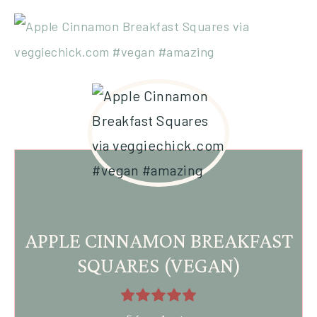
APPLE CINNAMON BREAKFAST
SQUARES (VEGAN)