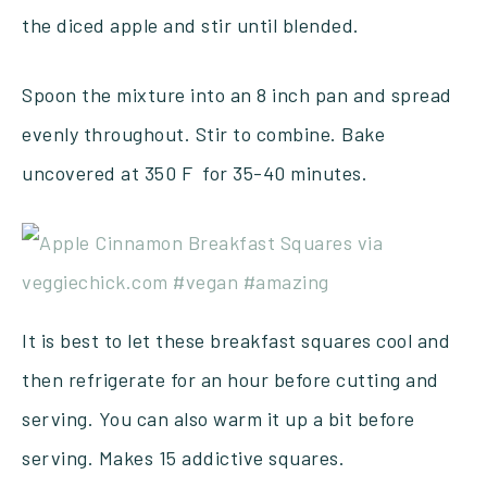
the diced apple and stir until blended.
Spoon the mixture into an 8 inch pan and spread
evenly throughout. Stir to combine. Bake
uncovered at 350 F for 35-40 minutes.
It is best to let these breakfast squares cool and
then refrigerate for an hour before cutting and
serving. You can also warm it up a bit before
serving. Makes 15 addictive squares.