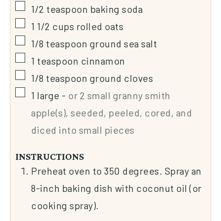
1/2
teaspoon
baking soda
1 1/2
cups
rolled oats
1/8
teaspoon
ground sea salt
1
teaspoon
cinnamon
1/8
teaspoon
ground cloves
1
large
-
or 2 small granny smith
apple(s), seeded, peeled, cored, and
diced into small pieces
INSTRUCTIONS
Preheat oven to 350 degrees. Spray an
8-inch baking dish with coconut oil (or
cooking spray).