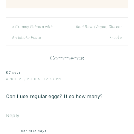
« Creamy Polenta with
Acai Bowl (Vegan, Gluten-
Artichoke Pesto
Free) »
Comments
KC
says
APRIL 20, 2016 AT 12:57 PM
Can I use regular eggs? If so how many?
Reply
Christin
says