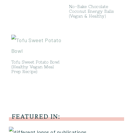
No-Bake Chocolate
Coconut Energy Balls
(Vegan & Healthy)
Tofu Sweet Potato Bowl
(Healthy Vegan Meal
Prep Recipe)
FEATURED IN: