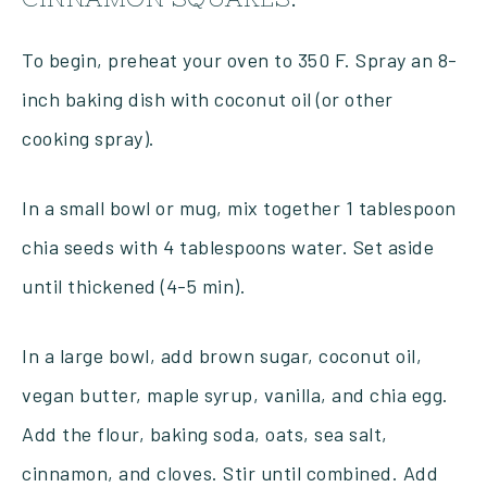
To begin, preheat your oven to 350 F. Spray an 8-
inch baking dish with coconut oil (or other
cooking spray).
In a small bowl or mug, mix together 1 tablespoon
chia seeds with 4 tablespoons water. Set aside
until thickened (4-5 min).
In a large bowl, add brown sugar, coconut oil,
vegan butter, maple syrup, vanilla, and chia egg.
Add the flour, baking soda, oats, sea salt,
cinnamon, and cloves. Stir until combined. Add