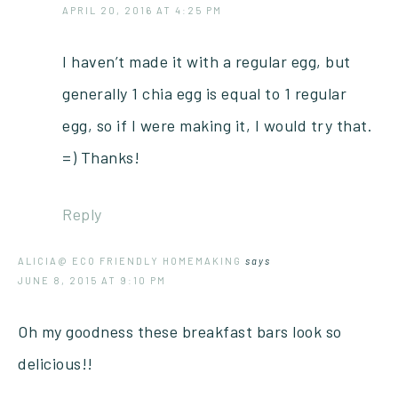
APRIL 20, 2016 AT 4:25 PM
I haven’t made it with a regular egg, but
generally 1 chia egg is equal to 1 regular
egg, so if I were making it, I would try that.
=) Thanks!
Reply
ALICIA@ ECO FRIENDLY HOMEMAKING
says
JUNE 8, 2015 AT 9:10 PM
Oh my goodness these breakfast bars look so
delicious!!