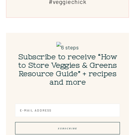
#veggiechick
Subscribe to receive “How
to Store Veggies & Greens
Resource Guide” + recipes
and more