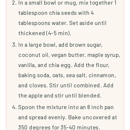
In a small bowl or mug, mix together 1
tablespoon chia seeds with 4
tablespoons water. Set aside until
thickened (4-5 min).
In a large bowl, add brown sugar,
coconut oil, vegan butter, maple syrup,
vanilla, and chia egg. Add the flour,
baking soda, oats, sea salt, cinnamon,
and cloves. Stir until combined. Add
the apple and stir until blended.
Spoon the mixture into an 8 inch pan
and spread evenly. Bake uncovered at
350 degrees for 35-40 minutes.