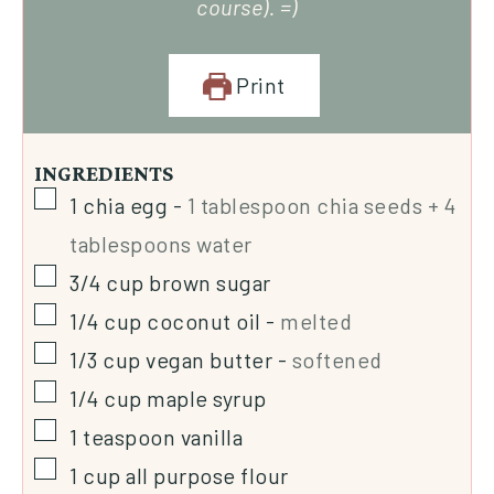
course). =)
Print
INGREDIENTS
1
chia egg
-
1 tablespoon chia seeds + 4
tablespoons water
3/4
cup
brown sugar
1/4
cup
coconut oil
-
melted
1/3
cup
vegan butter
-
softened
1/4
cup
maple syrup
1
teaspoon
vanilla
1
cup
all purpose flour