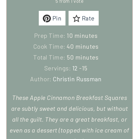
5
from 1 vote
Pin
Rate
Prep Time:
10
minutes
Cook Time:
40
minutes
Total Time:
50
minutes
Servings:
12
-15
Author:
Christin Russman
These Apple Cinnamon Breakfast Squares
are subtly sweet and delicious, but without
all the guilt. They are a great breakfast, or
even as a dessert (topped with ice cream of