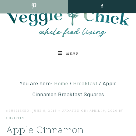
MENU
You are here:
Home
/
Breakfast
/
Apple
Cinnamon Breakfast Squares
PUBLISHED: JUNE 8, 2015
•
UPDATED ON: APRIL 19, 2020
BY
CHRISTIN
Apple Cinnamon