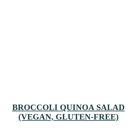
BROCCOLI QUINOA SALAD
(VEGAN, GLUTEN-FREE)