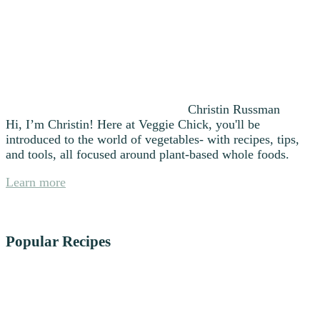
Christin Russman
Hi, I’m Christin! Here at Veggie Chick, you'll be
introduced to the world of vegetables- with recipes, tips,
and tools, all focused around plant-based whole foods.
Learn more
Popular Recipes