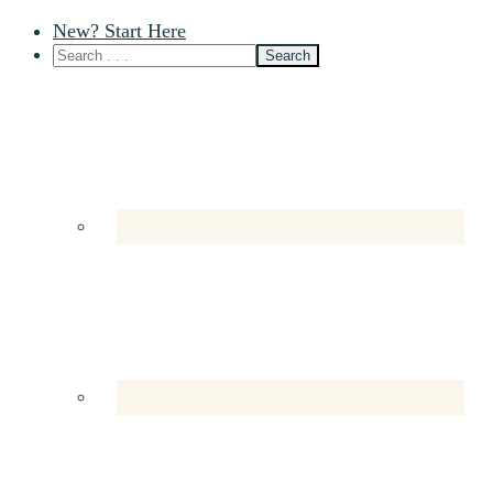
New? Start Here
Nav
Social
Menu