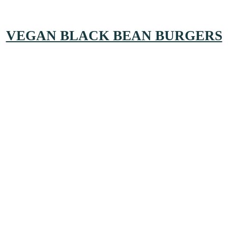
VEGAN BLACK BEAN BURGERS