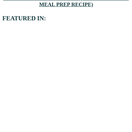
MEAL PREP RECIPE)
FEATURED IN: