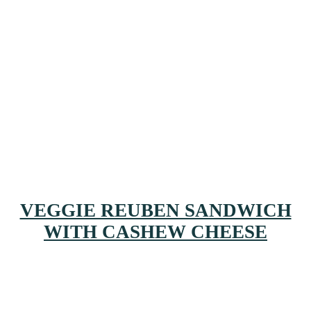
VEGGIE REUBEN SANDWICH
WITH CASHEW CHEESE