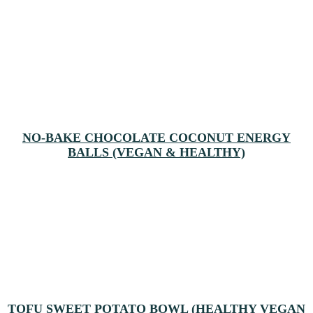
NO-BAKE CHOCOLATE COCONUT ENERGY
BALLS (VEGAN & HEALTHY)
TOFU SWEET POTATO BOWL (HEALTHY VEGAN