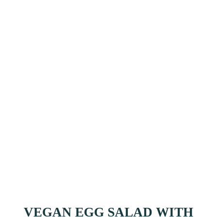
VEGAN EGG SALAD WITH