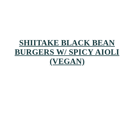
SHIITAKE BLACK BEAN
BURGERS W/ SPICY AIOLI
(VEGAN)