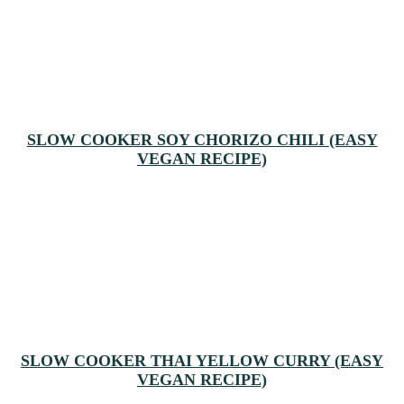
SLOW COOKER SOY CHORIZO CHILI (EASY
VEGAN RECIPE)
SLOW COOKER THAI YELLOW CURRY (EASY
VEGAN RECIPE)