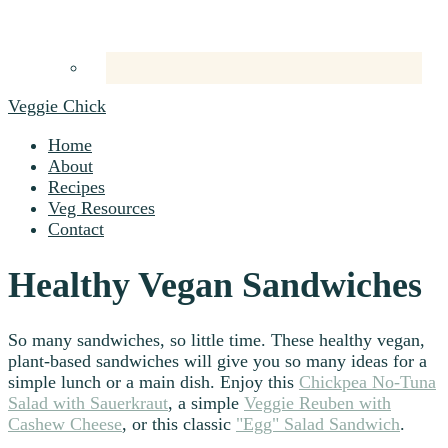
Veggie Chick
Home
About
Recipes
Veg Resources
Contact
Healthy Vegan Sandwiches
So many sandwiches, so little time. These healthy vegan,
plant-based sandwiches will give you so many ideas for a
simple lunch or a main dish. Enjoy this
Chickpea No-Tuna
Salad with Sauerkraut
, a simple
Veggie Reuben with
Cashew Cheese
, or this classic
"Egg" Salad Sandwich
.