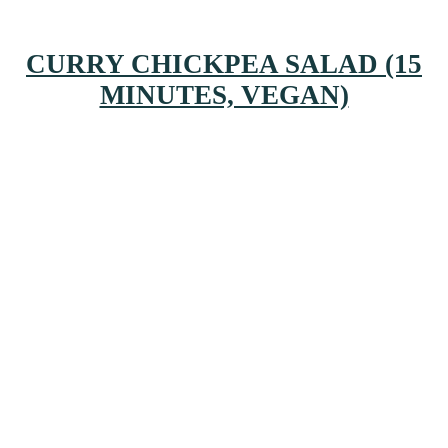
CURRY CHICKPEA SALAD (15
MINUTES, VEGAN)