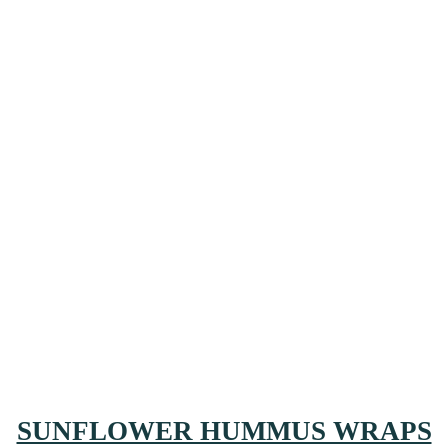
SUNFLOWER HUMMUS WRAPS