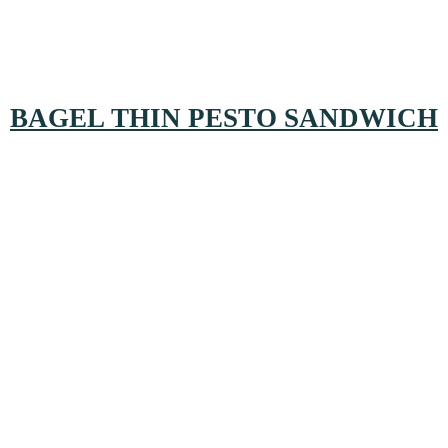
BAGEL THIN PESTO SANDWICH