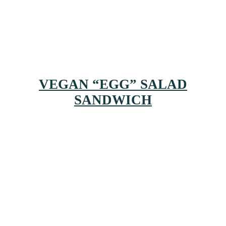
VEGAN “EGG” SALAD
SANDWICH