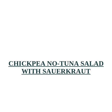
CHICKPEA NO-TUNA SALAD
WITH SAUERKRAUT