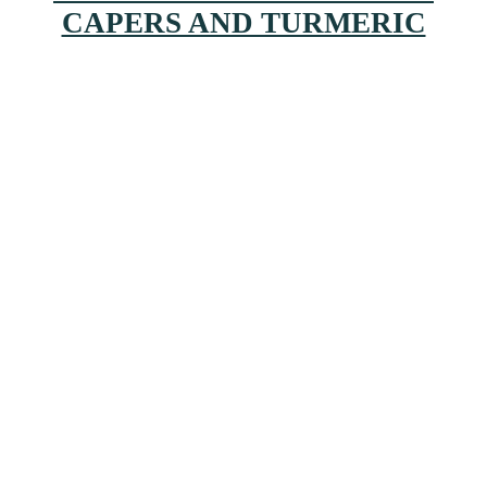
CAPERS AND TURMERIC