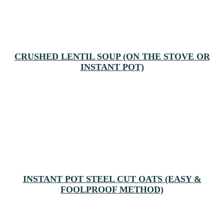
CRUSHED LENTIL SOUP (ON THE STOVE OR
INSTANT POT)
INSTANT POT STEEL CUT OATS (EASY &
FOOLPROOF METHOD)