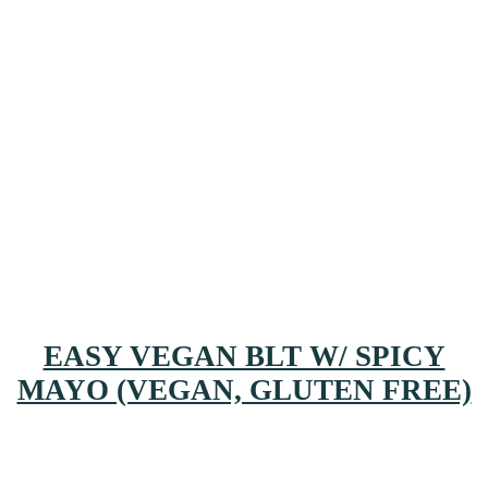
EASY VEGAN BLT W/ SPICY
MAYO (VEGAN, GLUTEN FREE)