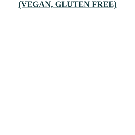
(VEGAN, GLUTEN FREE)
Primary
Sidebar