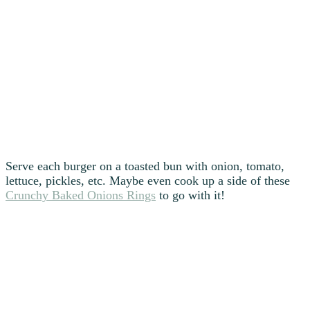
Serve each burger on a toasted bun with onion, tomato,
lettuce, pickles, etc. Maybe even cook up a side of these
Crunchy Baked Onions Rings
to go with it!