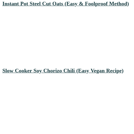
Instant Pot Steel Cut Oats (Easy & Foolproof Method)
Slow Cooker Soy Chorizo Chili (Easy Vegan Recipe)