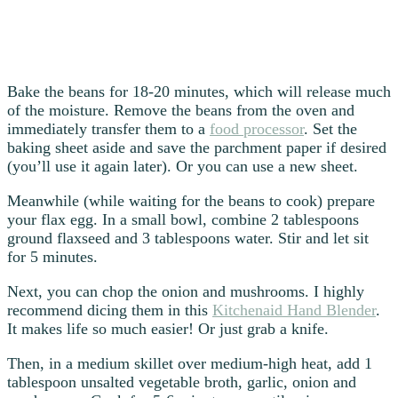
Bake the beans for 18-20 minutes, which will release much
of the moisture. Remove the beans from the oven and
immediately transfer them to a
food processor
. Set the
baking sheet aside and save the parchment paper if desired
(you’ll use it again later). Or you can use a new sheet.
Meanwhile (while waiting for the beans to cook) prepare
your flax egg. In a small bowl, combine 2 tablespoons
ground flaxseed and 3 tablespoons water. Stir and let sit
for 5 minutes.
Next, you can chop the onion and mushrooms. I highly
recommend dicing them in this
Kitchenaid Hand Blender
.
It makes life so much easier! Or just grab a knife.
Then, in a medium skillet over medium-high heat, add 1
tablespoon unsalted vegetable broth, garlic, onion and