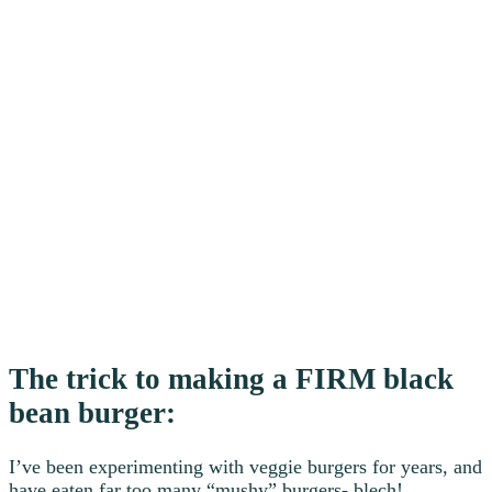
The trick to making a FIRM black
bean burger:
I’ve been experimenting with veggie burgers for years, and
have eaten far too many “mushy” burgers- blech!