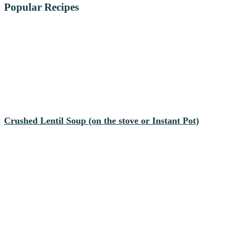
Popular Recipes
Crushed Lentil Soup (on the stove or Instant Pot)