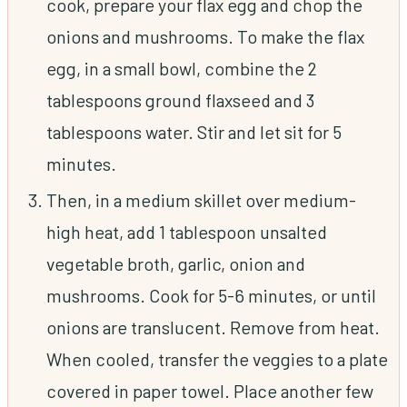
cook, prepare your flax egg and chop the
onions and mushrooms. To make the flax
egg, in a small bowl, combine the 2
tablespoons ground flaxseed and 3
tablespoons water. Stir and let sit for 5
minutes.
Then, in a medium skillet over medium-
high heat, add 1 tablespoon unsalted
vegetable broth, garlic, onion and
mushrooms. Cook for 5-6 minutes, or until
onions are translucent. Remove from heat.
When cooled, transfer the veggies to a plate
covered in paper towel. Place another few