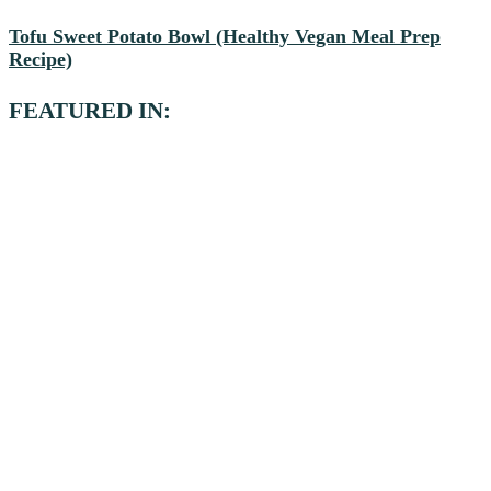
Tofu Sweet Potato Bowl (Healthy Vegan Meal Prep
Recipe)
FEATURED IN: