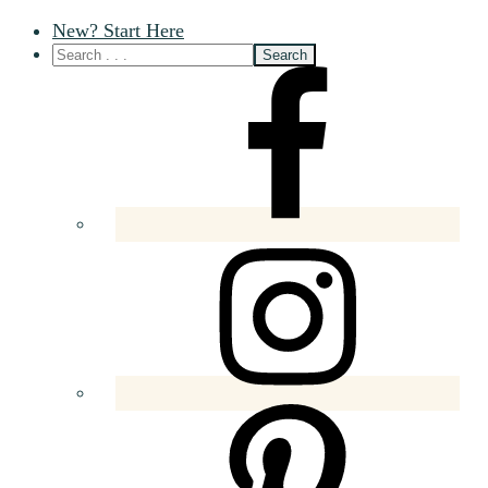
New? Start Here
Nav
Social
Menu