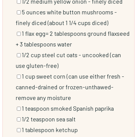
▢
1/2
medium yellow onion
-
finely diced
▢
5
ounces
white button mushrooms
-
finely diced (about 1 1/4 cups diced)
▢
1
flax egg= 2 tablespoons ground flaxseed
+ 3 tablespoons water
▢
1/2
cup
steel cut oats
-
uncooked (can
use gluten-free)
▢
1
cup
sweet corn (can use either fresh
-
canned-drained or frozen-unthawed-
remove any moisture
▢
1
teaspoon
smoked Spanish paprika
▢
1/2
teaspoon
sea salt
▢
1
tablespoon
ketchup