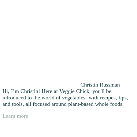
Christin Russman
Hi, I’m Christin! Here at Veggie Chick, you'll be
introduced to the world of vegetables- with recipes, tips,
and tools, all focused around plant-based whole foods.
Learn more