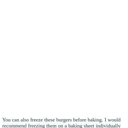
You can also freeze these burgers before baking. I would
recommend freezing them on a baking sheet individually