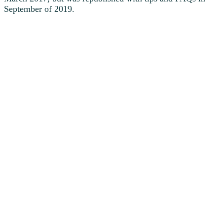
September of 2019.