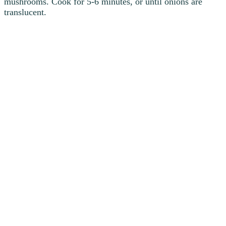
mushrooms. Cook for 5-6 minutes, or until onions are
translucent.