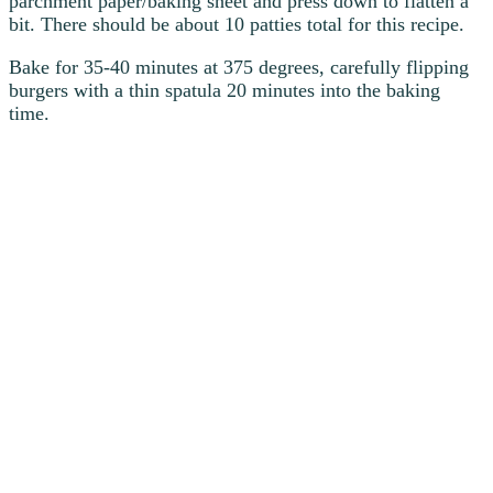
parchment paper/baking sheet and press down to flatten a
bit. There should be about 10 patties total for this recipe.
Bake for 35-40 minutes at 375 degrees, carefully flipping
burgers with a thin spatula 20 minutes into the baking
time.