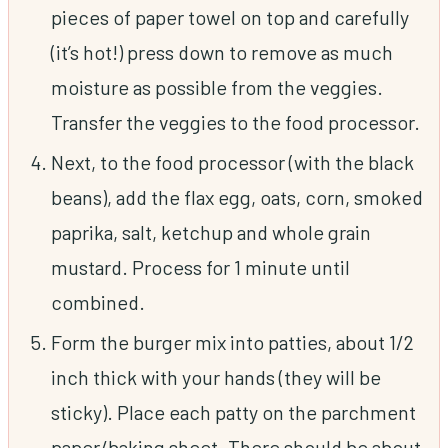
pieces of paper towel on top and carefully
(it’s hot!) press down to remove as much
moisture as possible from the veggies.
Transfer the veggies to the food processor.
Next, to the food processor (with the black
beans), add the flax egg, oats, corn, smoked
paprika, salt, ketchup and whole grain
mustard. Process for 1 minute until
combined.
Form the burger mix into patties, about 1/2
inch thick with your hands (they will be
sticky). Place each patty on the parchment
paper/baking sheet. There should be about