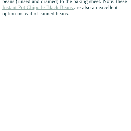
beans (rinsed and drained) to the baking sheet. Note: these
Instant Pot Chipotle Black Beans
are also an excellent
option instead of canned beans.