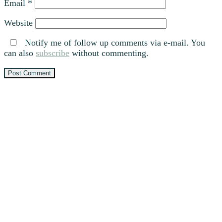
Email
*
Website
Notify me of follow up comments via e-mail. You
can also
subscribe
without commenting.
Primary
Sidebar