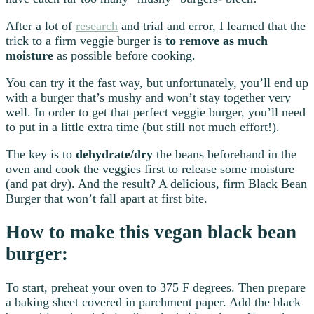
After a lot of
research
and trial and error, I learned that the
trick to a firm veggie burger is
to remove as much
moisture
as possible before cooking.
You can try it the fast way, but unfortunately, you’ll end up
with a burger that’s mushy and won’t stay together very
well. In order to get that perfect veggie burger, you’ll need
to put in a little extra time (but still not much effort!).
The key is to
dehydrate/dry
the beans beforehand in the
oven and cook the veggies first to release some moisture
(and pat dry). And the result? A delicious, firm Black Bean
Burger that won’t fall apart at first bite.
How to make this vegan black bean
burger:
To start, preheat your oven to 375 F degrees. Then prepare
a baking sheet covered in parchment paper. Add the black