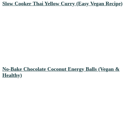
Slow Cooker Thai Yellow Curry (Easy Vegan Recipe)
No-Bake Chocolate Coconut Energy Balls (Vegan &
Healthy)