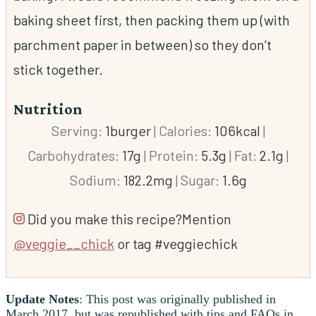
baking sheet first, then packing them up (with
parchment paper
in between) so they don’t
stick together.
Nutrition
Serving:
1
burger
|
Calories:
106
kcal
|
Carbohydrates:
17
g
|
Protein:
5.3
g
|
Fat:
2.1
g
|
Sodium:
182.2
mg
|
Sugar:
1.6
g
Did you make this recipe?
Mention
@veggie__chick
or tag #veggiechick
Update Notes
: This post was originally published in
March 2017, but was republished with tips and FAQs in