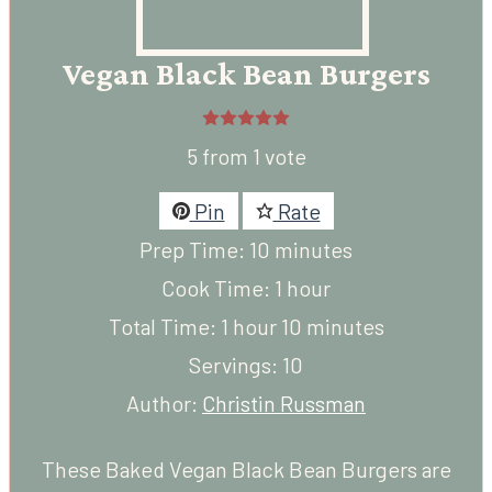
Vegan Black Bean Burgers
5
from 1 vote
Pin
Rate
minutes
Prep Time:
10
minutes
hour
Cook Time:
1
hour
hour
minutes
Total Time:
1
hour
10
minutes
Servings:
10
Author:
Christin Russman
These Baked Vegan
Black Bean Burgers
are