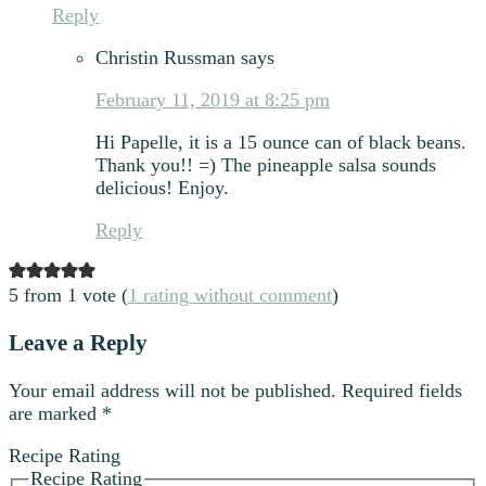
Reply
Christin Russman
says
February 11, 2019 at 8:25 pm
Hi Papelle, it is a 15 ounce can of black beans.
Thank you!! =) The pineapple salsa sounds
delicious! Enjoy.
Reply
5 from 1 vote (
1 rating without comment
)
Leave a Reply
Your email address will not be published.
Required fields
are marked
*
Recipe Rating
Recipe Rating