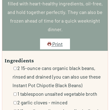
filled with heart-healthy ingredients, oil-free,
and hold together perfectly. They can also be
frozen ahead of time for a quick weeknight
dinner.
Print
Ingredients
▢
2
15-ounce cans organic black beans,
rinsed and drained (you can also use these
Instant Pot Chipotle Black Beans)
▢
1
tablespoon
unsalted vegetable broth
▢
2
garlic cloves
-
minced