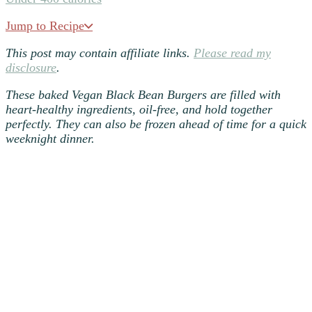
Jump to Recipe
This post may contain affiliate links.
Please read my
disclosure
.
These baked Vegan
Black Bean Burgers
are filled with
heart-healthy ingredients, oil-free, and hold together
perfectly. They can also be frozen ahead of time for a quick
weeknight dinner.