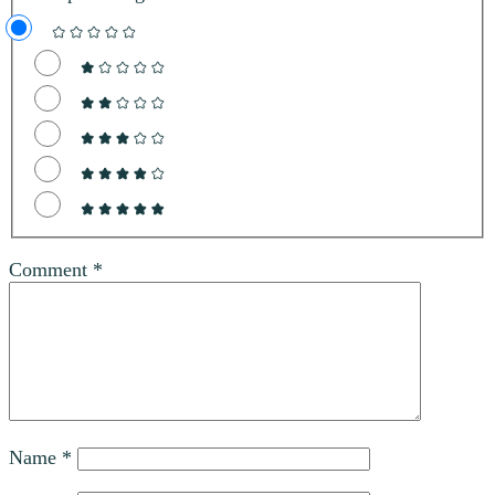
Comment
*
Name
*