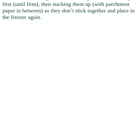
first (until firm), then stacking them up (with parchment
paper in between) so they don’t stick together and place in
the freezer again.