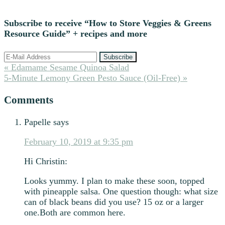
Subscribe to receive “How to Store Veggies & Greens
Resource Guide” + recipes and more
Previous
« Edamame Sesame Quinoa Salad
Post:
Next
5-Minute Lemony Green Pesto Sauce (Oil-Free) »
Post:
Reader
Comments
Interactions
Papelle
says
February 10, 2019 at 9:35 pm
Hi Christin:
Looks yummy. I plan to make these soon, topped
with pineapple salsa. One question though: what size
can of black beans did you use? 15 oz or a larger
one.Both are common here.