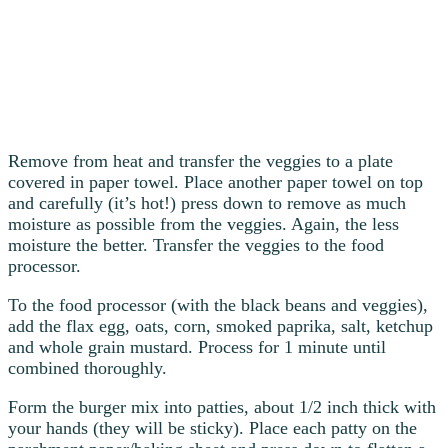
Remove from heat and transfer the veggies to a plate
covered in paper towel. Place another paper towel on top
and carefully (it’s hot!) press down to remove as much
moisture as possible from the veggies. Again, the less
moisture the better. Transfer the veggies to the food
processor.
To the food processor (with the black beans and veggies),
add the flax egg, oats, corn, smoked paprika, salt, ketchup
and whole grain mustard. Process for 1 minute until
combined thoroughly.
Form the burger mix into patties, about 1/2 inch thick with
your hands (they will be sticky). Place each patty on the