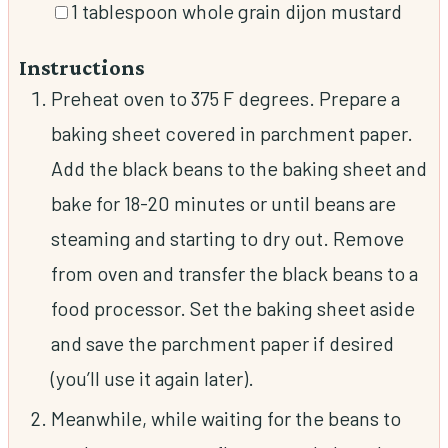
▢
1
tablespoon
whole grain dijon mustard
Instructions
Preheat oven to 375 F degrees. Prepare a
baking sheet covered in parchment paper.
Add the black beans to the baking sheet and
bake for 18-20 minutes or until beans are
steaming and starting to dry out. Remove
from oven and transfer the black beans to a
food processor. Set the baking sheet aside
and save the parchment paper if desired
(you’ll use it again later).
Meanwhile, while waiting for the beans to