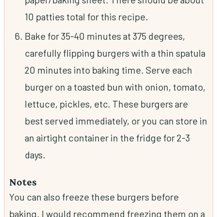
10 patties total for this recipe.
Bake for 35-40 minutes at 375 degrees,
carefully flipping burgers with a thin spatula
20 minutes into baking time. Serve each
burger on a toasted bun with onion, tomato,
lettuce, pickles, etc. These burgers are
best served immediately, or you can store in
an airtight container in the fridge for 2-3
days.
Notes
You can also freeze these burgers before
baking. I would recommend freezing them on a