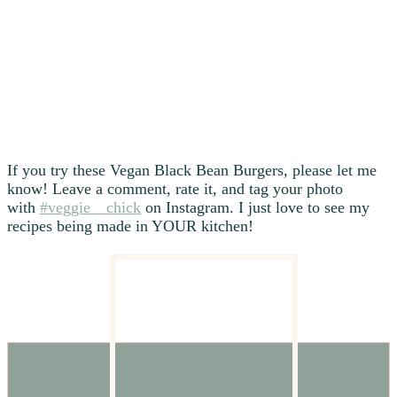
If you try these Vegan Black Bean Burgers, please let me
know! Leave a comment, rate it, and tag your photo
with
#veggie__chick
on Instagram. I just love to see my
recipes being made in YOUR kitchen!