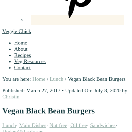
Veggie Chick
Home
About
Recipes
Veg Resources
Contact
You are here:
Home
/
Lunch
/
Vegan Black Bean Burgers
Published: March 27, 2017
•
Updated On: July 8, 2020
by
Christin
Vegan Black Bean Burgers
Lunch
·
Main Dishes
·
Nut free
·
Oil free
·
Sandwiches
·
Under 400 calories