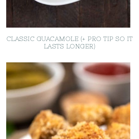
CLASSIC GUACAMOLE (+ PRO TIP SO IT
LASTS LONGER)