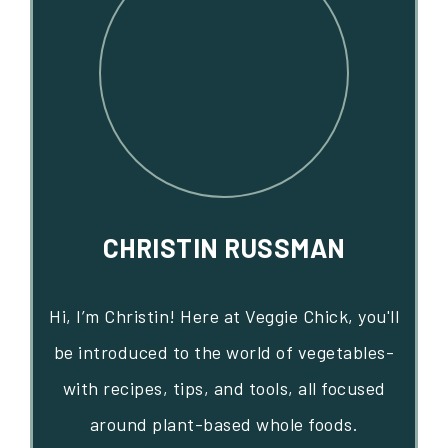
CHRISTIN RUSSMAN
Hi, I’m Christin! Here at Veggie Chick, you'll
be introduced to the world of vegetables-
with recipes, tips, and tools, all focused
around plant-based whole foods.