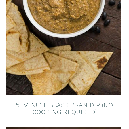
5-MINUTE BLACK BEAN DIP (NO
COOKING REQUIRED)