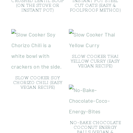
CRUSHED LENTIL SOUP
INSTANT POT STEEL
(ON THE STOVE OR
CUT OATS (EASY &
INSTANT POT)
FOOLPROOF METHOD)
SLOW COOKER THAI
YELLOW CURRY (EASY
VEGAN RECIPE)
SLOW COOKER SOY
CHORIZO CHILI (EASY
VEGAN RECIPE)
NO-BAKE CHOCOLATE
COCONUT ENERGY
BALLS (VEGAN &