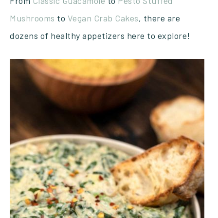
From
Classic Guacamole
to
Pesto Stuffed
Mushrooms
to
Vegan Crab Cakes
, there are
dozens of healthy appetizers here to explore!