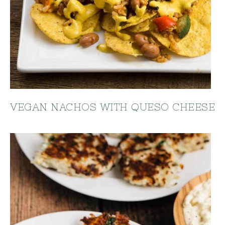
VEGAN NACHOS WITH QUESO CHEESE