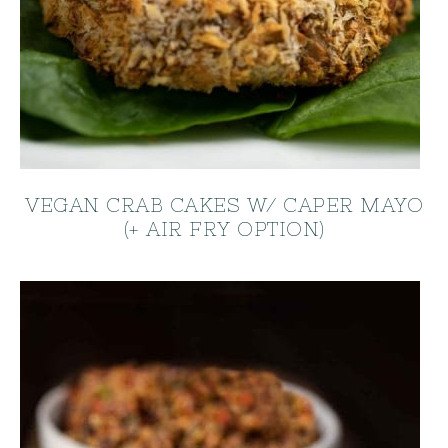
VEGAN CRAB CAKES W/ CAPER MAYO
(+ AIR FRY OPTION)