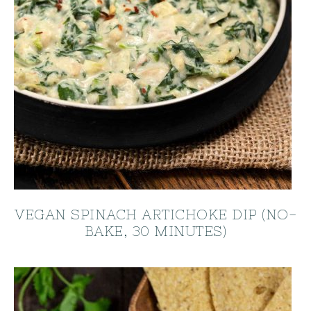
VEGAN SPINACH ARTICHOKE DIP (NO-
BAKE, 30 MINUTES)