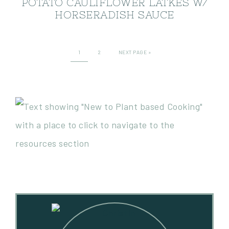
POTATO CAULIFLOWER LATKES W/
HORSERADISH SAUCE
1
2
NEXT PAGE »