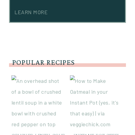
LEARN MORE
POPULAR RECIPES