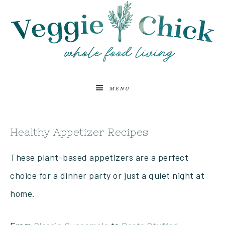
MENU
Healthy Appetizer Recipes
These plant-based appetizers are a perfect
choice for a dinner party or just a quiet night at
home.