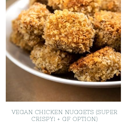
VEGAN CHICKEN NUGGETS (SUPER
CRISPY! + GF OPTION)