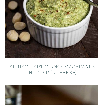
SPINACH ARTICHOKE MACADAMIA
NUT DIP (OIL-FREE)