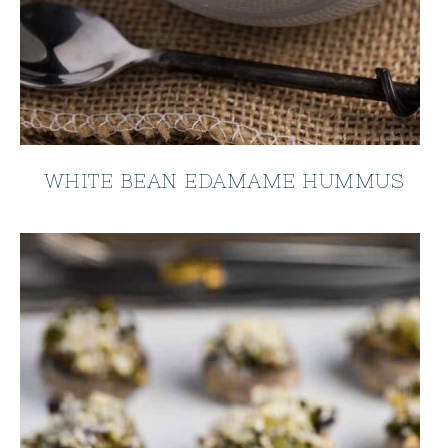
WHITE BEAN EDAMAME HUMMUS