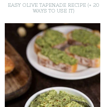
EASY OLIVE TAPENADE RECIPE (+ 20
WAYS TO USE IT)