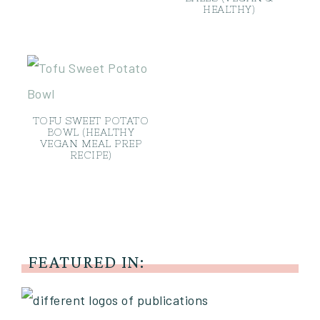
HEALTHY)
TOFU SWEET POTATO
BOWL (HEALTHY
VEGAN MEAL PREP
RECIPE)
FEATURED IN: