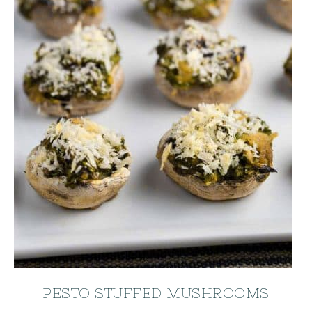
PESTO STUFFED MUSHROOMS