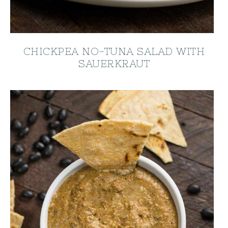
CHICKPEA NO-TUNA SALAD WITH
SAUERKRAUT