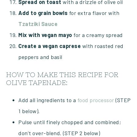
Spread on toast
with a drizzle of olive oil
Add to grain bowls
for extra flavor with
Tzatziki Sauce
Mix with vegan mayo
for a creamy spread
Create a vegan caprese
with roasted red
peppers and basil
HOW TO MAKE THIS RECIPE FOR
OLIVE TAPENADE:
Add all ingredients to a
food processor
(STEP
1 below).
Pulse until finely chopped and combined;
don’t over-blend. (STEP 2 below)