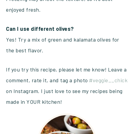
enjoyed fresh.
Can I use different olives?
Yes! Try a mix of green and kalamata olives for
the best flavor.
If you try this recipe, please let me know! Leave a
comment, rate it, and tag a photo
#veggie__chick
on Instagram. I just love to see my recipes being
made in YOUR kitchen!