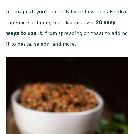
In this post, you’ll not only learn how to make olive
tapenade at home, but also discover
20 easy
ways to use it
, from spreading on toast to adding
it to pasta, salads, and more.