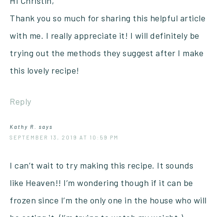
Hi Christin,
Thank you so much for sharing this helpful article
with me. I really appreciate it! I will definitely be
trying out the methods they suggest after I make
this lovely recipe!
Reply
Kathy R.
says
SEPTEMBER 13, 2019 AT 10:59 PM
I can’t wait to try making this recipe. It sounds
like Heaven!! I’m wondering though if it can be
frozen since I’m the only one in the house who will