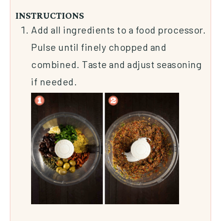
INSTRUCTIONS
Add all ingredients to a food processor.
Pulse until finely chopped and
combined. Taste and adjust seasoning
if needed.