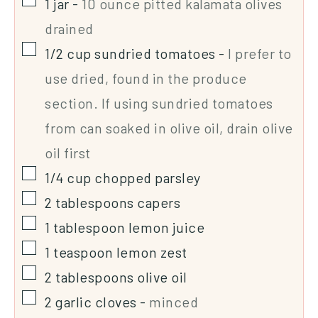
1
jar
-
10 ounce pitted kalamata olives
drained
1/2
cup
sundried tomatoes
-
I prefer to
use dried, found in the produce
section. If using sundried tomatoes
from can soaked in olive oil, drain olive
oil first
1/4
cup
chopped parsley
2
tablespoons
capers
1
tablespoon
lemon juice
1
teaspoon
lemon zest
2
tablespoons
olive oil
2
garlic cloves
-
minced