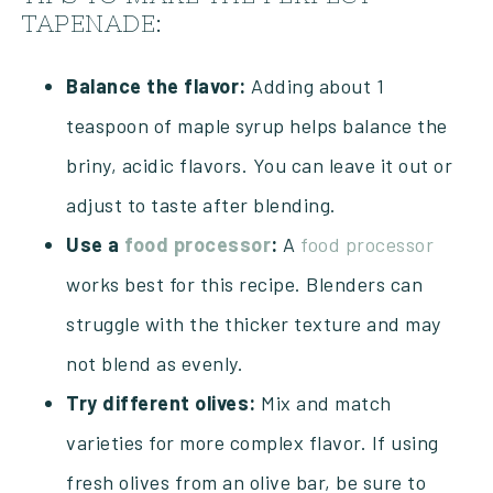
TAPENADE:
Balance the flavor:
Adding about 1
teaspoon of maple syrup helps balance the
briny, acidic flavors. You can leave it out or
adjust to taste after blending.
Use a
food processor
:
A
food processor
works best for this recipe. Blenders can
struggle with the thicker texture and may
not blend as evenly.
Try different olives:
Mix and match
varieties for more complex flavor. If using
fresh olives from an olive bar, be sure to