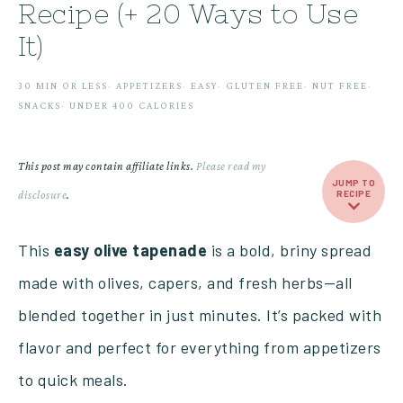
Recipe (+ 20 Ways to Use
It)
30 MIN OR LESS
·
APPETIZERS
·
EASY
·
GLUTEN FREE
·
NUT FREE
·
SNACKS
·
UNDER 400 CALORIES
This post may contain affiliate links.
Please read my
JUMP TO
disclosure
.
RECIPE
This
easy olive tapenade
is a bold, briny spread
made with olives, capers, and fresh herbs—all
blended together in just minutes. It’s packed with
flavor and perfect for everything from appetizers
to quick meals.