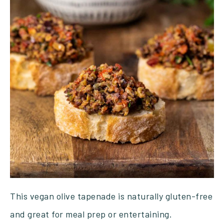
This vegan olive tapenade is naturally gluten-free
and great for meal prep or entertaining.