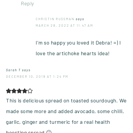
Reply
CHRISTIN RUSSMAN
says
MARCH 28, 2022 AT 11:47 AM
I’m so happy you loved it Debra! =) I
love the artichoke hearts idea!
Sarah T
says
DECEMBER 10, 2019 AT 1:24 PM
This is delicious spread on toasted sourdough. We
made some more and added avocado, some chilli,
garlic, ginger and turmeric for a real health
boosting spread 🙂