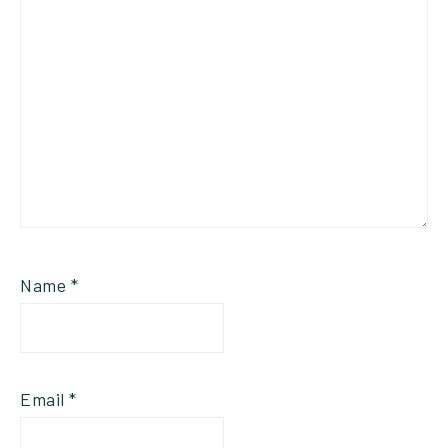
Name
*
Email
*