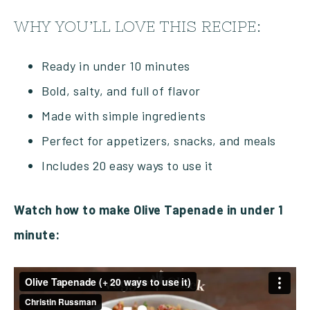
WHY YOU’LL LOVE THIS RECIPE:
Ready in under 10 minutes
Bold, salty, and full of flavor
Made with simple ingredients
Perfect for appetizers, snacks, and meals
Includes 20 easy ways to use it
Watch how to make Olive Tapenade in under 1
minute: