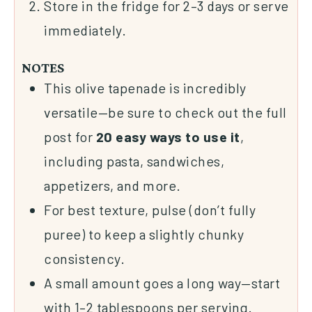
Store in the fridge for 2–3 days or serve
immediately.
NOTES
This olive tapenade is incredibly
versatile—be sure to check out the full
post for
20 easy ways to use it
,
including pasta, sandwiches,
appetizers, and more.
For best texture, pulse (don’t fully
puree) to keep a slightly chunky
consistency.
A small amount goes a long way—start
with 1–2 tablespoons per serving.