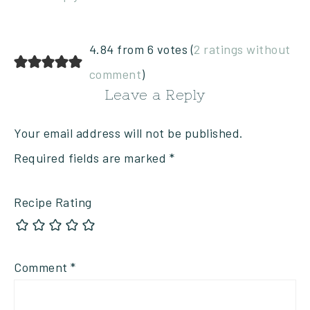
4.84 from 6 votes (
2 ratings without
comment
)
Leave a Reply
Your email address will not be published.
Required fields are marked
*
Recipe Rating
Comment
*