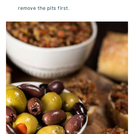
remove the pits first.