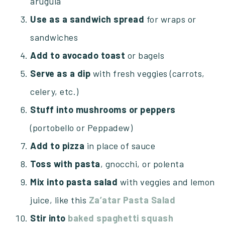
arugula
Use as a sandwich spread
for wraps or
sandwiches
Add to avocado toast
or bagels
Serve as a dip
with fresh veggies (carrots,
celery, etc.)
Stuff into mushrooms or peppers
(portobello or Peppadew)
Add to pizza
in place of sauce
Toss with pasta
, gnocchi, or polenta
Mix into pasta salad
with veggies and lemon
juice, like this
Za’atar Pasta Salad
Stir into
baked spaghetti squash