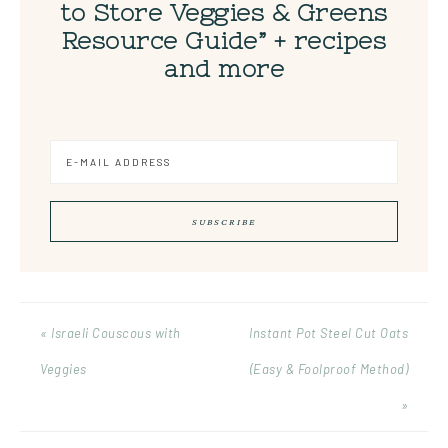
to Store Veggies & Greens
Resource Guide” + recipes
and more
« Israeli Couscous with
Instant Pot Steel Cut Oats
Veggies
(Easy & Foolproof Method)
»