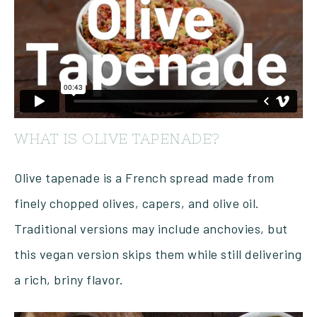
WHAT IS OLIVE TAPENADE?
Olive tapenade is a French spread made from
finely chopped olives, capers, and olive oil.
Traditional versions may include anchovies, but
this vegan version skips them while still delivering
a rich, briny flavor.