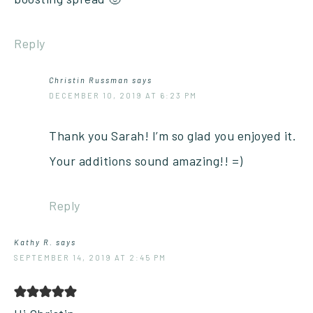
Reply
Christin Russman
says
DECEMBER 10, 2019 AT 6:23 PM
Thank you Sarah! I’m so glad you enjoyed it.
Your additions sound amazing!! =)
Reply
Kathy R.
says
SEPTEMBER 14, 2019 AT 2:45 PM