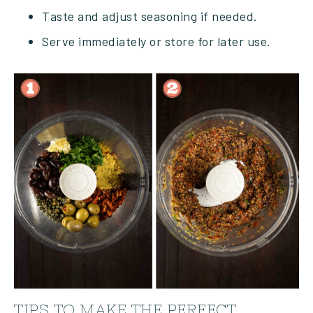
Taste and adjust seasoning if needed.
Serve immediately or store for later use.
TIPS TO MAKE THE PERFECT