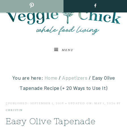
MENU
You are here:
Home
/
Appetizers
/
Easy Olive
Tapenade Recipe (+ 20 Ways to Use It)
PUBLISHED: SEPTEMBER 1, 2019
•
UPDATED ON: MAY 1, 2026
BY
CHRISTIN
Easy Olive Tapenade