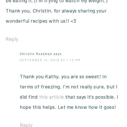
be eating it. (I’m trying to watch my weight.)
Thank you, Christin, for always sharing your
wonderful recipes with us!! <3
Reply
Christin Russman
says
SEPTEMBER 14, 2019 AT 1:12 PM
Thank you Kathy, you are so sweet! In
terms of freezing, I’m not really sure, but I
did find
this article
that says it’s possible. I
hope this helps. Let me know how it goes!
Reply