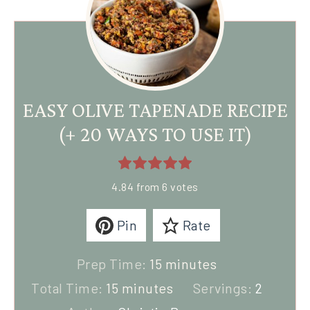
EASY OLIVE TAPENADE RECIPE
(+ 20 WAYS TO USE IT)
4.84
from
6
votes
Pin
Rate
Prep Time:
15
minutes
Total Time:
15
minutes
Servings:
2