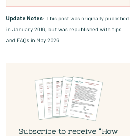
Update Notes
: This post was originally published
in January 2016, but was republished with tips
and FAQs in May 2026
Subscribe to receive “How