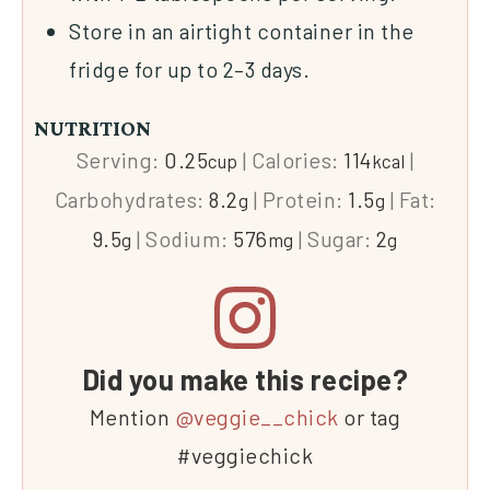
Store in an airtight container in the
fridge for up to 2–3 days.
NUTRITION
Serving:
0.25
|
Calories:
114
|
cup
kcal
Carbohydrates:
8.2
|
Protein:
1.5
|
Fat:
g
g
9.5
|
Sodium:
576
|
Sugar:
2
g
mg
g
Did you make this recipe?
Mention
@veggie__chick
or tag
#veggiechick