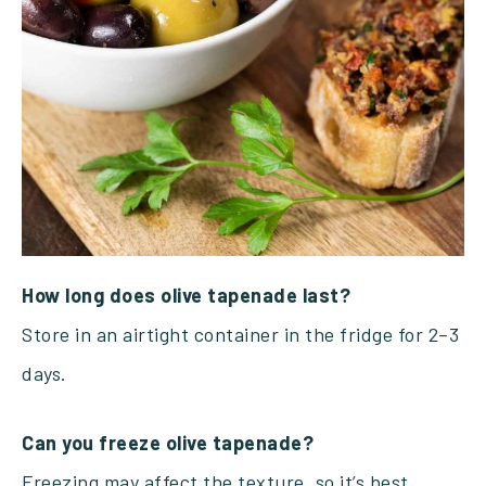
How long does olive tapenade last?
Store in an airtight container in the fridge for 2–3
days.
Can you freeze olive tapenade?
Freezing may affect the texture, so it’s best