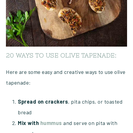
20 WAYS TO USE OLIVE TAPENADE:
Here are some easy and creative ways to use olive
tapenade:
Spread on crackers
, pita chips, or toasted
bread
Mix with
hummus
and serve on pita with