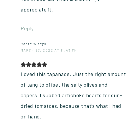
appreciate it.
Reply
Debra W
says
MARCH 27, 2022 AT 11:43 PM
Loved this tapanade. Just the right amount
of tang to offset the salty olives and
capers. I subbed artichoke hearts for sun-
dried tomatoes, because that’s what I had
on hand.