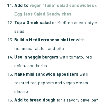
Add to
vegan “tuna”
salad sandwiches
or
Egg-less Salad Sandwiches
Top a Greek salad
or Mediterranean-style
salad
Build a Mediterranean platter
with
hummus, falafel, and pita
Use in veggie burgers
with tomato, red
onion, and herbs
Make mini sandwich appetizers
with
roasted red peppers and vegan cream
cheese
Add to bread dough
for a savory olive loaf