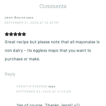
Comments
Jenni Bourne
says
SEPTEMBER 21, 2020 AT 10:33 PM
Great recipe but please note that all mayonaise is
non dairy – its eggless mayo that you want to
purchase or make.
Reply
CHRISTIN RUSSMAN
says
SEPTEMBER 22, 2020 AT 11:22 AM
Yes of course. Thanks Jenni! =) I