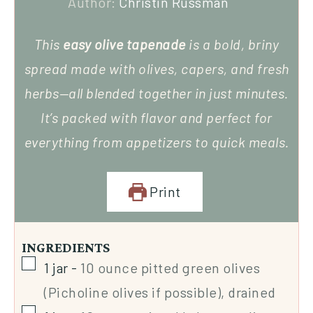
Author:
Christin Russman
This
easy olive tapenade
is a bold, briny
spread made with olives, capers, and fresh
herbs—all blended together in just minutes.
It’s packed with flavor and perfect for
everything from appetizers to quick meals.
Print
INGREDIENTS
1
jar
-
10 ounce pitted green olives
(Picholine olives if possible), drained