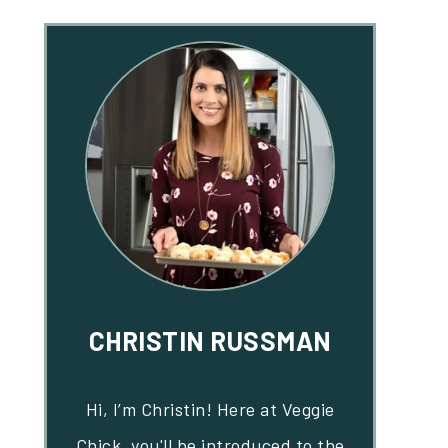
CHRISTIN RUSSMAN
Hi, I’m Christin! Here at Veggie
Chick, you'll be introduced to the