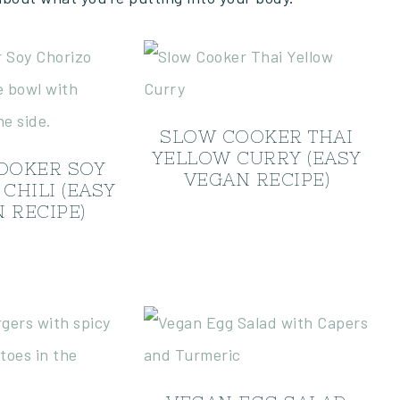
SLOW COOKER THAI
YELLOW CURRY (EASY
OOKER SOY
VEGAN RECIPE)
CHILI (EASY
 RECIPE)