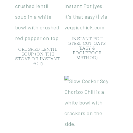
INSTANT POT
STEEL CUT OATS
(EASY &
CRUSHED LENTIL
FOOLPROOF
SOUP (ON THE
METHOD)
STOVE OR INSTANT
POT)