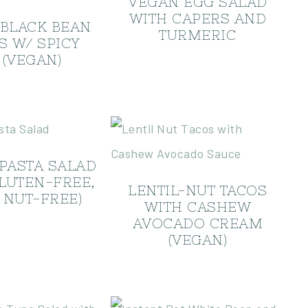
VEGAN EGG SALAD
WITH CAPERS AND
 BLACK BEAN
TURMERIC
S W/ SPICY
 (VEGAN)
PASTA SALAD
GLUTEN-FREE,
LENTIL-NUT TACOS
 NUT-FREE)
WITH CASHEW
AVOCADO CREAM
(VEGAN)