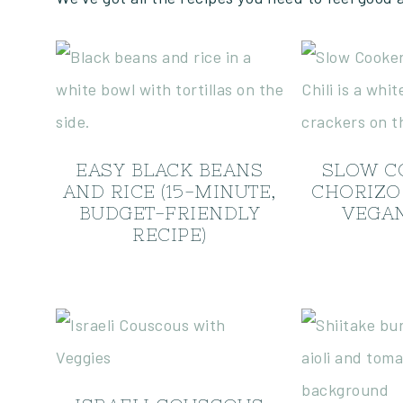
EASY BLACK BEANS
SLOW C
AND RICE (15-MINUTE,
CHORIZO 
BUDGET-FRIENDLY
VEGAN
RECIPE)