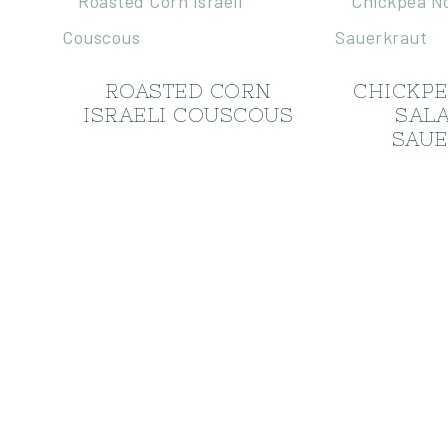
ROASTED CORN
CHICKP
ISRAELI COUSCOUS
SAL
SAUE