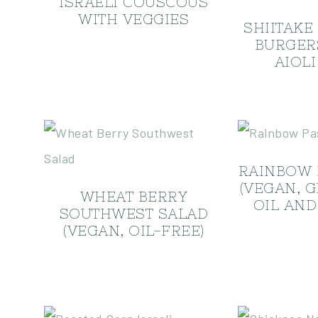
ISRAELI COUSCOUS
WITH VEGGIES
SHIITAKE
BURGER
AIOLI
RAINBOW 
(VEGAN, 
WHEAT BERRY
OIL AND
SOUTHWEST SALAD
(VEGAN, OIL-FREE)