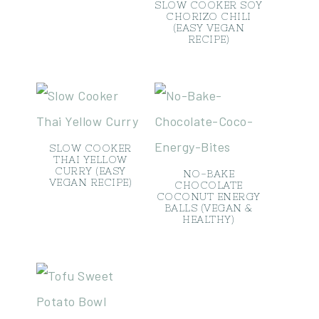
SLOW COOKER SOY
CHORIZO CHILI
(EASY VEGAN
RECIPE)
SLOW COOKER
THAI YELLOW
CURRY (EASY
NO-BAKE
VEGAN RECIPE)
CHOCOLATE
COCONUT ENERGY
BALLS (VEGAN &
HEALTHY)