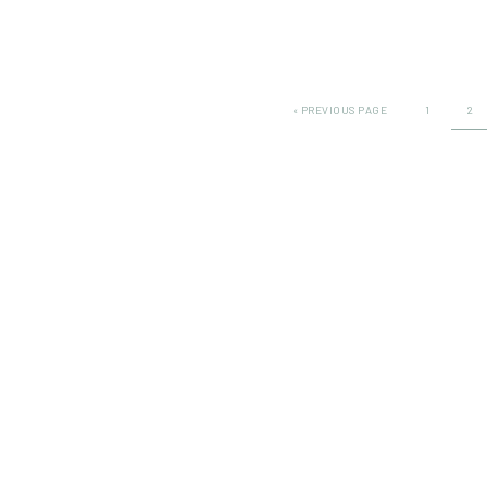
«
PREVIOUS PAGE
1
2