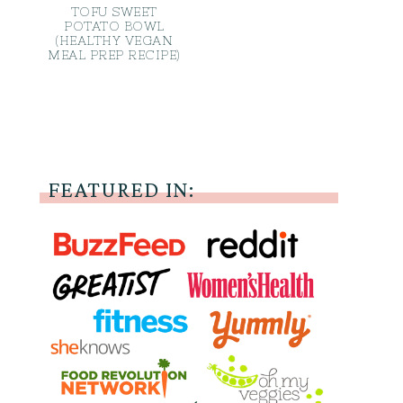
TOFU SWEET
POTATO BOWL
(HEALTHY VEGAN
MEAL PREP RECIPE)
FEATURED IN: