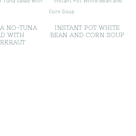
EA NO-TUNA
INSTANT POT WHITE
AD WITH
BEAN AND CORN SOUP
RKRAUT