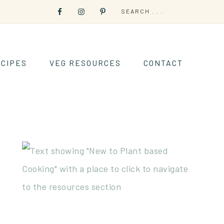
CIPES
VEG RESOURCES
CONTACT