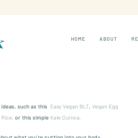
HOME
ABOUT
RE
 ideas, such as this
Easy Vegan BLT
,
Vegan Egg
 Rice,
or this simple
Kale Quinoa.
about what you're putting into your body.