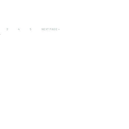
3
4
5
NEXT PAGE »