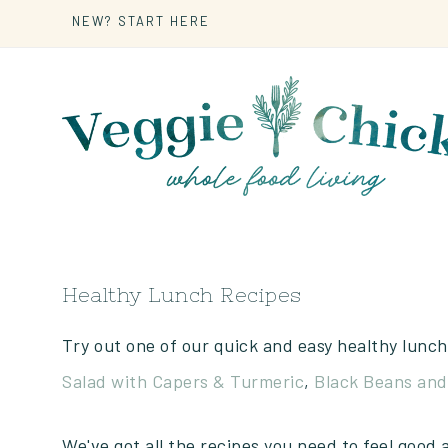
NEW? START HERE
Healthy Lunch Recipes
Try out one of our quick and easy healthy lunch
Salad with Capers & Turmeric
,
Black Beans and
We've got all the recipes you need to feel good 