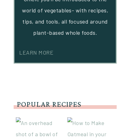
world of vegetables- with recipes,
tips, and tools, all focused around
plant-based whole foods.
LEARN MORE
POPULAR RECIPES