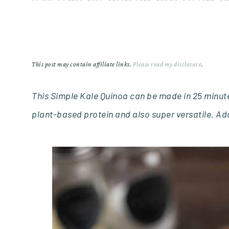
This post may contain affiliate links.
Please read my disclosure
.
This Simple Kale Quinoa can be made in 25 minutes
plant-based protein and also super versatile. Add