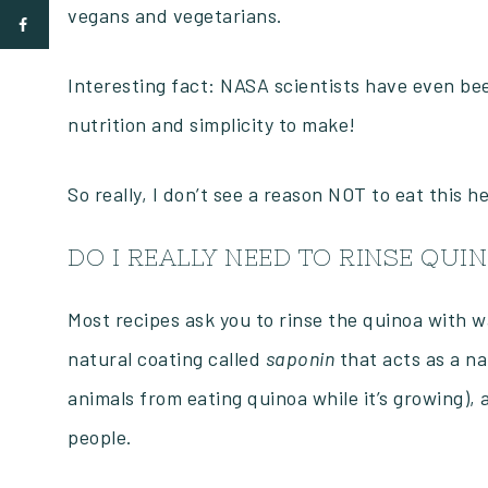
vegans and vegetarians.
Interesting fact: NASA scientists have even been
nutrition and simplicity to make!
So really, I don’t see a reason NOT to eat this h
DO I REALLY NEED TO RINSE QUI
Most recipes ask you to rinse the quinoa with w
natural coating called
saponin
that acts as a na
animals from eating quinoa while it’s growing), 
people.