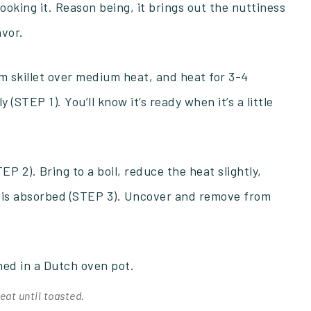
ooking it. Reason being, it brings out the nuttiness
avor.
m skillet over medium heat, and heat for 3-4
 (STEP 1). You’ll know it’s ready when it’s a little
P 2). Bring to a boil, reduce the heat slightly,
r is absorbed (STEP 3). Uncover and remove from
eat until toasted.