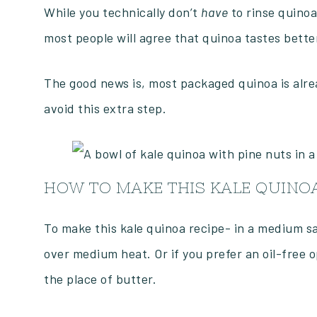
While you technically don’t
have
to rinse quinoa
most people will agree that quinoa tastes better
The good news is, most packaged quinoa is alre
avoid this extra step.
HOW TO MAKE THIS KALE QUINOA
To make this kale quinoa recipe- in a medium sau
over medium heat. Or if you prefer an oil-free 
the place of butter.