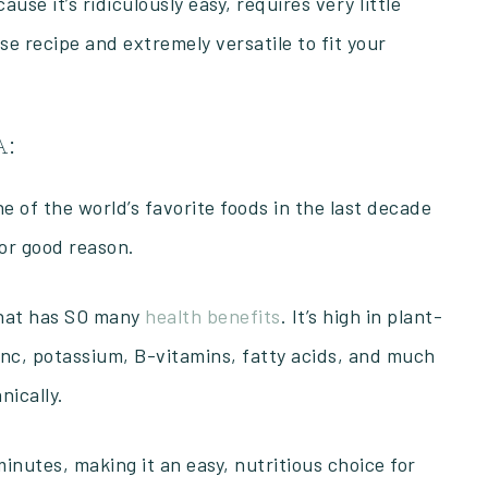
use it’s ridiculously easy, requires very little
ase recipe and extremely versatile to fit your
A:
of the world’s favorite foods in the last decade
for good reason.
 that has SO many
health benefits
. It’s high in plant-
zinc, potassium, B-vitamins, fatty acids, and much
nically.
 minutes, making it an easy, nutritious choice for