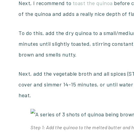
Next, I recommend to
toast the quinoa
before c
of the quinoa and adds a really nice depth of fl
To do this, add the dry quinoa to a small/mediu
minutes until slightly toasted, stirring constantly
brown and smells nutty.
Next, add the vegetable broth and all spices (STE
cover and simmer 14-15 minutes, or until wate
heat.
Step 1: Add the quinoa to the melted butter and h