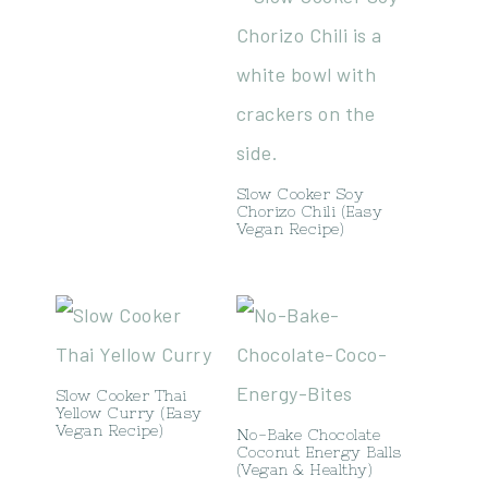
Slow Cooker Soy
Chorizo Chili (Easy
Vegan Recipe)
Slow Cooker Thai
Yellow Curry (Easy
Vegan Recipe)
No-Bake Chocolate
Coconut Energy Balls
(Vegan & Healthy)