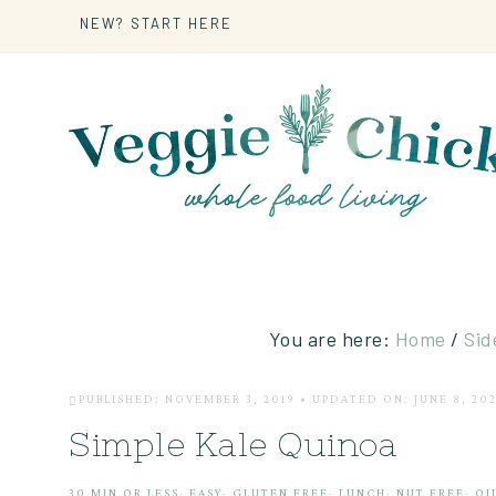
NEW? START HERE
You are here:
Home
/
Sid
PUBLISHED: NOVEMBER 3, 2019
•
UPDATED ON: JUNE 8, 20
Simple Kale Quinoa
30 MIN OR LESS
·
EASY
·
GLUTEN FREE
·
LUNCH
·
NUT FREE
·
OI