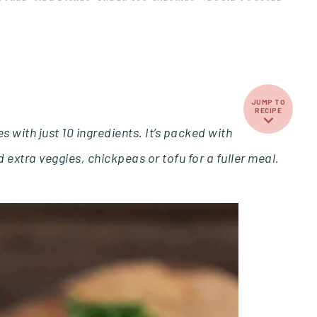
JUMP TO
RECIPE
 with just 10 ingredients. It’s packed with
 extra veggies, chickpeas or tofu for a fuller meal.