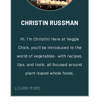
CHRISTIN RUSSMAN
Hi, I’m Christin! Here at Veggie
Chick, you'll be introduced to the
world of vegetables- with recipes,
tips, and tools, all focused around
plant-based whole foods.
LEARN MORE