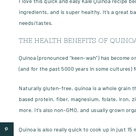
I love this quick and easy Kale Quinoa recipe beca
ingredients, and is super healthy. It’s a great b
needs/tastes.
THE HEALTH BENEFITS OF QUINO
Quinoa (pronounced “keen-wah”) has become one 
(and for the past 5000 years in some cultures) 
Naturally gluten-free, quinoa is a whole grain
based protein, fiber, magnesium, folate, iron, 
more. It’s also non-GMO, and usually grown orga
Quinoa is also really quick to cook up in just 15