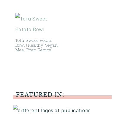
Tofu Sweet Potato
Bowl (Healthy Vegan
Meal Prep Recipe)
FEATURED IN: