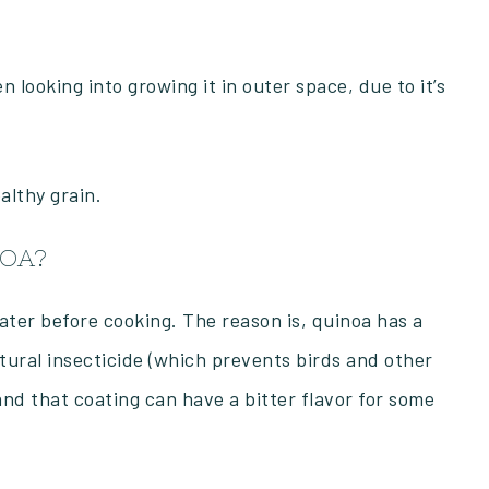
 looking into growing it in outer space, due to it’s
ealthy grain.
NOA?
ater before cooking. The reason is, quinoa has a
tural insecticide (which prevents birds and other
and that coating can have a bitter flavor for some