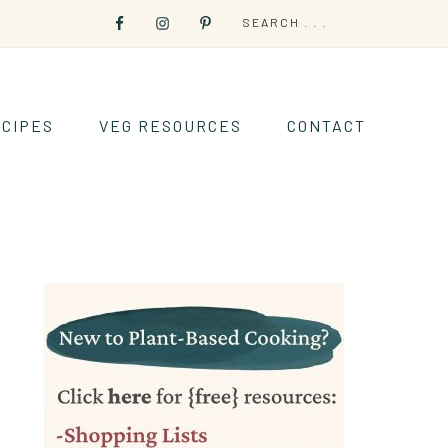
CIPES
VEG RESOURCES
CONTACT