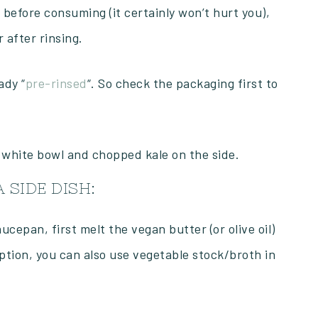
 before consuming (it certainly won’t hurt you),
 after rinsing.
ady “
pre-rinsed
“. So check the packaging first to
 SIDE DISH:
cepan, first melt the vegan butter (or olive oil)
option, you can also use vegetable stock/broth in