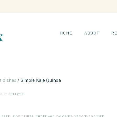
HOME
ABOUT
RE
e dishes
/
Simple Kale Quinoa
20
BY
CHRISTIN
L FREE
·
SIDE DISHES
·
UNDER 400 CALORIES
·
VEGGIE-FOCUSED