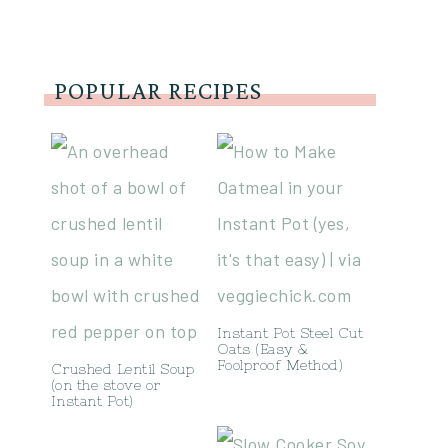
POPULAR RECIPES
Instant Pot Steel Cut
Oats (Easy &
Foolproof Method)
Crushed Lentil Soup
(on the stove or
Instant Pot)