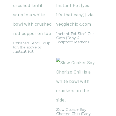
Instant Pot Steel Cut
Oats (Easy &
Foolproof Method)
Crushed Lentil Soup
(on the stove or
Instant Pot)
Slow Cooker Soy
Chorizo Chili (Easy