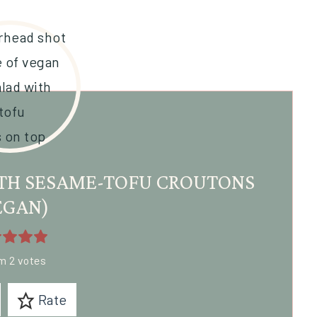
TH SESAME-TOFU CROUTONS
EGAN)
om
2
votes
Rate