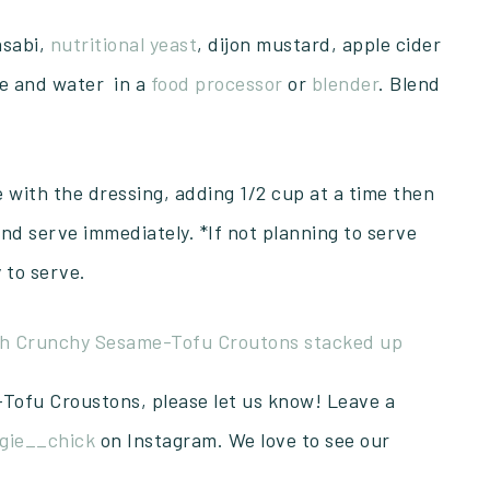
asabi,
nutritional yeast
, dijon mustard, apple cider
ice and water in a
food processor
or
blender
. Blend
e with the dressing, adding 1/2 cup at a time then
and serve immediately. *If not planning to serve
 to serve.
-Tofu Croustons, please let us know! Leave a
gie__chick
on Instagram. We love to see our