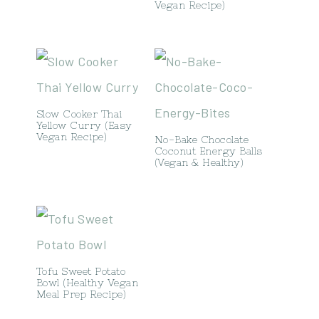
Vegan Recipe)
Slow Cooker Thai
Yellow Curry (Easy
Vegan Recipe)
No-Bake Chocolate
Coconut Energy Balls
(Vegan & Healthy)
Tofu Sweet Potato
Bowl (Healthy Vegan
Meal Prep Recipe)