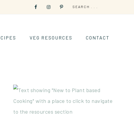
CIPES
VEG RESOURCES
CONTACT