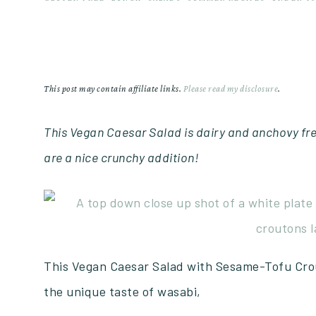
This post may contain affiliate links.
Please read my disclosure
.
This Vegan Caesar Salad is dairy and anchovy fr
are a nice crunchy addition!
This Vegan Caesar Salad with Sesame-Tofu Crou
the unique taste of wasabi,