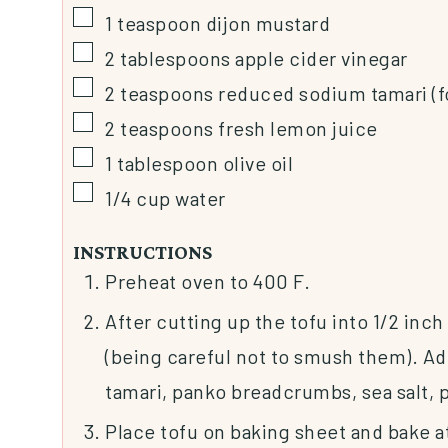
1
teaspoon
dijon mustard
2
tablespoons
apple cider vinegar
2
teaspoons
reduced sodium tamari (f
2
teaspoons
fresh lemon juice
1
tablespoon
olive oil
1/4
cup
water
INSTRUCTIONS
Preheat oven to 400 F.
After cutting up the tofu into 1/2 inch
(being careful not to smush them). Ad
tamari, panko breadcrumbs, sea salt, p
Place tofu on baking sheet and bake a