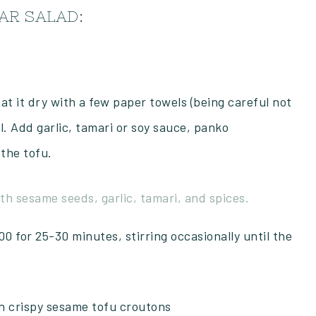
AR SALAD:
at it dry with a few paper towels (being careful not
 Add garlic, tamari or soy sauce, panko
 the tofu.
0 for 25-30 minutes, stirring occasionally until the