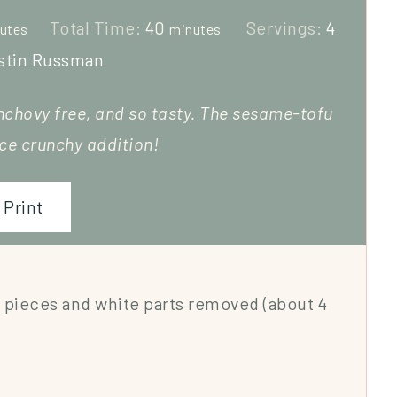
Total Time:
40
Servings:
4
utes
minutes
stin Russman
nchovy free, and so tasty. The sesame-tofu
ice crunchy addition!
Print
 pieces and white parts removed (about 4