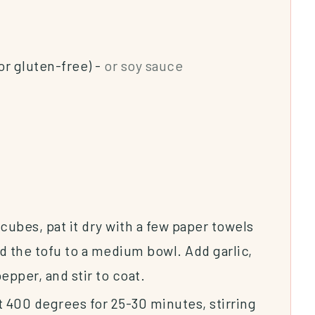
or gluten-free)
-
or soy sauce
 cubes, pat it dry with a few paper towels
d the tofu to a medium bowl. Add garlic,
epper, and stir to coat.
t 400 degrees for 25-30 minutes, stirring