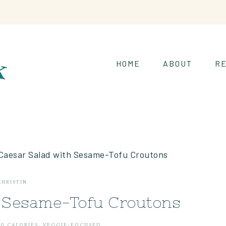
HOME
ABOUT
RE
aesar Salad with Sesame-Tofu Croutons
CHRISTIN
h Sesame-Tofu Croutons
0 CALORIES
·
VEGGIE-FOCUSED