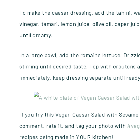
To make the caesar dressing, add the tahini, w
vinegar, tamari, lemon juice, olive oil, caper ju
until creamy.
In a large bowl, add the romaine lettuce. Drizzl
stirring until desired taste. Top with croutons 
immediately, keep dressing separate until ready
If you try this Vegan Caesar Salad with Sesame
comment, rate it, and tag your photo with
#veg
recipes being made in YOUR kitchen!