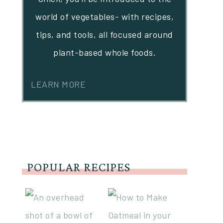
world of vegetables- with recipes,
tips, and tools, all focused around
plant-based whole foods.
LEARN MORE
POPULAR RECIPES