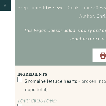
Prep Time:
10
Cook Time:
30
minutes
min
Author:
Chri
This Vegan Caesar Salad is dairy and a
croutons are a n
INGREDIENTS
3
romaine lettuce hearts
-
broken into
cups total)
TOFU CROUTONS: