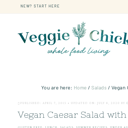
NEW? START HERE
You are here:
Home
/
Salads
/
Vegan C
PUBLISHED: APRIL 7, 2015
•
UPDATED ON: JULY 8, 2020
BY
Vegan Caesar Salad wit
GLUTEN FREE
·
LUNCH
·
SALADS
·
SUMMER RECIPES
·
UNDER 40