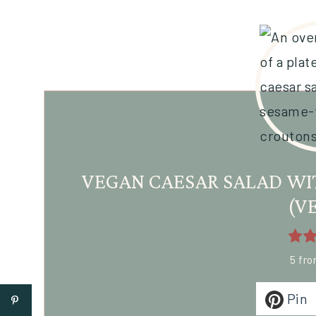
VEGAN CAESAR SALAD WI
(V
5
fr
Pin