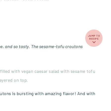
JUMP TO
RECIPE
ee, and so tasty. The sesame-tofu croutons
tons is bursting with amazing flavor! And with