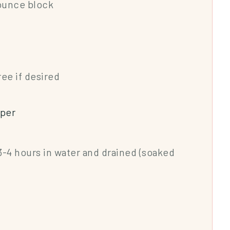
-ounce block
ree if desired
pper
 3-4 hours in water and drained (soaked