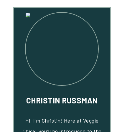
CHRISTIN RUSSMAN
Hi, I’m Christin! Here at Veggie
Chick, you'll be introduced to the