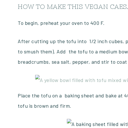
HOW TO MAKE THIS VEGAN CAES
To begin, preheat your oven to 400 F.
After cutting up the tofu into 1/2 inch cubes, p
to smush them). Add the tofu to a medium bowl.
breadcrumbs, sea salt, pepper, and stir to coat
Place the tofu on a baking sheet and bake at 40
tofu is brown and firm.