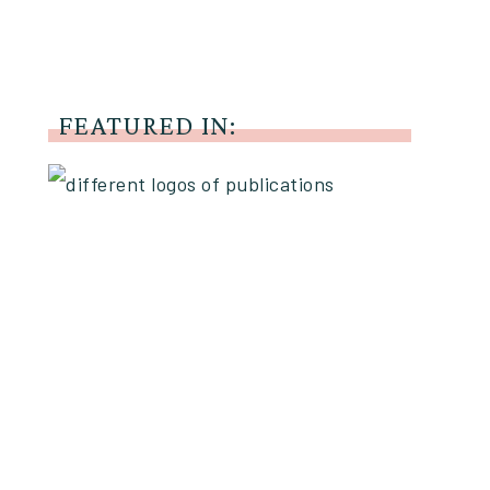
FEATURED IN: