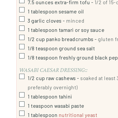
7.5
ounces
extra-firm tofu
-
1/2 of 15
1
tablespoon
sesame oil
3
garlic cloves
-
minced
1
tablespoon
tamari or soy sauce
1/2
cup
panko breadcrumbs
-
gluten f
1/8
teaspoon
ground sea salt
1/8
teaspoon
freshly ground black pe
WASABI CAESAR DRESSING::
1/2
cup
raw cashews
-
soaked at least
preferably overnight)
1
tablespoon
tahini
1
teaspoon
wasabi paste
1
tablespoon
nutritional yeast