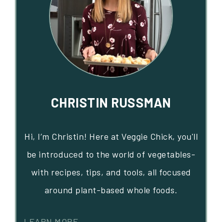
CHRISTIN RUSSMAN
Hi, I’m Christin! Here at Veggie Chick, you'll
be introduced to the world of vegetables-
with recipes, tips, and tools, all focused
around plant-based whole foods.
LEARN MORE