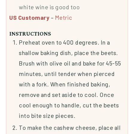
white wine is good too
US Customary
–
Metric
INSTRUCTIONS
Preheat oven to 400 degrees. In a
shallow baking dish, place the beets.
Brush with olive oil and bake for 45-55
minutes, until tender when pierced
with a fork. When finished baking,
remove and set aside to cool. Once
cool enough to handle, cut the beets
into bite size pieces.
To make the cashew cheese, place all