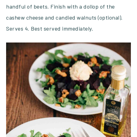
handful of beets. Finish with a dollop of the
cashew cheese and candied walnuts (optional).
Serves 4. Best served immediately.