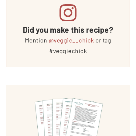
Did you make this recipe?
Mention
@veggie__chick
or tag
#veggiechick