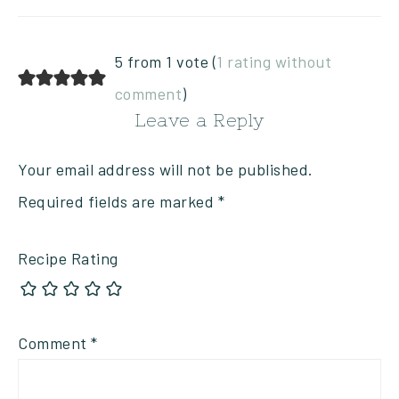
5 from 1 vote (
1 rating without
comment
)
Leave a Reply
Your email address will not be published.
Required fields are marked
*
Recipe Rating
Comment
*