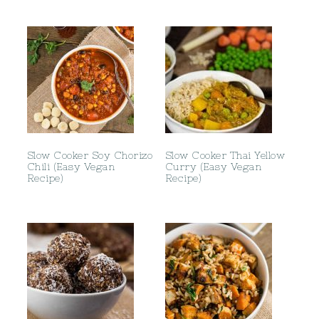
Slow Cooker Soy Chorizo
Slow Cooker Thai Yellow
Chili (Easy Vegan
Curry (Easy Vegan
Recipe)
Recipe)