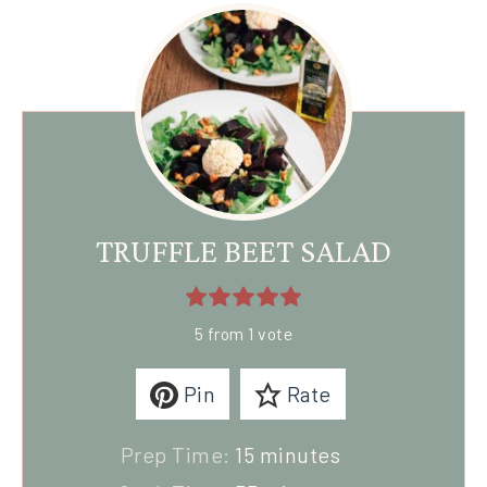
TRUFFLE BEET SALAD
5
from 1 vote
Pin
Rate
Prep Time:
15
minutes