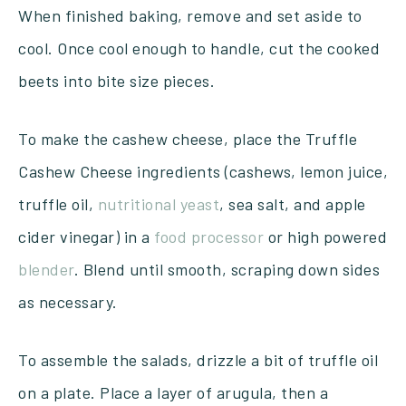
When finished baking, remove and set aside to
cool. Once cool enough to handle, cut the cooked
beets into bite size pieces.
To make the cashew cheese, place the Truffle
Cashew Cheese ingredients (cashews, lemon juice,
truffle oil,
nutritional yeast
, sea salt, and apple
cider vinegar) in a
food processor
or high powered
blender
. Blend until smooth, scraping down sides
as necessary.
To assemble the salads, drizzle a bit of truffle oil
on a plate. Place a layer of arugula, then a