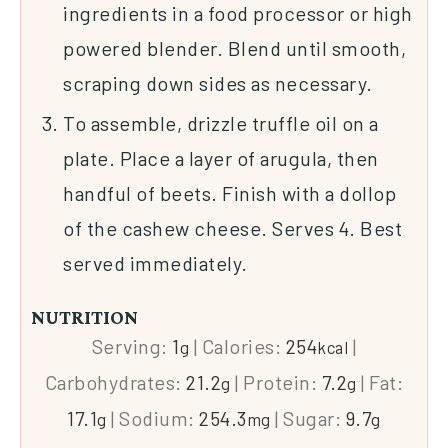
ingredients in a food processor or high
powered blender. Blend until smooth,
scraping down sides as necessary.
To assemble, drizzle truffle oil on a
plate. Place a layer of arugula, then
handful of beets. Finish with a dollop
of the cashew cheese. Serves 4. Best
served immediately.
NUTRITION
Serving:
1
|
Calories:
254
|
g
kcal
Carbohydrates:
21.2
|
Protein:
7.2
|
Fat:
g
g
17.1
|
Sodium:
254.3
|
Sugar:
9.7
g
mg
g