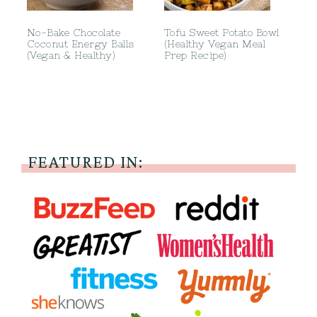
No-Bake Chocolate
Tofu Sweet Potato Bowl
Coconut Energy Balls
(Healthy Vegan Meal
(Vegan & Healthy)
Prep Recipe)
FEATURED IN: