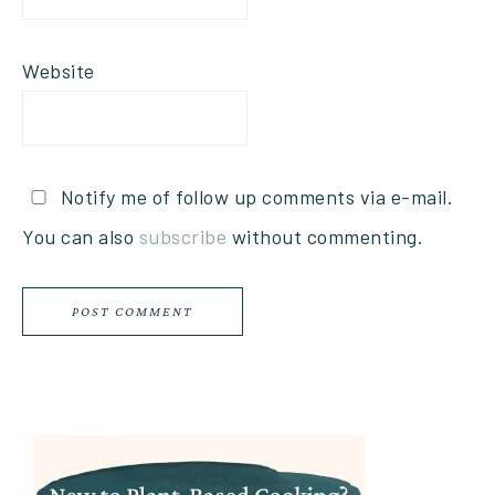
Website
Notify me of follow up comments via e-mail.
You can also
subscribe
without commenting.