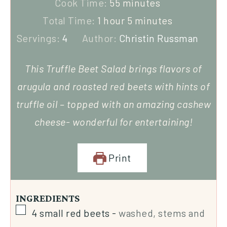
Cook Time:
55
minutes
Total Time:
1
hour
5
minutes
Servings:
4
Author:
Christin Russman
This Truffle Beet Salad brings flavors of
arugula and roasted red beets with hints of
truffle oil – topped with an amazing cashew
cheese- wonderful for entertaining!
Print
INGREDIENTS
4
small red beets
-
washed, stems and