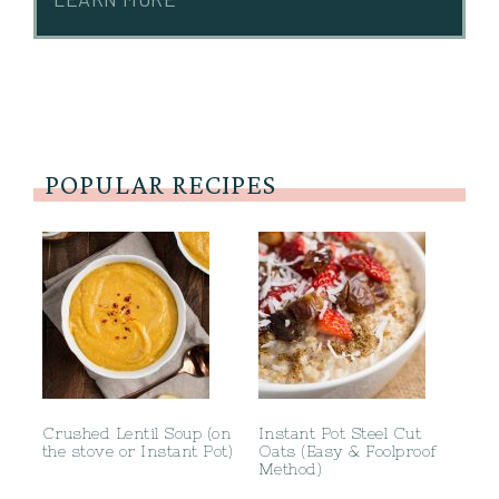
POPULAR RECIPES
Crushed Lentil Soup (on
Instant Pot Steel Cut
the stove or Instant Pot)
Oats (Easy & Foolproof
Method)