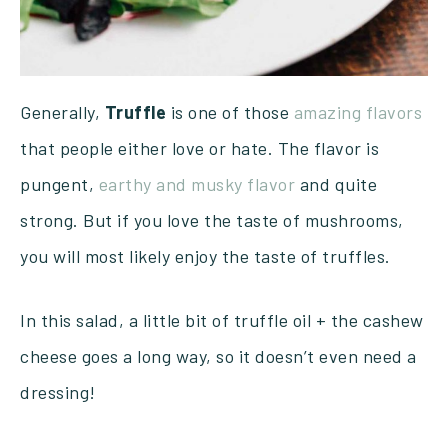
Generally,
Truffle
is one of those
amazing flavors
that people either love or hate. The flavor is
pungent,
earthy and musky flavor
and quite
strong. But if you love the taste of mushrooms,
you will most likely enjoy the taste of truffles.
In this salad, a little bit of truffle oil + the cashew
cheese goes a long way, so it doesn’t even need a
dressing!