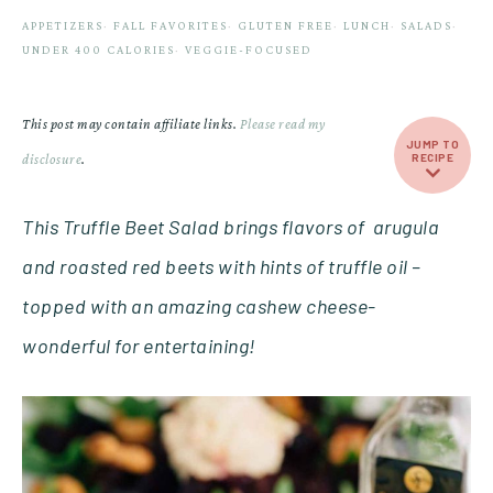
APPETIZERS
·
FALL FAVORITES
·
GLUTEN FREE
·
LUNCH
·
SALADS
·
UNDER 400 CALORIES
·
VEGGIE-FOCUSED
This post may contain affiliate links.
Please read my
JUMP TO
disclosure
.
RECIPE
This Truffle Beet Salad brings flavors of arugula
and roasted red beets with hints of truffle oil –
topped with an amazing cashew cheese-
wonderful for
entertaining!