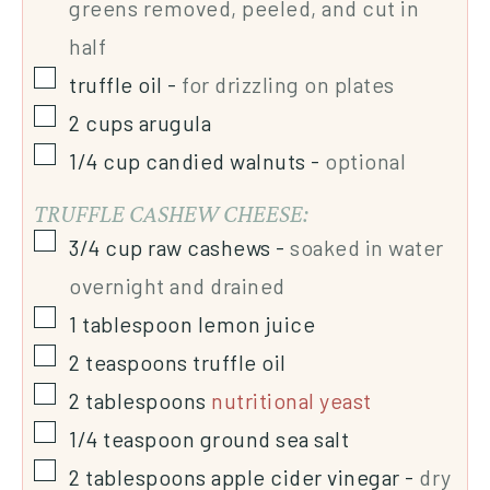
greens removed, peeled, and cut in
half
truffle oil
-
for drizzling on plates
2
cups
arugula
1/4
cup
candied walnuts
-
optional
TRUFFLE CASHEW CHEESE:
3/4
cup
raw cashews
-
soaked in water
overnight and drained
1
tablespoon
lemon juice
2
teaspoons
truffle oil
2
tablespoons
nutritional yeast
1/4
teaspoon
ground sea salt
2
tablespoons
apple cider vinegar
-
dry