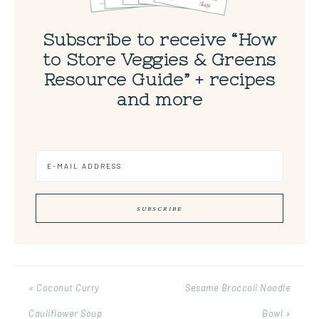
Subscribe to receive “How
to Store Veggies & Greens
Resource Guide” + recipes
and more
« Coconut Curry
Sesame Broccoli Noodle
Cauliflower Soup
Bowl »