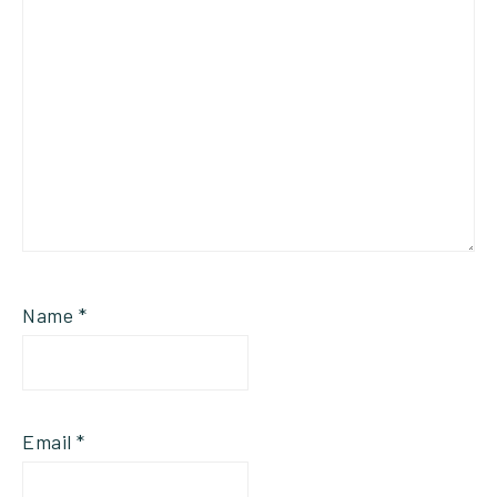
Name
*
Email
*