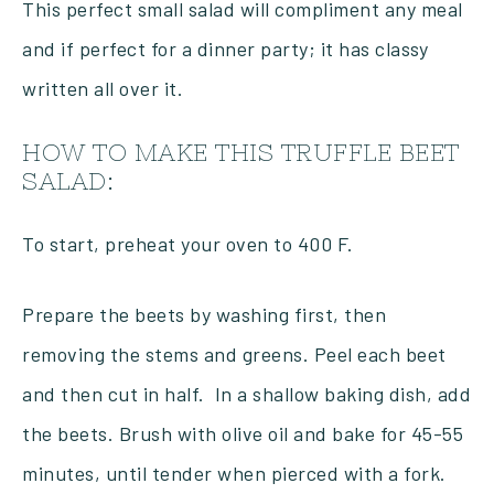
This perfect small salad will compliment any meal
and if perfect for a dinner party; it has classy
written all over it.
HOW TO MAKE THIS TRUFFLE BEET
SALAD:
To start, preheat your oven to 400 F.
Prepare the beets by washing first, then
removing the stems and greens. Peel each beet
and then cut in half. In a shallow baking dish, add
the beets. Brush with olive oil and bake for 45-55
minutes, until tender when pierced with a fork.