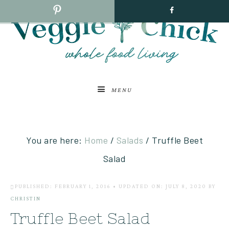
MENU
You are here:
Home
/
Salads
/
Truffle Beet
Salad
PUBLISHED: FEBRUARY 1, 2016
•
UPDATED ON: JULY 8, 2020
BY
CHRISTIN
Truffle Beet Salad