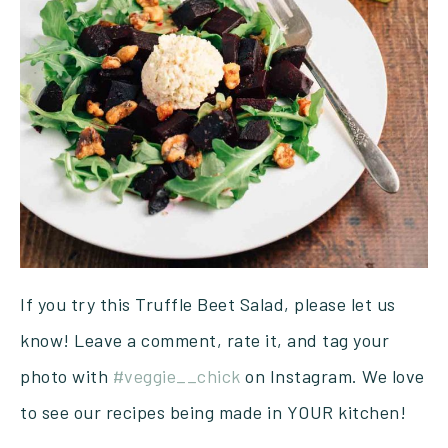
If you try this Truffle Beet Salad, please let us
know! Leave a comment, rate it, and tag your
photo with
#veggie__chick
on Instagram. We love
to see our recipes being made in YOUR kitchen!