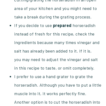
area of your kitchen and you might need to
take a break during the grating process.
If you decide to use
prepared
horseradish
instead of fresh for this recipe, check the
ingredients because many times vinegar and
salt has already been added to it. If it is,
you may need to adjust the vinegar and salt
in this recipe to taste, or omit completely.
I prefer to use a hand grater to grate the
horseradish. Although you have to put a little
muscle into it, it works perfectly fine.
Another option is to cut the horseradish into