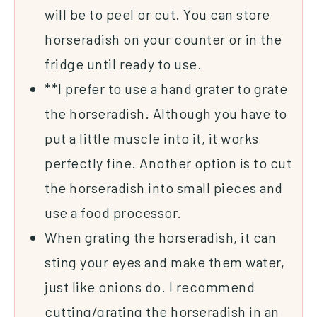
will be to peel or cut. You can store
horseradish on your counter or in the
fridge until ready to use.
**I prefer to use a hand
grater
to grate
the horseradish. Although you have to
put a little muscle into it, it works
perfectly fine. Another option is to cut
the horseradish into small pieces and
use a food processor.
When grating the horseradish, it can
sting your eyes and make them water,
just like onions do. I recommend
cutting/grating the horseradish in an