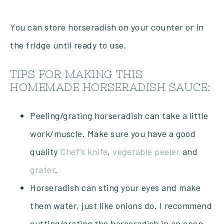
You can store horseradish on your counter or in
the fridge until ready to use.
TIPS FOR MAKING THIS
HOMEMADE HORSERADISH SAUCE:
Peeling/grating horseradish can take a little
work/muscle. Make sure you have a good
quality
Chef’s knife
,
vegetable peeler
and
grater
.
Horseradish can sting your eyes and make
them water, just like onions do. I recommend
cutting/grating the horseradish in an open