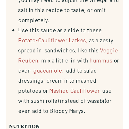
salt in this recipe to taste, or omit
completely.
Use this sauce as a side to these
Potato-Cauliflower Latkes,
as a zesty
spread in sandwiches, like this
Veggie
Reuben,
mix a little in with
hummus
or
even
guacamole,
add to salad
dressings, cream into mashed
potatoes or
Mashed Cauliflower,
use
with sushi rolls (instead of wasabi)or
even add to Bloody Marys.
NUTRITION