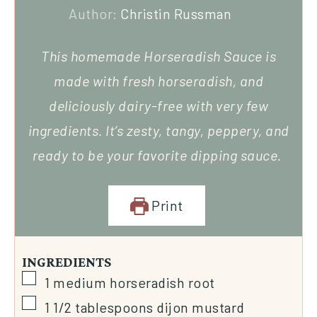
Author:
Christin Russman
This homemade Horseradish Sauce is
made with fresh horseradish, and
deliciously dairy-free with very few
ingredients. It’s zesty, tangy, peppery, and
ready to be your favorite dipping sauce.
Print
INGREDIENTS
1
medium
horseradish root
1 1/2
tablespoons
dijon mustard