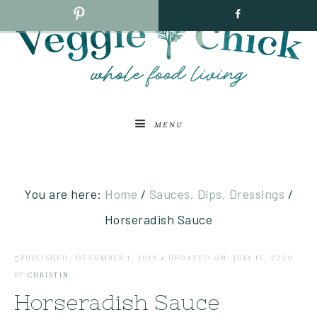
MENU
You are here:
Home
/
Sauces, Dips, Dressings
/
Horseradish Sauce
PUBLISHED: DECEMBER 1, 2019
•
UPDATED ON: JULY 15, 2020
BY
CHRISTIN
Horseradish Sauce