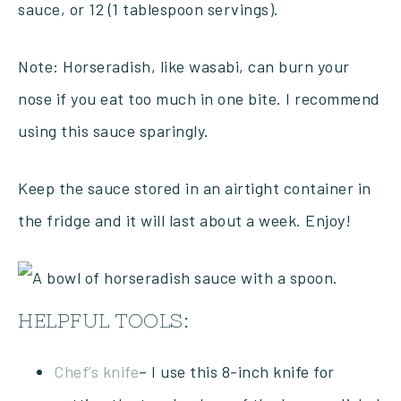
sauce, or 12 (1 tablespoon servings).
Note: Horseradish, like wasabi, can burn your
nose if you eat too much in one bite. I recommend
using this sauce sparingly.
Keep the sauce stored in an airtight container in
the fridge and it will last about a week. Enjoy!
HELPFUL TOOLS:
Chef’s knife
– I use this 8-inch knife for