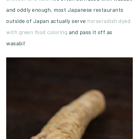
and oddly enough, most Japanese restaurants
outside of Japan actually serve
horseradish dyed
with green food coloring
and pass it off as
wasabi!