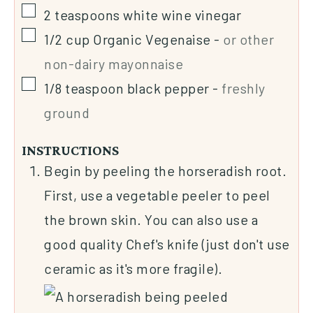
2
teaspoons
white wine vinegar
1/2
cup
Organic Vegenaise
-
or other
non-dairy mayonnaise
1/8
teaspoon
black pepper
-
freshly
ground
INSTRUCTIONS
Begin by peeling the horseradish root.
First, use a vegetable peeler to peel
the brown skin. You can also use a
good quality Chef's knife (just don't use
ceramic as it's more fragile).