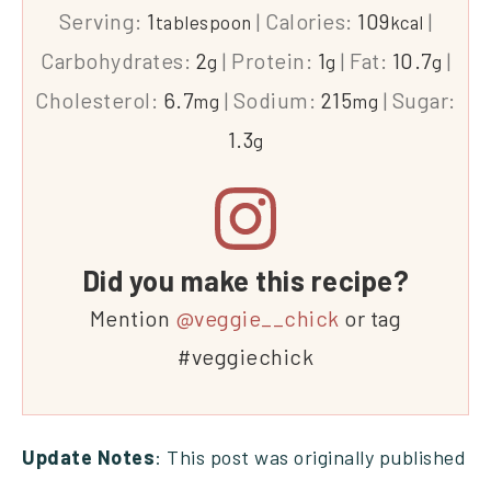
Serving:
1
|
Calories:
109
|
tablespoon
kcal
Carbohydrates:
2
|
Protein:
1
|
Fat:
10.7
|
g
g
g
Cholesterol:
6.7
|
Sodium:
215
|
Sugar:
mg
mg
1.3
g
Did you make this recipe?
Mention
@veggie__chick
or tag
#veggiechick
Update Notes
: This post was originally published