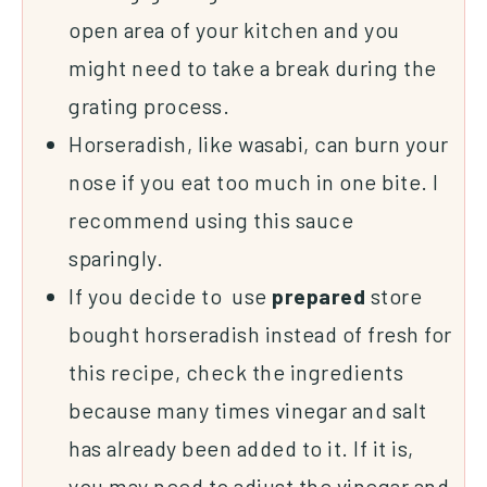
open area of your kitchen and you
might need to take a break during the
grating process.
Horseradish, like wasabi, can burn your
nose if you eat too much in one bite. I
recommend using this sauce
sparingly.
If you decide to use
prepared
store
bought horseradish instead of fresh for
this recipe, check the ingredients
because many times vinegar and salt
has already been added to it. If it is,
you may need to adjust the vinegar and