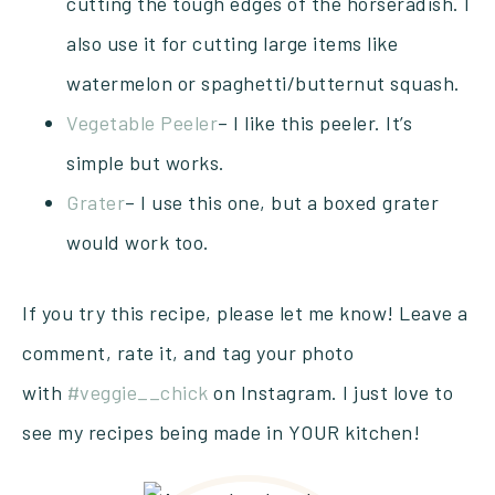
cutting the tough edges of the horseradish. I
also use it for cutting large items like
watermelon or spaghetti/butternut squash.
Vegetable Peeler
– I like this peeler. It’s
simple but works.
Grater
– I use this one, but a boxed grater
would work too.
If you try this recipe, please let me know! Leave a
comment, rate it, and tag your photo
with
#veggie__chick
on Instagram. I just love to
see my recipes being made in YOUR kitchen!