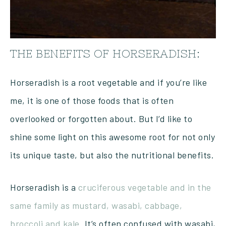
THE BENEFITS OF HORSERADISH:
Horseradish is a root vegetable and if you’re like
me, it is one of those foods that is often
overlooked or forgotten about. But I’d like to
shine some light on this awesome root for not only
its unique taste, but also the nutritional benefits.
Horseradish is a
cruciferous vegetable and in the
same family as mustard, wasabi, cabbage,
broccoli and kale.
It’s often confused with wasabi,