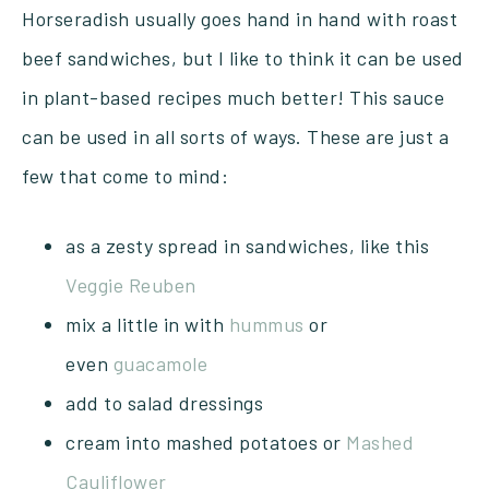
Horseradish usually goes hand in hand with roast
beef sandwiches, but I like to think it can be used
in plant-based recipes much better! This sauce
can be used in all sorts of ways. These are just a
few that come to mind:
as a zesty spread in sandwiches, like this
Veggie Reuben
mix a little in with
hummus
or
even
guacamole
add to salad dressings
cream into mashed potatoes or
Mashed
Cauliflower