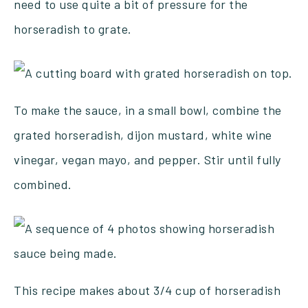
need to use quite a bit of pressure for the
horseradish to grate.
To make the sauce, in a small bowl, combine the
grated horseradish, dijon mustard, white wine
vinegar, vegan mayo, and pepper. Stir until fully
combined.
This recipe makes about 3/4 cup of horseradish