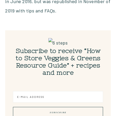
in June 2016, but was republished in November of
2019 with tips and FAQs.
Subscribe to receive “How
to Store Veggies & Greens
Resource Guide” + recipes
and more