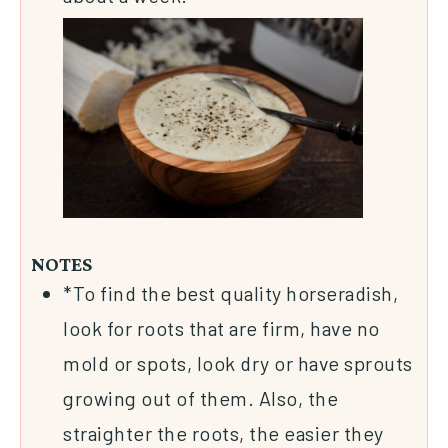
NOTES
*To find the best quality horseradish,
look for roots that are firm, have no
mold or spots, look dry or have sprouts
growing out of them. Also, the
straighter the roots, the easier they