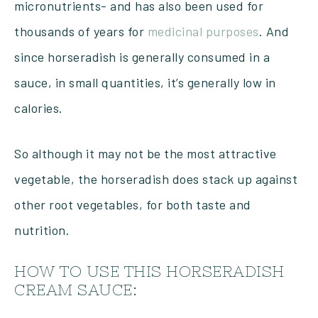
micronutrients- and has also been used for
thousands of years for
medicinal purposes
. And
since horseradish is generally consumed in a
sauce, in small quantities, it’s generally low in
calories.
So although it may not be the most attractive
vegetable, the horseradish does stack up against
other root vegetables, for both taste and
nutrition.
HOW TO USE THIS HORSERADISH
CREAM SAUCE: