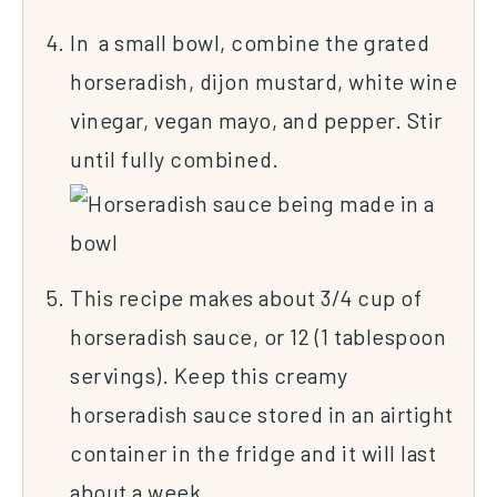
In a small bowl, combine the grated
horseradish, dijon mustard, white wine
vinegar, vegan mayo, and pepper. Stir
until fully combined.
This recipe makes about 3/4 cup of
horseradish sauce, or 12 (1 tablespoon
servings). Keep this creamy
horseradish sauce stored in an airtight
container in the fridge and it will last
about a week.