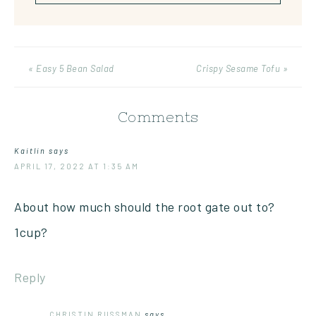
« Easy 5 Bean Salad
Crispy Sesame Tofu »
Comments
Kaitlin
says
APRIL 17, 2022 AT 1:35 AM
About how much should the root gate out to?
1cup?
Reply
CHRISTIN RUSSMAN
says