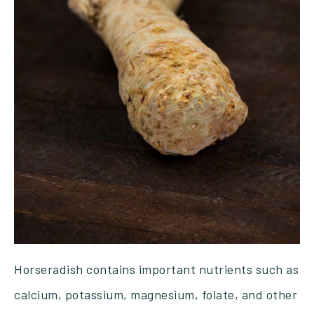
Horseradish contains important nutrients such as
calcium, potassium, magnesium, folate, and other