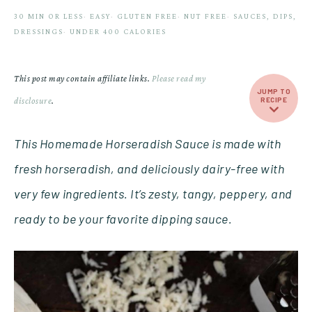
30 MIN OR LESS
·
EASY
·
GLUTEN FREE
·
NUT FREE
·
SAUCES, DIPS,
DRESSINGS
·
UNDER 400 CALORIES
This post may contain affiliate links.
Please read my
JUMP TO
disclosure
.
RECIPE
This Homemade Horseradish Sauce is made with
fresh horseradish, and deliciously dairy-free with
very few ingredients. It’s zesty, tangy, peppery, and
ready to be your favorite dipping sauce.