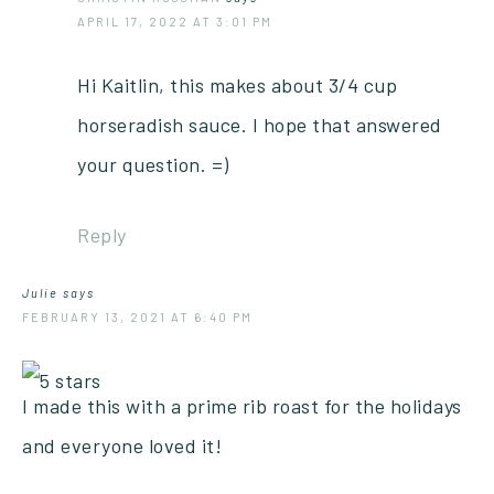
APRIL 17, 2022 AT 3:01 PM
Hi Kaitlin, this makes about 3/4 cup
horseradish sauce. I hope that answered
your question. =)
Reply
Julie
says
FEBRUARY 13, 2021 AT 6:40 PM
I made this with a prime rib roast for the holidays
and everyone loved it!