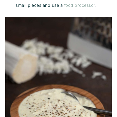
small pieces and use a
food processor
.