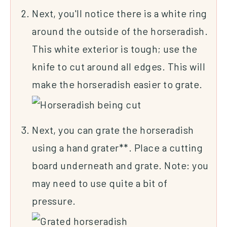
Next, you'll notice there is a white ring
around the outside of the horseradish.
This white exterior is tough; use the
knife to cut around all edges. This will
make the horseradish easier to grate.
Next, you can grate the horseradish
using a hand grater**. Place a cutting
board underneath and grate. Note: you
may need to use quite a bit of
pressure.