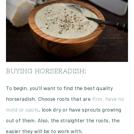
BUYING HORSERADISH:
To begin, you’ll want to find the best quality
horseradish. Choose roots that are
firm, have no
mold or spots
, look dry or have sprouts growing
out of them. Also, the straighter the roots, the
easier they will be to work with.