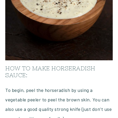
HOW TO MAKE HORSERADISH
SAUCE:
To begin, peel the horseradish by using a
vegetable peeler to peel the brown skin. You can
also use a good quality strong knife (just don’t use