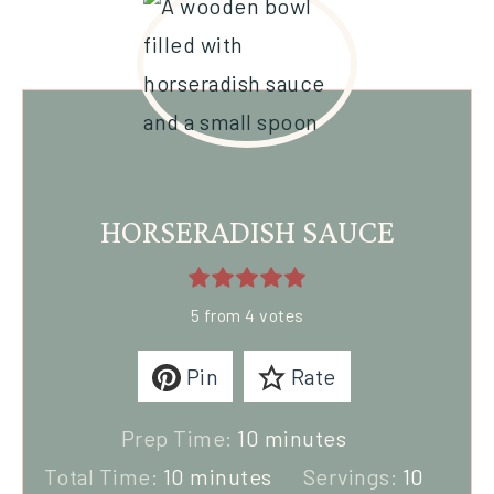
HORSERADISH SAUCE
5
from
4
votes
Pin
Rate
Prep Time:
10
minutes
Total Time:
10
minutes
Servings:
10