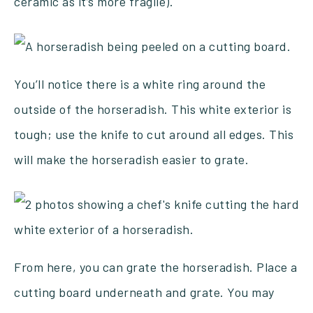
ceramic as it’s more fragile).
You’ll notice there is a white ring around the
outside of the horseradish. This white exterior is
tough; use the knife to cut around all edges. This
will make the horseradish easier to grate.
From here, you can grate the horseradish. Place a
cutting board underneath and grate. You may