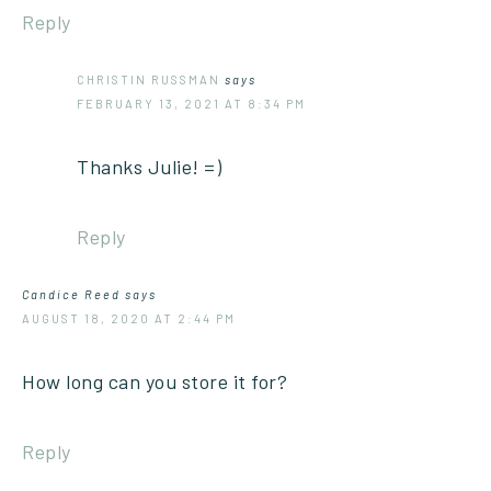
Reply
CHRISTIN RUSSMAN
says
FEBRUARY 13, 2021 AT 8:34 PM
Thanks Julie! =)
Reply
Candice Reed
says
AUGUST 18, 2020 AT 2:44 PM
How long can you store it for?
Reply