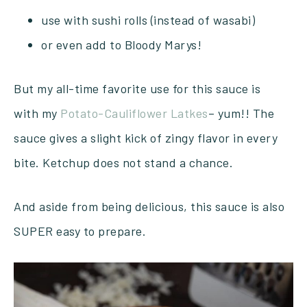
use with sushi rolls (instead of wasabi)
or even add to Bloody Marys!
But my all-time favorite use for this sauce is
with my
Potato-Cauliflower Latkes
– yum!! The
sauce gives a slight kick of zingy flavor in every
bite. Ketchup does not stand a chance.
And aside from being delicious, this sauce is also
SUPER easy to prepare.