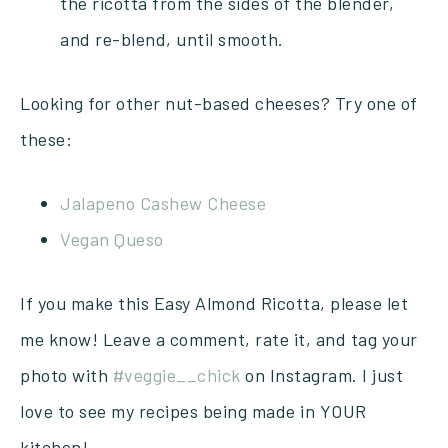
the ricotta from the sides of the blender,
and re-blend, until smooth.
Looking for other nut-based cheeses? Try one of
these:
Jalapeno Cashew Cheese
Vegan Queso
If you make this Easy Almond Ricotta, please let
me know! Leave a comment, rate it, and tag your
photo with
#veggie__chick
on Instagram. I just
love to see my recipes being made in YOUR
kitchen!