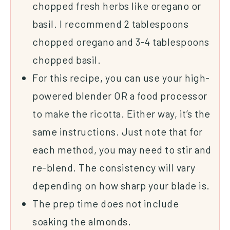
chopped fresh herbs like oregano or
basil. I recommend 2 tablespoons
chopped oregano and 3-4 tablespoons
chopped basil.
For this recipe, you can use your high-
powered
blender
OR a food processor
to make the ricotta. Either way, it’s the
same instructions. Just note that for
each method, you may need to stir and
re-blend. The consistency will vary
depending on how sharp your blade is.
The prep time does not include
soaking the almonds.