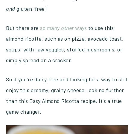
and
gluten-free).
But there are
so many
other
ways
to use this
almond ricotta, such as on pizza, avocado toast,
soups, with raw veggies, stuffed mushrooms, or
simply spread on a cracker.
So if you’re dairy free and looking for a way to still
enjoy this creamy, grainy cheese, look no further
than this Easy Almond Ricotta recipe. It’s a true
game changer.