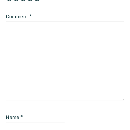
Comment
*
Name
*