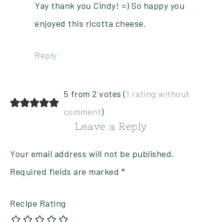
Yay thank you Cindy! =) So happy you
enjoyed this ricotta cheese.
Reply
5 from 2 votes (
1 rating without
comment
)
Leave a Reply
Your email address will not be published.
Required fields are marked
*
Recipe Rating