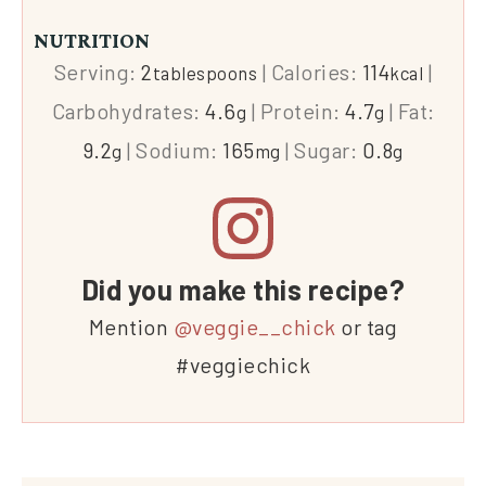
NUTRITION
Serving:
2
|
Calories:
114
|
tablespoons
kcal
Carbohydrates:
4.6
|
Protein:
4.7
|
Fat:
g
g
9.2
|
Sodium:
165
|
Sugar:
0.8
g
mg
g
Did you make this recipe?
Mention
@veggie__chick
or tag
#veggiechick