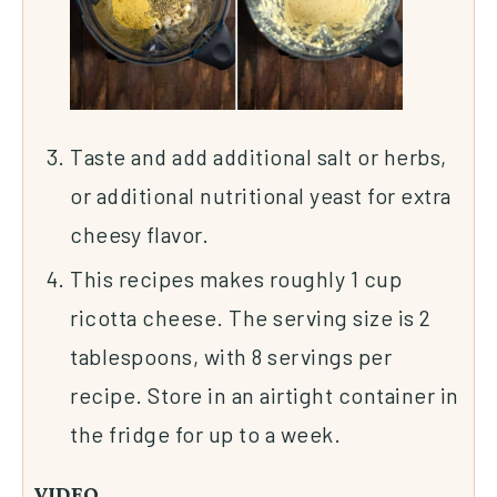
Taste and add additional salt or herbs,
or additional nutritional yeast for extra
cheesy flavor.
This recipes makes roughly 1 cup
ricotta cheese. The serving size is 2
tablespoons, with 8 servings per
recipe. Store in an airtight container in
the fridge for up to a week.
VIDEO