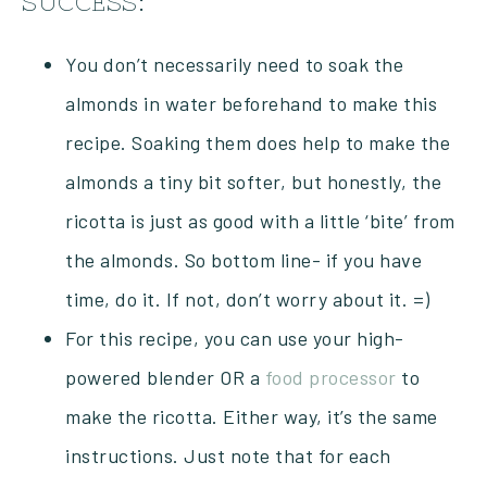
SUCCESS:
You don’t necessarily need to soak the
almonds in water beforehand to make this
recipe. Soaking them does help to make the
almonds a tiny bit softer, but honestly, the
ricotta is just as good with a little ‘bite’ from
the almonds. So bottom line- if you have
time, do it. If not, don’t worry about it. =)
For this recipe, you can use your high-
powered blender OR a
food processor
to
make the ricotta. Either way, it’s the same
instructions. Just note that for each