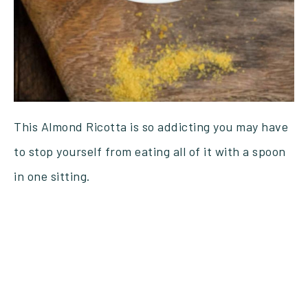
This Almond Ricotta is so addicting you may have
to stop yourself from eating all of it with a spoon
in one sitting.