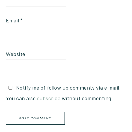
Email
*
Website
Notify me of follow up comments via e-mail.
You can also
subscribe
without commenting.