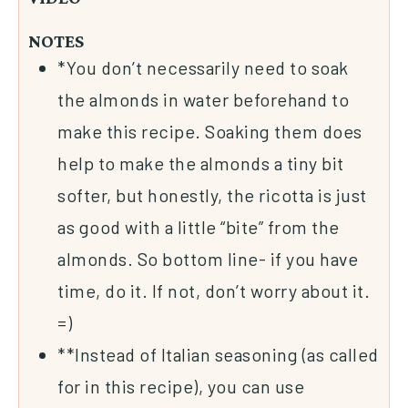
NOTES
*You don’t necessarily need to soak
the almonds in water beforehand to
make this recipe. Soaking them does
help to make the almonds a tiny bit
softer, but honestly, the ricotta is just
as good with a little “bite” from the
almonds. So bottom line- if you have
time, do it. If not, don’t worry about it.
=)
**Instead of Italian seasoning (as called
for in this recipe), you can use