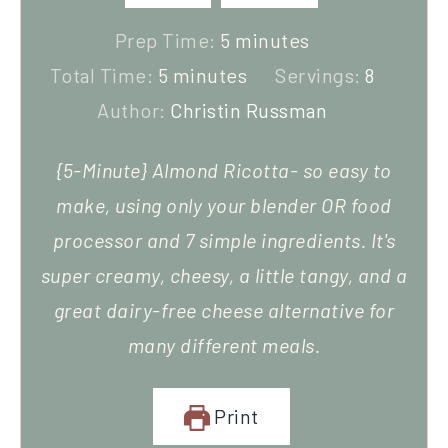
Prep Time:
5
minutes
Total Time:
5
minutes
Servings:
8
Author:
Christin Russman
{5-Minute} Almond Ricotta- so easy to
make, using only your blender OR food
processor and 7 simple ingredients. It's
super creamy, cheesy, a little tangy, and a
great dairy-free cheese alternative for
many different meals.
Print