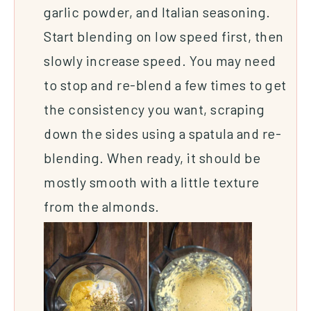
garlic powder, and Italian seasoning.
Start blending on low speed first, then
slowly increase speed. You may need
to stop and re-blend a few times to get
the consistency you want, scraping
down the sides using a spatula and re-
blending. When ready, it should be
mostly smooth with a little texture
from the almonds.