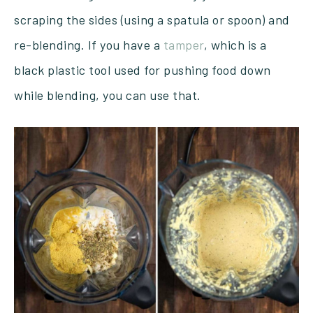
scraping the sides (using a spatula or spoon) and
re-blending. If you have a
tamper
, which is a
black plastic tool used for pushing food down
while blending, you can use that.