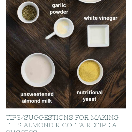
TIPS/SUGGESTIONS FOR MAKING
THIS ALMOND RICOTTA RECIPE A