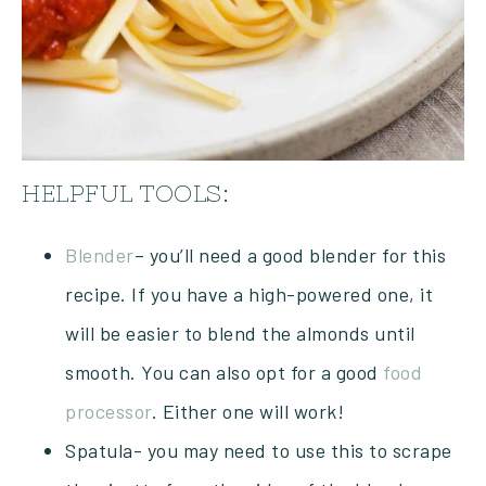
HELPFUL TOOLS:
Blender
– you’ll need a good blender for this
recipe. If you have a high-powered one, it
will be easier to blend the almonds until
smooth. You can also opt for a good
food
processor
. Either one will work!
Spatula- you may need to use this to scrape