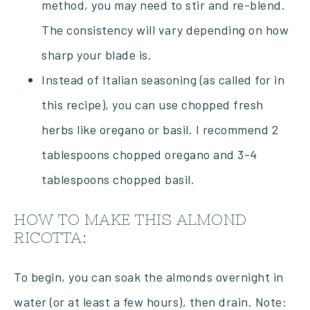
method, you may need to stir and re-blend.
The consistency will vary depending on how
sharp your blade is.
Instead of Italian seasoning (as called for in
this recipe), you can use chopped fresh
herbs like oregano or basil. I recommend 2
tablespoons chopped oregano and 3-4
tablespoons chopped basil.
HOW TO MAKE THIS ALMOND
RICOTTA:
To begin, you can soak the almonds overnight in
water (or at least a few hours), then drain. Note: