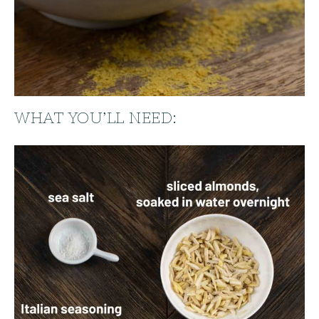
WHAT YOU’LL NEED: