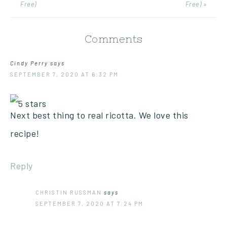
Free)
Free) »
Comments
Cindy Perry
says
SEPTEMBER 7, 2020 AT 6:32 PM
Next best thing to real ricotta. We love this
recipe!
Reply
CHRISTIN RUSSMAN
says
SEPTEMBER 7, 2020 AT 7:24 PM