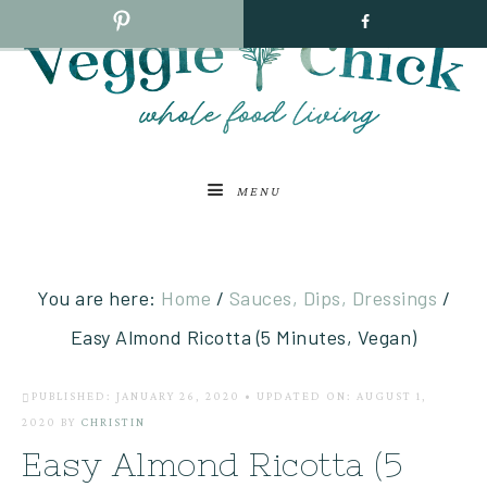
MENU
You are here:
Home
/
Sauces, Dips, Dressings
/
Easy Almond Ricotta (5 Minutes, Vegan)
PUBLISHED: JANUARY 26, 2020
•
UPDATED ON: AUGUST 1,
2020
BY
CHRISTIN
Easy Almond Ricotta (5