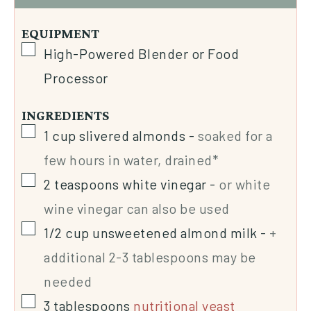
EQUIPMENT
High-Powered Blender or Food
Processor
INGREDIENTS
1
cup
slivered almonds
-
soaked for a
few hours in water, drained*
2
teaspoons
white vinegar
-
or white
wine vinegar can also be used
1/2
cup
unsweetened almond milk
-
+
additional 2-3 tablespoons may be
needed
3
tablespoons
nutritional yeast