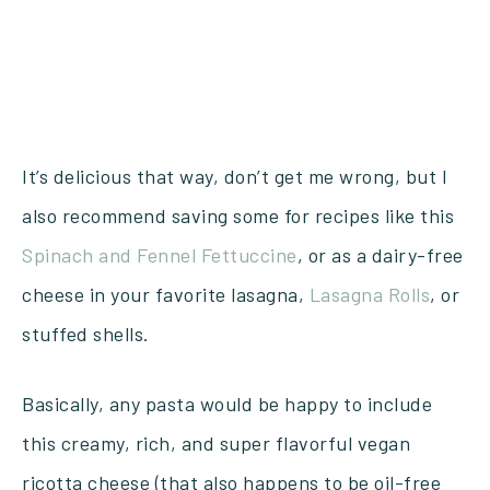
It’s delicious that way, don’t get me wrong, but I
also recommend saving some for recipes like this
Spinach and Fennel Fettuccine
, or as a dairy-free
cheese in your favorite lasagna,
Lasagna Rolls
, or
stuffed shells.
Basically, any pasta would be happy to include
this creamy, rich, and super flavorful vegan
ricotta cheese (that also happens to be oil-free