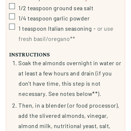
1/2
teaspoon
ground sea salt
1/4
teaspoon
garlic powder
1
teaspoon
Italian seasoning
-
or use
fresh basil/oregano**
INSTRUCTIONS
Soak the almonds overnight in water or
at least a few hours and drain (if you
don't have time, this step is not
necessary. See notes below**).
Then, in a blender (or food processor),
add the slivered almonds, vinegar,
almond milk, nutritional yeast, salt,