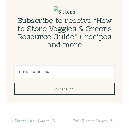
Subscribe to receive “How
to Store Veggies & Greens
Resource Guide” + recipes
and more
« Potato Curry (Vegan, Oil-
Tofu Ricotta (Vegan, Nut-