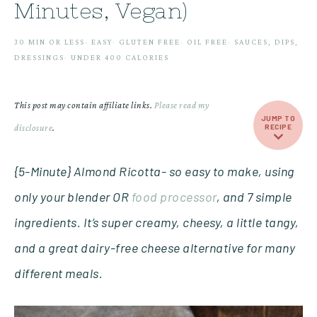
Minutes, Vegan)
30 MIN OR LESS
·
EASY
·
GLUTEN FREE
·
OIL FREE
·
SAUCES, DIPS,
DRESSINGS
·
UNDER 400 CALORIES
This post may contain affiliate links.
Please read my
JUMP TO
disclosure
.
RECIPE
{5-Minute} Almond Ricotta- so easy to make, using
only your blender OR
food processor
, and 7 simple
ingredients. It’s super creamy, cheesy, a little tangy,
and a great dairy-free cheese alternative for many
different meals.