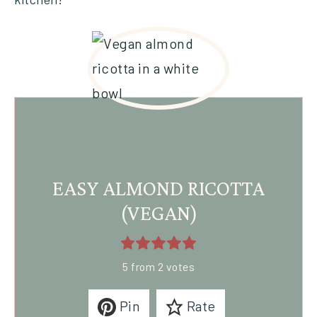
EASY ALMOND RICOTTA
(VEGAN)
5
from
2
votes
Pin
Rate