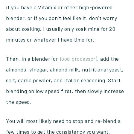
if you have a Vitamix or other high-powered
blender, or if you don’t feel like it, don’t worry
about soaking. I usually only soak mine for 20
minutes or whatever I have time for.
Then, in a blender (or
food processor
), add the
almonds, vinegar, almond milk, nutritional yeast,
salt, garlic powder, and Italian seasoning. Start
blending on low speed first, then slowly increase
the speed.
You will most likely need to stop and re-blend a
few times to get the consistency you want,