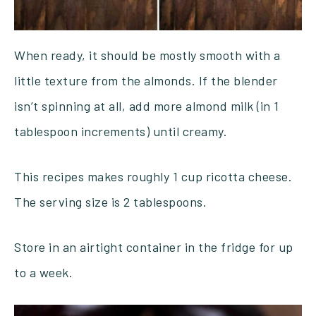
When ready, it should be mostly smooth with a
little texture from the almonds. If the blender
isn’t spinning at all, add more almond milk (in 1
tablespoon increments) until creamy.
This recipes makes roughly 1 cup ricotta cheese.
The serving size is 2 tablespoons.
Store in an airtight container in the fridge for up
to a week.