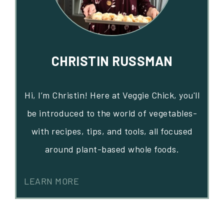
CHRISTIN RUSSMAN
Hi, I’m Christin! Here at Veggie Chick, you'll
be introduced to the world of vegetables-
with recipes, tips, and tools, all focused
around plant-based whole foods.
LEARN MORE