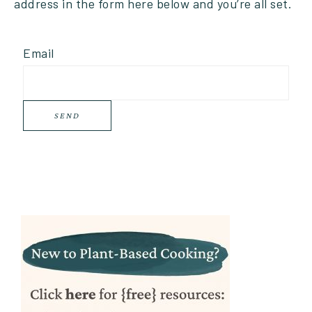
address in the form here below and you’re all set.
Email