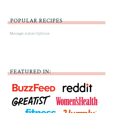
POPULAR RECIPES
Manage subscriptions
FEATURED IN: