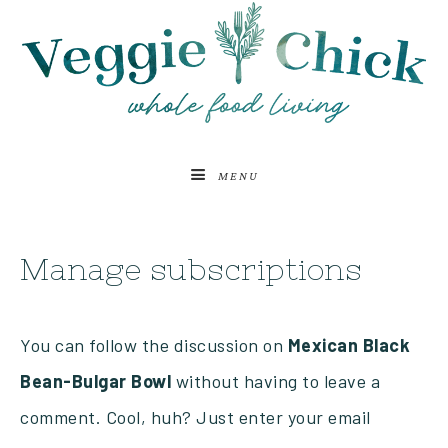
MENU
Manage subscriptions
You can follow the discussion on
Mexican Black
Bean-Bulgar Bowl
without having to leave a
comment. Cool, huh? Just enter your email