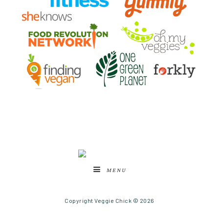
MENU
Copyright Veggie Chick © 2026