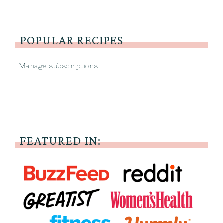
POPULAR RECIPES
Manage subscriptions
FEATURED IN: