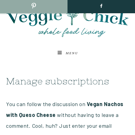
MENU
Manage subscriptions
You can follow the discussion on
Vegan Nachos
with Queso Cheese
without having to leave a
comment. Cool, huh? Just enter your email