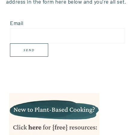
address in the form here below and you’re all set.
Email