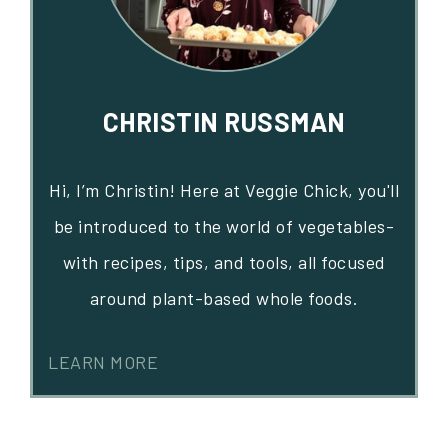
CHRISTIN RUSSMAN
Hi, I’m Christin! Here at Veggie Chick, you'll
be introduced to the world of vegetables-
with recipes, tips, and tools, all focused
around plant-based whole foods.
LEARN MORE