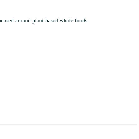
 focused around plant-based whole foods.