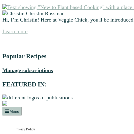
Primary
Christin Russman
Sidebar
Hi, I’m Christin! Here at Veggie Chick, you'll be introduced 
Learn more
Popular Recipes
Manage subscriptions
FEATURED IN:
Menu
Privacy Policy