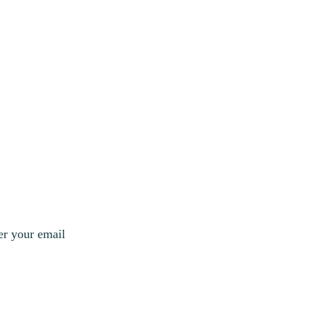
er your email