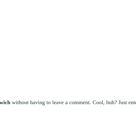
wich
without having to leave a comment. Cool, huh? Just ent