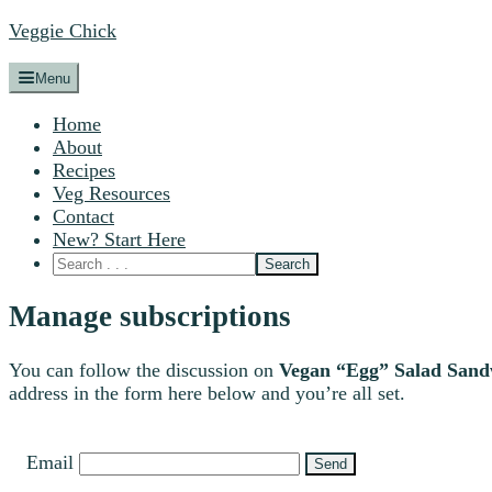
Veggie Chick
Menu
Home
About
Recipes
Veg Resources
Contact
New? Start Here
Manage subscriptions
You can follow the discussion on
Vegan “Egg” Salad Sand
address in the form here below and you’re all set.
Email