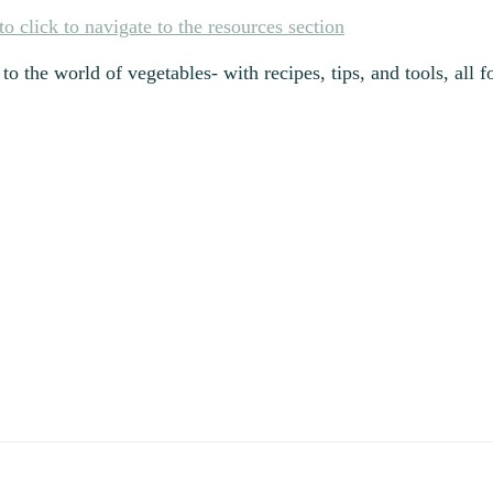
to the world of vegetables- with recipes, tips, and tools, all