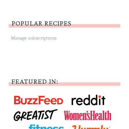
POPULAR RECIPES
Manage subscriptions
FEATURED IN: