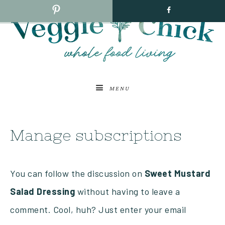
MENU
Manage subscriptions
You can follow the discussion on
Sweet Mustard
Salad Dressing
without having to leave a
comment. Cool, huh? Just enter your email