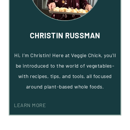
CHRISTIN RUSSMAN
Hi, I’m Christin! Here at Veggie Chick, you'll
be introduced to the world of vegetables-
with recipes, tips, and tools, all focused
around plant-based whole foods.
LEARN MORE