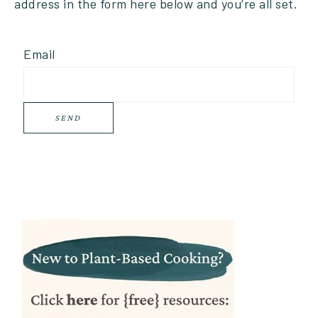
address in the form here below and you’re all set.
Email