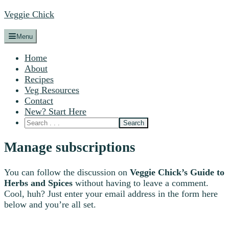
Veggie Chick
Menu
Home
About
Recipes
Veg Resources
Contact
New? Start Here
Manage subscriptions
You can follow the discussion on
Veggie Chick’s Guide to
Herbs and Spices
without having to leave a comment.
Cool, huh? Just enter your email address in the form here
below and you’re all set.