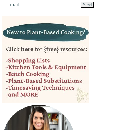
Email
Primary
Sidebar