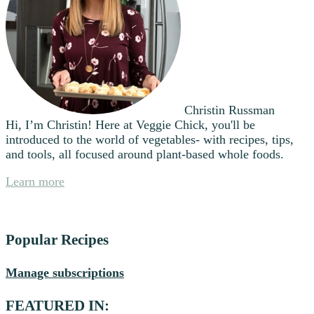
Christin Russman
Hi, I’m Christin! Here at Veggie Chick, you'll be
introduced to the world of vegetables- with recipes, tips,
and tools, all focused around plant-based whole foods.
Learn more
Popular Recipes
Manage subscriptions
FEATURED IN: