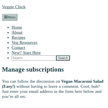
Veggie Chick
Menu
Home
About
Recipes
Veg Resources
Contact
New? Start Here
Manage subscriptions
You can follow the discussion on
Vegan Macaroni Salad
(Easy!)
without having to leave a comment. Cool, huh?
Just enter your email address in the form here below and
you’re all set.