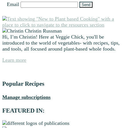
Email
Primary
Sidebar
Christin Russman
Hi, I’m Christin! Here at Veggie Chick, you'll be
introduced to the world of vegetables- with recipes, tips,
and tools, all focused around plant-based whole foods.
Learn more
Popular Recipes
Manage subscriptions
FEATURED IN: