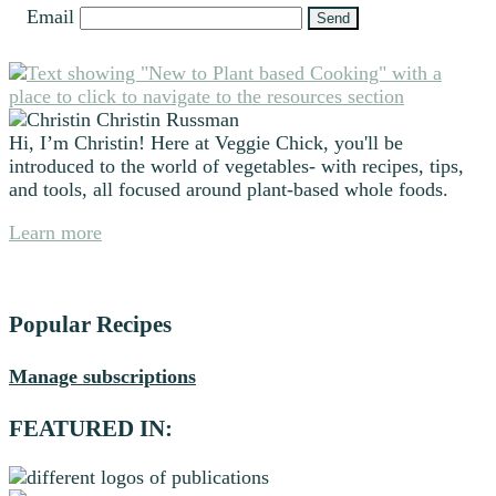
Email
Primary
Sidebar
Christin Russman
Hi, I’m Christin! Here at Veggie Chick, you'll be
introduced to the world of vegetables- with recipes, tips,
and tools, all focused around plant-based whole foods.
Learn more
Popular Recipes
Manage subscriptions
FEATURED IN: