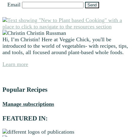
Email
Primary
Sidebar
Christin Russman
Hi, I’m Christin! Here at Veggie Chick, you'll be
introduced to the world of vegetables- with recipes, tips,
and tools, all focused around plant-based whole foods.
Learn more
Popular Recipes
Manage subscriptions
FEATURED IN: