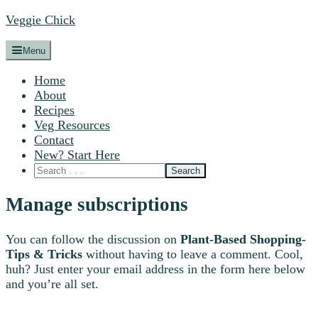
Veggie Chick
Menu
Home
About
Recipes
Veg Resources
Contact
New? Start Here
Manage subscriptions
You can follow the discussion on
Plant-Based Shopping-
Tips & Tricks
without having to leave a comment. Cool,
huh? Just enter your email address in the form here below
and you’re all set.