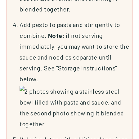
Add pesto to pasta and stir gently to
combine.
Note
: if not serving
immediately, you may want to store the
sauce and noodles separate until
serving. See "Storage Instructions"
below.