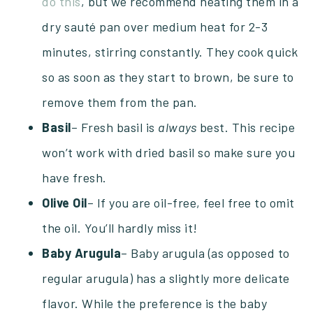
do this
, but we recommend heating them in a
dry sauté pan over medium heat for 2-3
minutes, stirring constantly. They cook quick
so as soon as they start to brown, be sure to
remove them from the pan.
Basil
– Fresh basil is
always
best. This recipe
won’t work with dried basil so make sure you
have fresh.
Olive Oil
– If you are oil-free, feel free to omit
the oil. You’ll hardly miss it!
Baby Arugula
– Baby arugula (as opposed to
regular arugula) has a slightly more delicate
flavor. While the preference is the baby