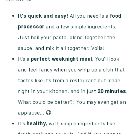
It’s
quick and
easy
! All you need is a
food
processor
and a few simple ingredients.
Just boil your pasta, blend together the
sauce, and mix it all together. Voila!
It’s a
perfect weeknight meal.
You’ll look
and feel fancy when you whip up a dish that
tastes like it’s from a restaurant but made
right in your kitchen, and in just
20 minutes
.
What could be better?! You may even get an
applause… 😉
It’s
healthy
, with simple ingredients like