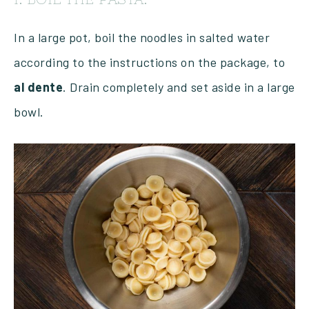
In a large pot, boil the noodles in salted water
according to the instructions on the package, to
al
dente
. Drain completely and set aside in a large
bowl.