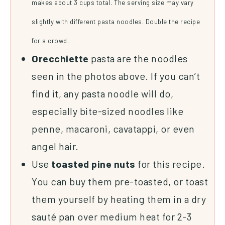
makes about 3 cups total. The serving size may vary
slightly with different pasta noodles. Double the recipe
for a crowd.
Orecchiette
pasta are the noodles
seen in the photos above. If you can’t
find it, any pasta noodle will do,
especially bite-sized noodles like
penne, macaroni, cavatappi, or even
angel hair.
Use
toasted
pine
nuts
for this recipe.
You can buy them pre-toasted, or toast
them yourself by heating them in a dry
sauté pan over medium heat for 2-3