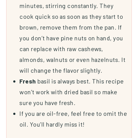
minutes, stirring constantly. They
cook quick so as soon as they start to
brown, remove them from the pan. If
you don’t have pine nuts on hand, you
can replace with raw cashews,
almonds, walnuts or even hazelnuts. It
will change the flavor slightly.
Fresh
basil is always best. This recipe
won’t work with dried basil so make
sure you have fresh.
If you are oil-free, feel free to omit the
oil. You’ll hardly miss it!