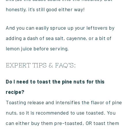
honestly, it’s still good either way!
And you can easily spruce up your leftovers by
adding a dash of sea salt, cayenne, or a bit of
lemon juice before serving.
EXPERT TIPS & FAQ’S:
Do I need to toast the pine nuts for this
recipe?
Toasting release and intensifies the flavor of pine
nuts, so it is recommended to use toasted. You
can either buy them pre-toasted, OR toast them