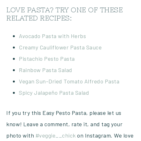
LOVE PASTA? TRY ONE OF THESE
RELATED RECIPES:
Avocado Pasta with Herbs
Creamy Cauliflower Pasta Sauce
Pistachio Pesto Pasta
Rainbow Pasta Salad
Vegan Sun-Dried Tomato Alfredo Pasta
Spicy Jalapeño Pasta Salad
If you try this Easy Pesto Pasta, please let us
know! Leave a comment, rate it, and tag your
photo with
#veggie__chick
on Instagram. We love