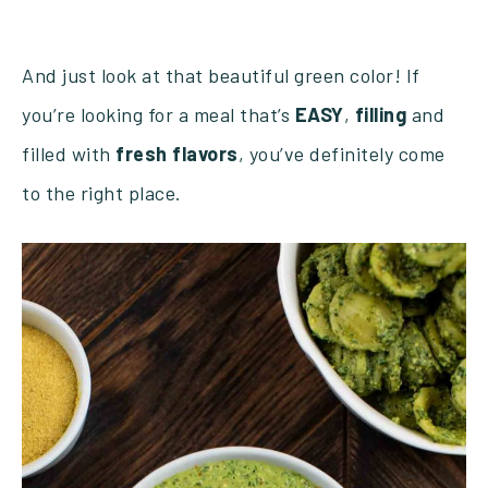
And just look at that beautiful green color! If
you’re looking for a meal that’s
EASY
,
filling
and
filled with
fresh
flavors
, you’ve definitely come
to the right place.