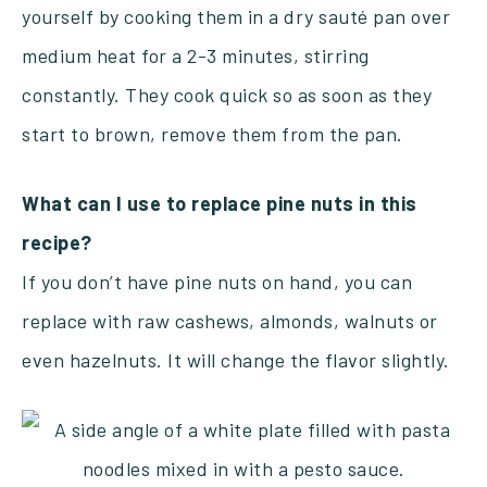
yourself by cooking them in a dry sauté pan over
medium heat for a 2-3 minutes, stirring
constantly. They cook quick so as soon as they
start to brown, remove them from the pan.
What can I use to replace pine nuts in this
recipe?
If you don’t have pine nuts on hand, you can
replace with raw cashews, almonds, walnuts or
even hazelnuts. It will change the flavor slightly.