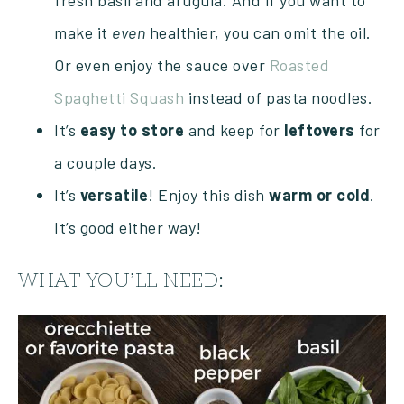
fresh basil and arugula. And if you want to
make it
even
healthier, you can omit the oil.
Or even enjoy the sauce over
Roasted
Spaghetti Squash
instead of pasta noodles.
It’s
easy
to
store
and keep for
leftovers
for
a couple days.
It’s
versatile
! Enjoy this dish
warm
or
cold
.
It’s good either way!
WHAT YOU’LL NEED: