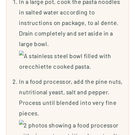
In a large pot, cook the pasta noodles
in salted water according to
instructions on package, to al dente.
Drain completely and set aside in a
large bowl.
In a food processor, add the pine nuts,
nutritional yeast, salt and pepper.
Process until blended into very fine
pieces.