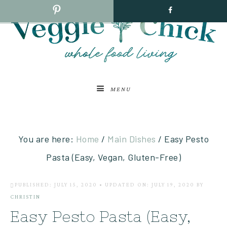
MENU
You are here:
Home
/
Main Dishes
/
Easy Pesto
Pasta (Easy, Vegan, Gluten-Free)
PUBLISHED: JULY 15, 2020
•
UPDATED ON: JULY 19, 2020
BY
CHRISTIN
Easy Pesto Pasta (Easy,