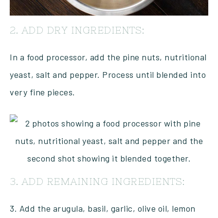
2. ADD DRY INGREDIENTS:
In a food processor, add the pine nuts, nutritional
yeast, salt and pepper. Process until blended into
very fine pieces.
3. ADD REMAINING INGREDIENTS:
3. Add the arugula, basil, garlic, olive oil, lemon