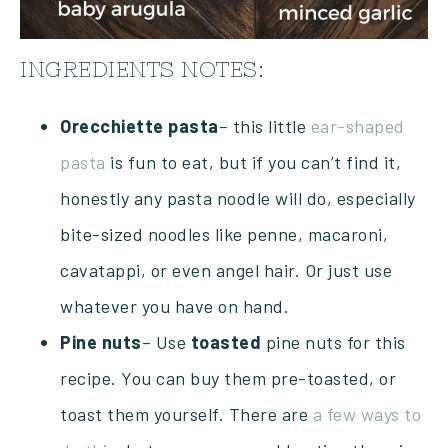
INGREDIENTS NOTES:
Orecchiette pasta
– this little
ear-shaped
pasta
is fun to eat, but if you can’t find it,
honestly any pasta noodle will do, especially
bite-sized noodles like penne, macaroni,
cavatappi, or even angel hair. Or just use
whatever you have on hand.
Pine
nuts
– Use
toasted
pine nuts for this
recipe. You can buy them pre-toasted, or
toast them yourself. There are
a few ways to