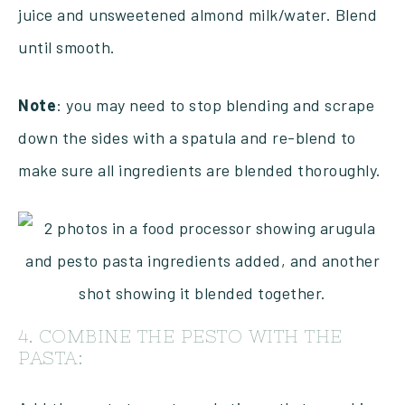
juice and unsweetened almond milk/water. Blend
until smooth.
Note
: you may need to stop blending and scrape
down the sides with a spatula and re-blend to
make sure all ingredients are blended thoroughly.
4. COMBINE THE PESTO WITH THE
PASTA: