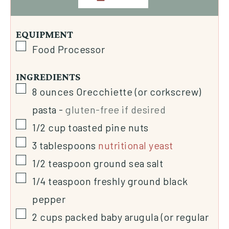
EQUIPMENT
Food Processor
INGREDIENTS
8
ounces
Orecchiette (or corkscrew)
pasta
-
gluten-free if desired
1/2
cup
toasted pine nuts
3
tablespoons
nutritional yeast
1/2
teaspoon
ground sea salt
1/4
teaspoon
freshly ground black
pepper
2
cups
packed baby arugula (or regular