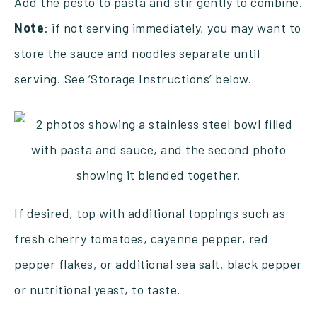
Add the pesto to pasta and stir gently to combine.
Note
: if not serving immediately, you may want to
store the sauce and noodles separate until
serving. See ‘Storage Instructions’ below.
If desired, top with additional toppings such as
fresh cherry tomatoes, cayenne pepper, red
pepper flakes, or additional sea salt, black pepper
or nutritional yeast, to taste.