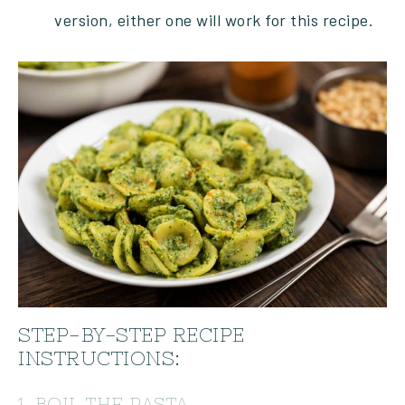
version, either one will work for this recipe.
STEP-BY-STEP RECIPE
INSTRUCTIONS:
1. BOIL THE PASTA.