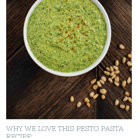
WHY WE LOVE THIS PESTO PASTA
RECIPE: