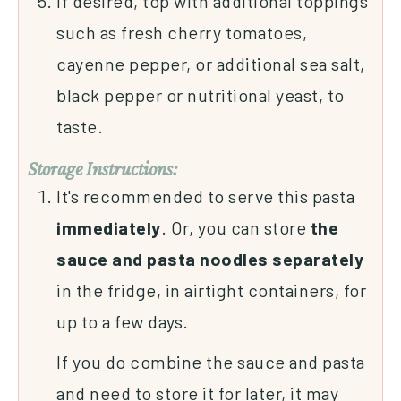
If desired, top with additional toppings
such as fresh cherry tomatoes,
cayenne pepper, or additional sea salt,
black pepper or nutritional yeast, to
taste.
Storage Instructions:
It's recommended to serve this pasta
immediately
. Or, you can store
the
sauce and pasta noodles separately
in the fridge, in airtight containers, for
up to a few days.
If you do combine the sauce and pasta
and need to store it for later, it may