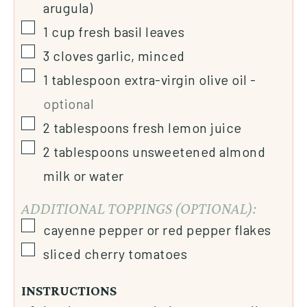
arugula)
1
cup
fresh basil leaves
3
cloves
garlic, minced
1
tablespoon
extra-virgin olive oil
-
optional
2
tablespoons
fresh lemon juice
2
tablespoons
unsweetened almond
milk or water
ADDITIONAL TOPPINGS (OPTIONAL):
cayenne pepper or red pepper flakes
sliced cherry tomatoes
INSTRUCTIONS