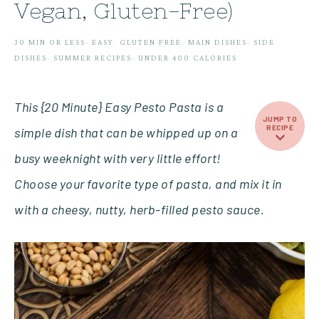
Vegan, Gluten-Free)
30 MIN OR LESS
·
EASY
·
GLUTEN FREE
·
MAIN DISHES
·
SIDE
DISHES
·
SUMMER RECIPES
·
UNDER 400 CALORIES
This {20 Minute} Easy Pesto Pasta is a
JUMP TO
RECIPE
simple dish that can be whipped up on a
busy weeknight with very little effort!
Choose your favorite type of pasta, and mix it in
with a cheesy, nutty, herb-filled pesto sauce.