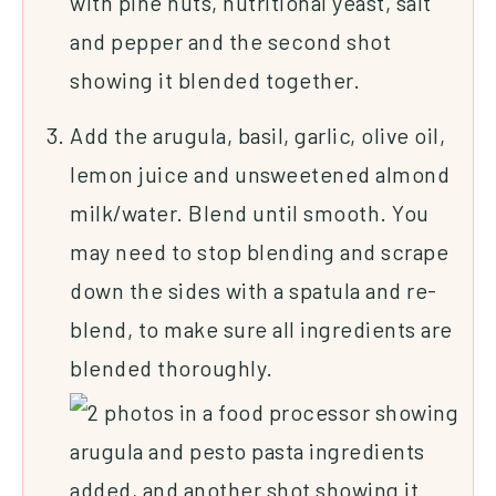
Add the arugula, basil, garlic, olive oil,
lemon juice and unsweetened almond
milk/water. Blend until smooth. You
may need to stop blending and scrape
down the sides with a spatula and re-
blend, to make sure all ingredients are
blended thoroughly.