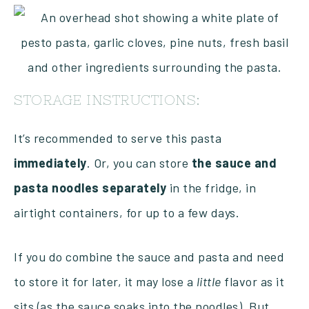
STORAGE INSTRUCTIONS:
It’s recommended to serve this pasta
immediately
. Or, you can store
the sauce and
pasta noodles separately
in the fridge, in
airtight containers, for up to a few days.
If you do combine the sauce and pasta and need
to store it for later, it may lose a
little
flavor as it
sits (as the sauce soaks into the noodles). But