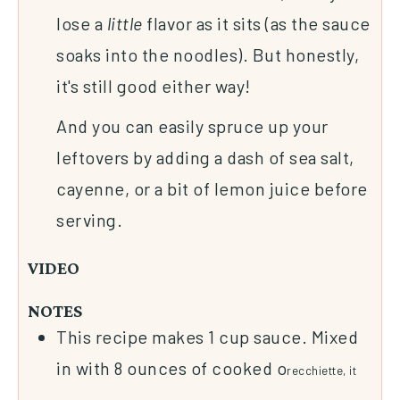
lose a
little
flavor as it sits (as the sauce
soaks into the noodles). But honestly,
it's still good either way!
And you can easily spruce up your
leftovers by adding a dash of sea salt,
cayenne, or a bit of lemon juice before
serving.
VIDEO
NOTES
This recipe makes 1 cup sauce. Mixed
in with 8 ounces of cooked o
recchiette, it