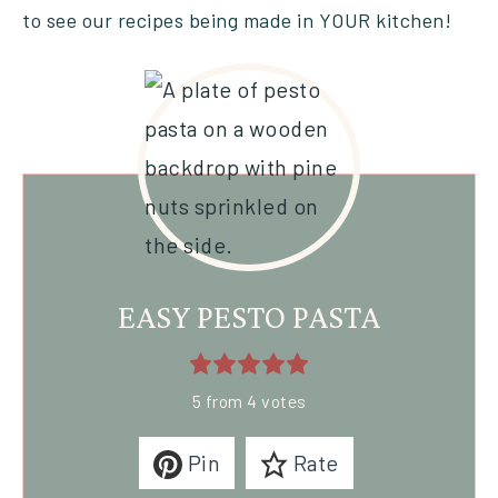
to see our recipes being made in YOUR kitchen!
EASY PESTO PASTA
5
from
4
votes
Pin
Rate