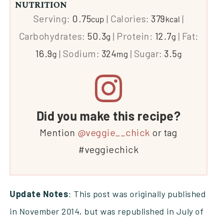
NUTRITION
Serving:
0.75
|
Calories:
379
|
cup
kcal
Carbohydrates:
50.3
|
Protein:
12.7
|
Fat:
g
g
16.9
|
Sodium:
324
|
Sugar:
3.5
g
mg
g
Did you make this recipe?
Mention
@veggie__chick
or tag
#veggiechick
Update Notes
: This post was originally published
in November 2014, but was republished in July of