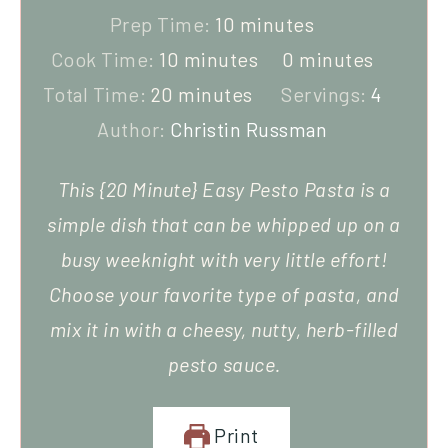
Prep Time:
10
minutes
Cook Time:
10
minutes
0
minutes
Total Time:
20
minutes
Servings:
4
Author:
Christin Russman
This {20 Minute} Easy Pesto Pasta is a
simple dish that can be whipped up on a
busy weeknight with very little effort!
Choose your favorite type of pasta, and
mix it in with a cheesy, nutty, herb-filled
pesto sauce.
Print