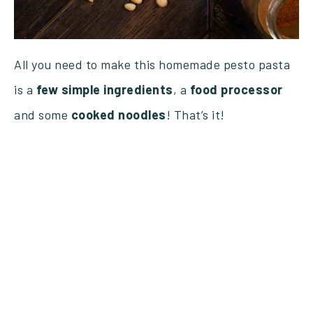
All you need to make this homemade pesto pasta
is a
few
simple
ingredients
, a
food
processor
and some
cooked
noodles
! That’s it!